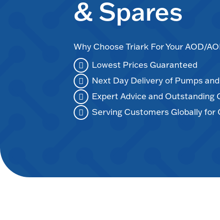
& Spares
Why Choose Triark For Your AOD/
Lowest Prices Guaranteed
Next Day Delivery of Pumps an
Expert Advice and Outstanding
Serving Customers Globally for 