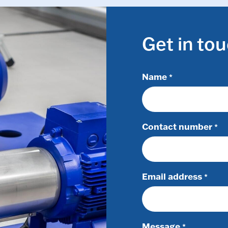
Get in to
Name
*
Contact number
*
Email address
*
Message
*