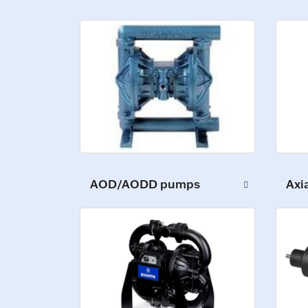
AOD/AODD pumps
Axi