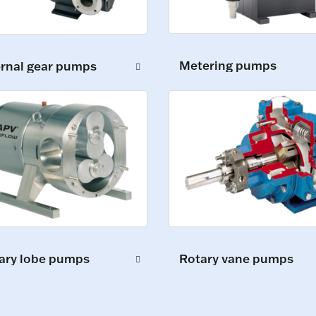
Metering pumps
ernal gear pumps
ary lobe pumps
Rotary vane pumps