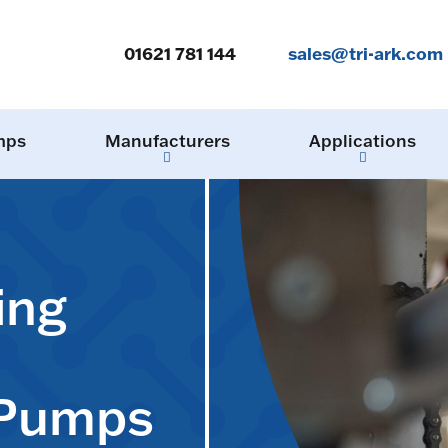
01621 781 144
sales@tri-ark.com
mps
Manufacturers
Applications
ing
 Pumps