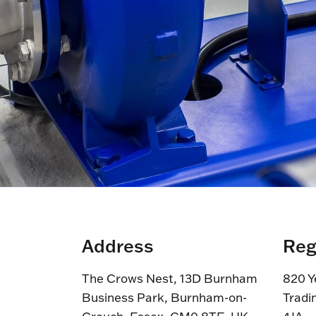
Address
Reg
The Crows Nest, 13D Burnham
820 Y
Business Park, Burnham-on-
Tradi