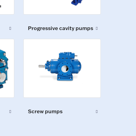
Progressive cavity pumps
Screw pumps