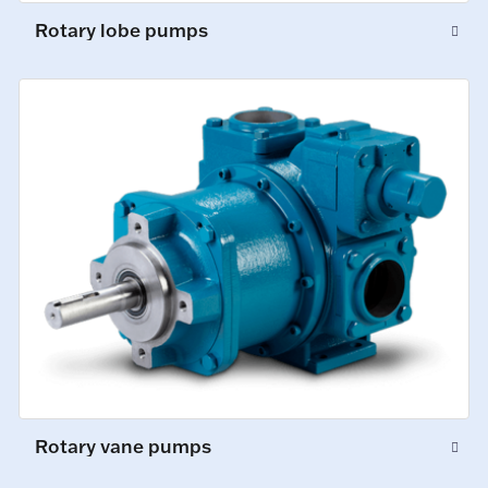
Rotary lobe pumps
Rotary vane pumps