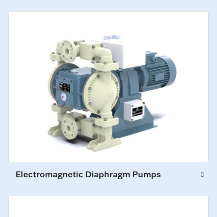
Electromagnetic Diaphragm Pumps