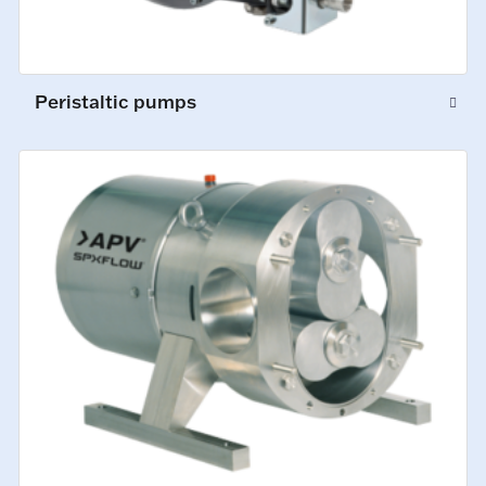
Peristaltic pumps