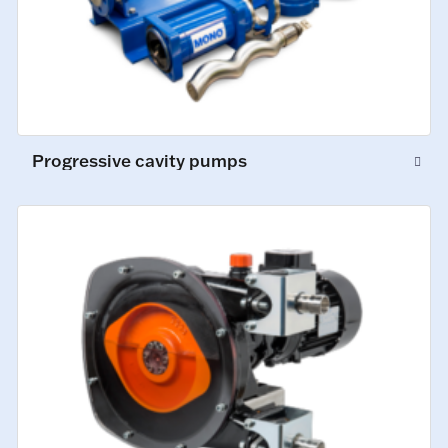
Progressive cavity pumps