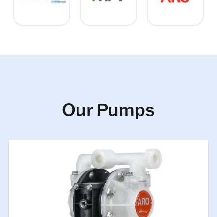
Our Pumps