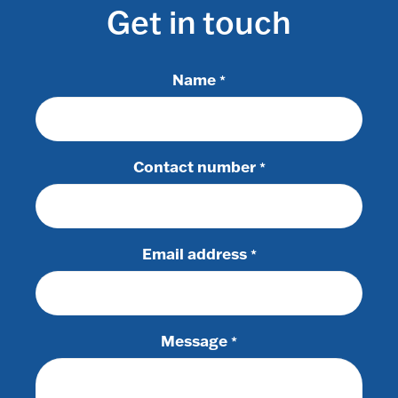
Get in touch
Name
*
Contact number
*
Email address
*
Message
*