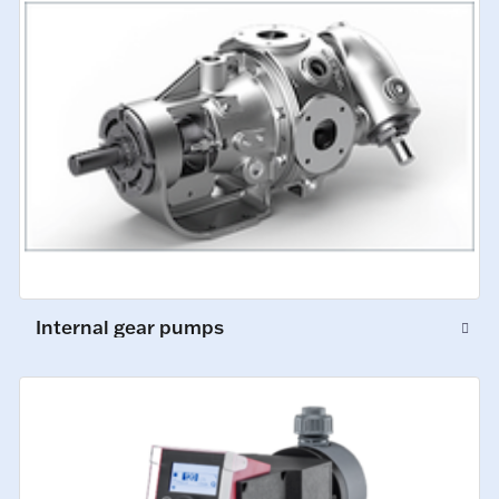
Internal gear pumps