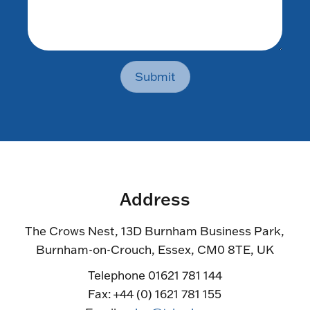
Submit
Address
The Crows Nest, 13D Burnham Business Park,
Burnham-on-Crouch, Essex, CM0 8TE, UK
Telephone 01621 781 144
Fax: +44 (0) 1621 781 155