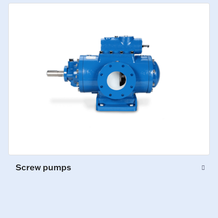
Screw pumps