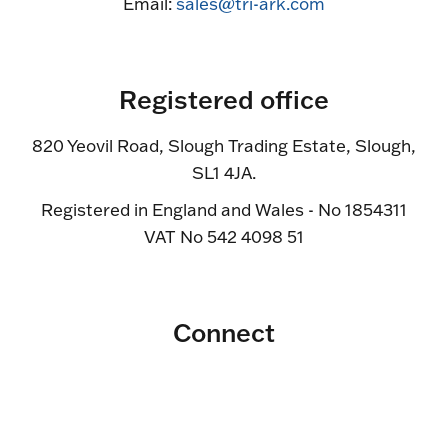
Email:
sales@tri-ark.com
Registered office
820 Yeovil Road, Slough Trading Estate, Slough,
SL1 4JA.
Registered in England and Wales - No 1854311
VAT No 542 4098 51
Connect