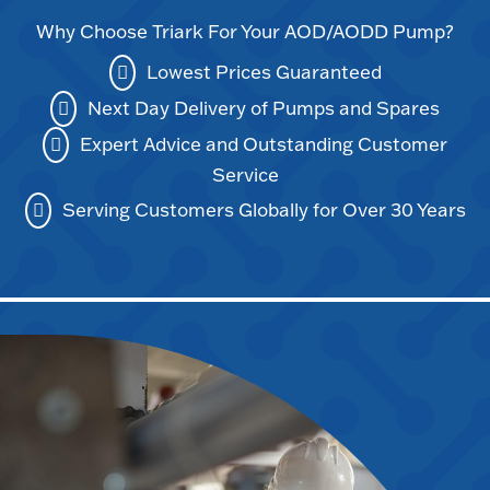
Why Choose Triark For Your AOD/AODD Pump?
Lowest Prices Guaranteed
Next Day Delivery of Pumps and Spares
Expert Advice and Outstanding Customer
Service
Serving Customers Globally for Over 30 Years