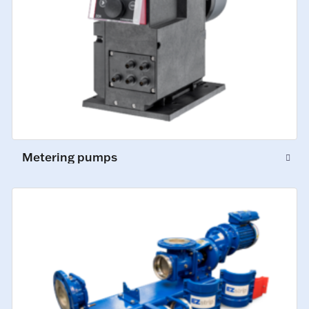
Metering pumps