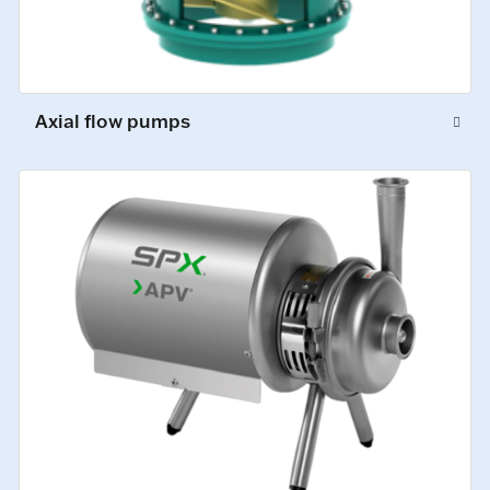
Axial flow pumps