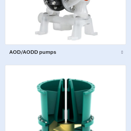
AOD/AODD pumps