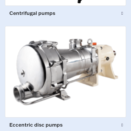
Centrifugal pumps
Eccentric disc pumps