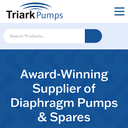
Award-Winning
Supplier of
Diaphragm Pumps
& Spares