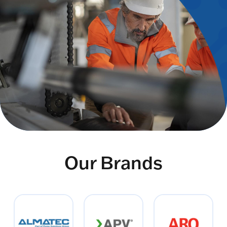
Our Brands