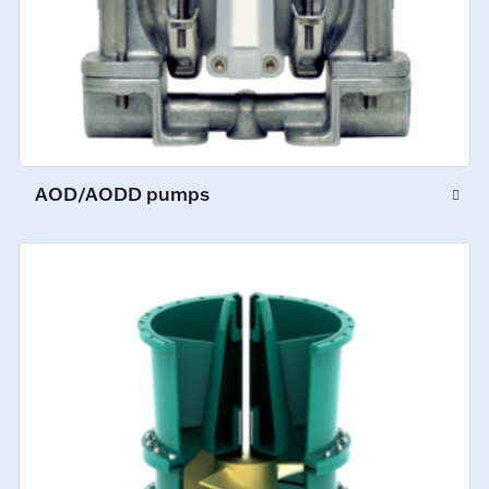
AOD/AODD pumps