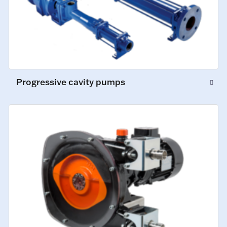
Progressive cavity pumps