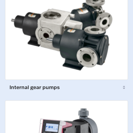
Internal gear pumps