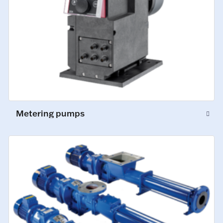
Metering pumps