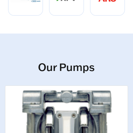
Our Pumps