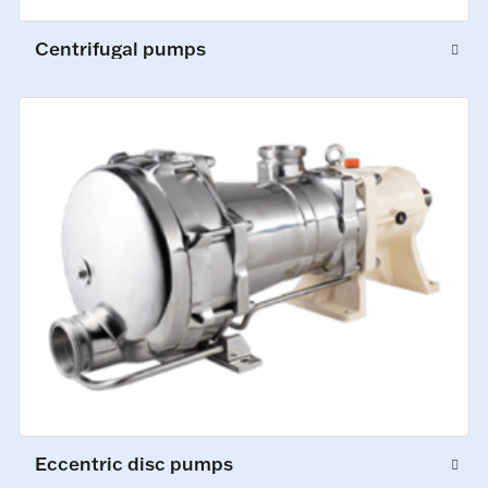
Centrifugal pumps
Eccentric disc pumps