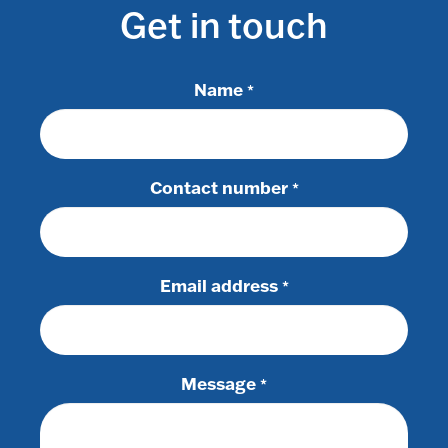
Get in touch
Name
*
Contact number
*
Email address
*
Message
*