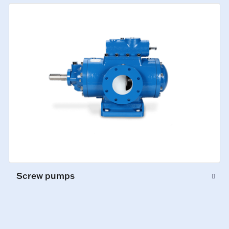
Screw pumps