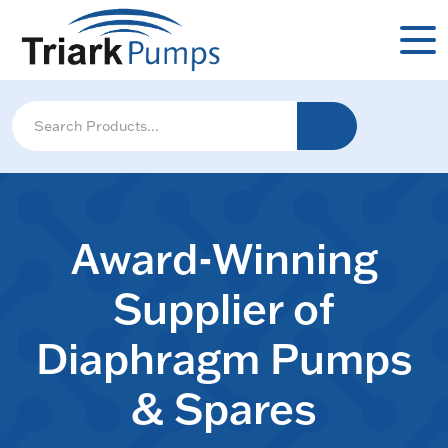
Award-Winning
Supplier of
Diaphragm Pumps
& Spares