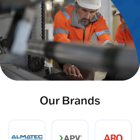
Our Brands