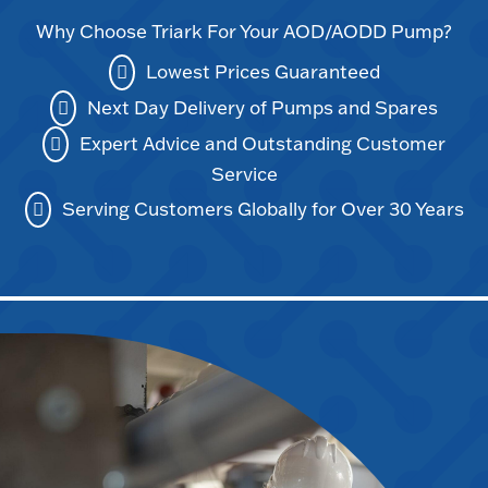
Why Choose Triark For Your AOD/AODD Pump?
Lowest Prices Guaranteed
Next Day Delivery of Pumps and Spares
Expert Advice and Outstanding Customer
Service
Serving Customers Globally for Over 30 Years