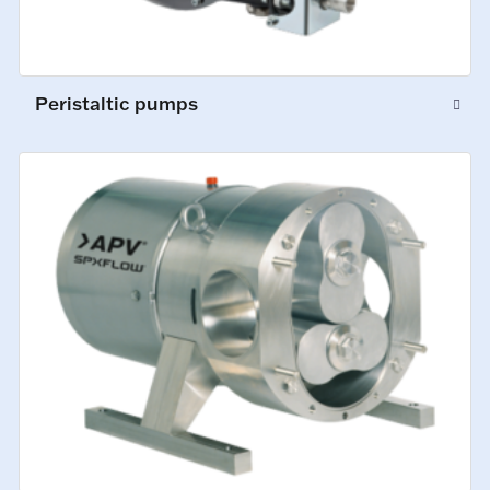
Peristaltic pumps