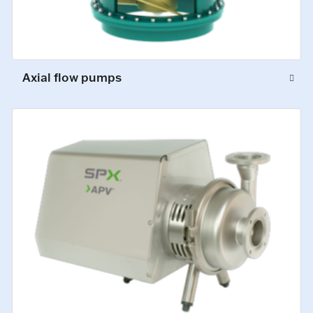
Axial flow pumps