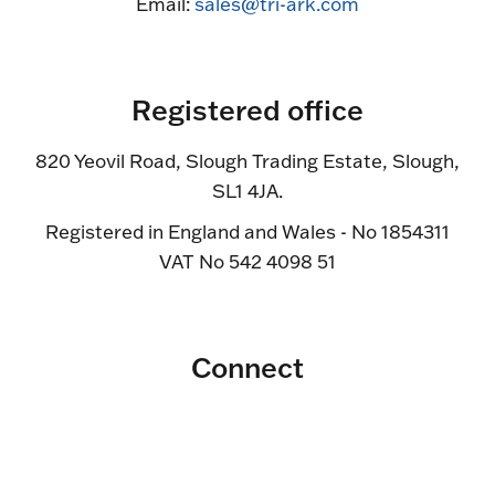
Email:
sales@tri-ark.com
Registered office
820 Yeovil Road, Slough Trading Estate, Slough,
SL1 4JA.
Registered in England and Wales - No 1854311
VAT No 542 4098 51
Connect