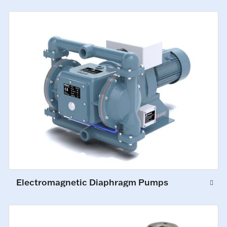
Electromagnetic Diaphragm Pumps