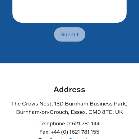
Submit
Address
The Crows Nest, 13D Burnham Business Park,
Burnham-on-Crouch, Essex, CM0 8TE, UK
Telephone 01621 781 144
Fax: +44 (0) 1621 781 155