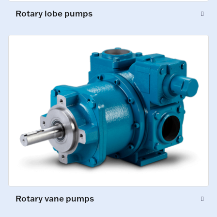
Rotary lobe pumps
Rotary vane pumps