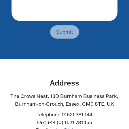
Submit
Address
The Crows Nest, 13D Burnham Business Park,
Burnham-on-Crouch, Essex, CM0 8TE, UK
Telephone 01621 781 144
Fax: +44 (0) 1621 781 155