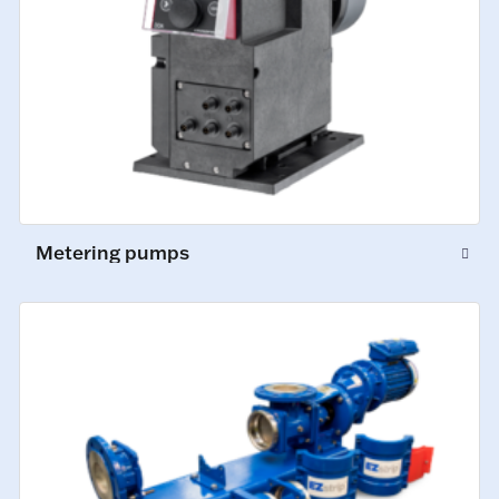
Metering pumps