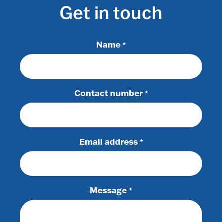
Get in touch
Name
*
Contact number
*
Email address
*
Message
*