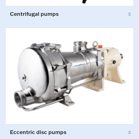
Centrifugal pumps
Eccentric disc pumps