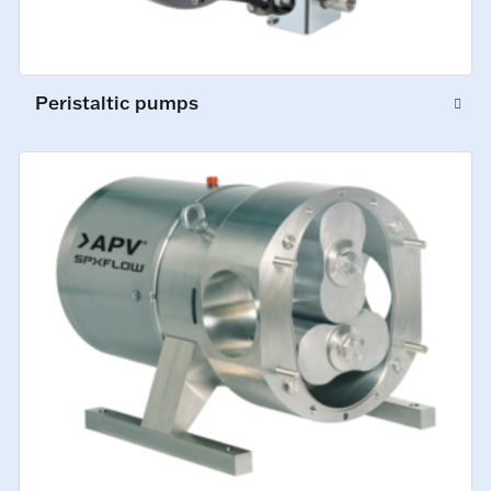
Peristaltic pumps