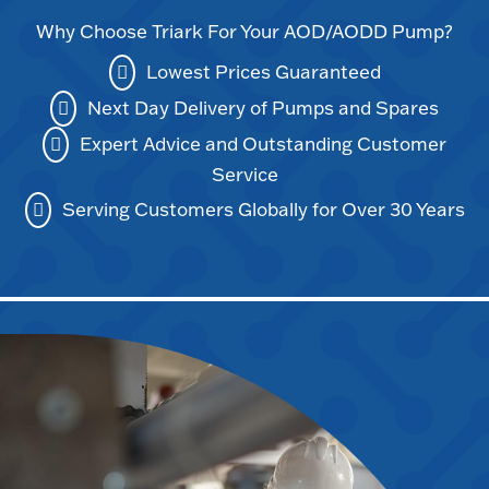
Why Choose Triark For Your AOD/AODD Pump?
Lowest Prices Guaranteed
Next Day Delivery of Pumps and Spares
Expert Advice and Outstanding Customer
Service
Serving Customers Globally for Over 30 Years