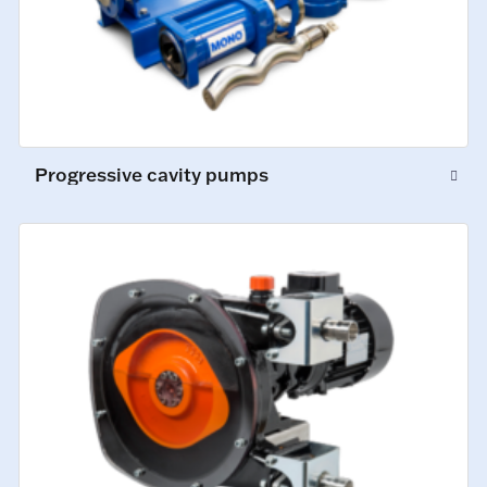
Progressive cavity pumps