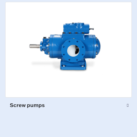
Screw pumps