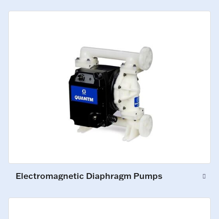
Electromagnetic Diaphragm Pumps