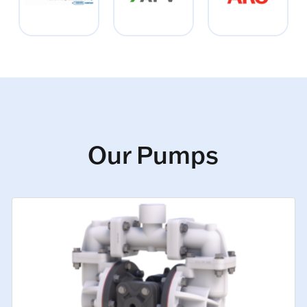
Our Pumps