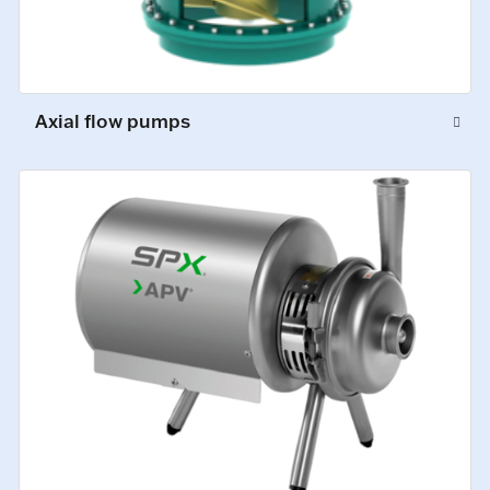
Axial flow pumps