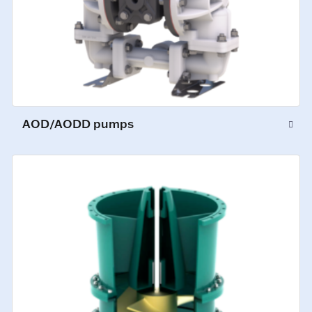
AOD/AODD pumps