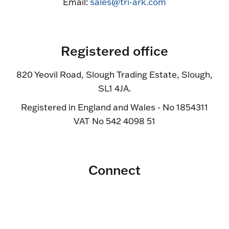
Email:
sales@tri-ark.com
Registered office
820 Yeovil Road, Slough Trading Estate, Slough,
SL1 4JA.
Registered in England and Wales - No 1854311
VAT No 542 4098 51
Connect