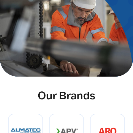
Our Brands