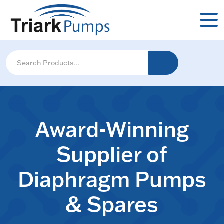
Award-Winning
Supplier of
Diaphragm Pumps
& Spares