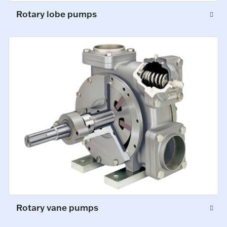
Rotary lobe pumps
Rotary vane pumps