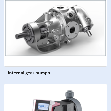
Internal gear pumps