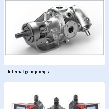
Internal gear pumps