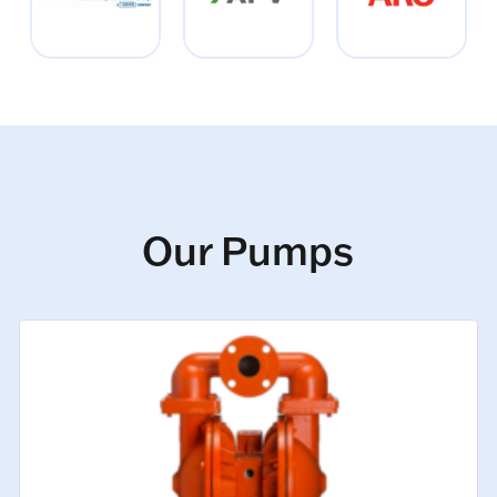
Our Pumps