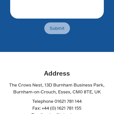
Submit
Address
The Crows Nest, 13D Burnham Business Park,
Burnham-on-Crouch, Essex, CM0 8TE, UK
Telephone 01621 781 144
Fax: +44 (0) 1621 781 155