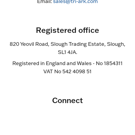
Email:
sales@tri-ark.com
Registered office
820 Yeovil Road, Slough Trading Estate, Slough,
SL1 4JA.
Registered in England and Wales - No 1854311
VAT No 542 4098 51
Connect