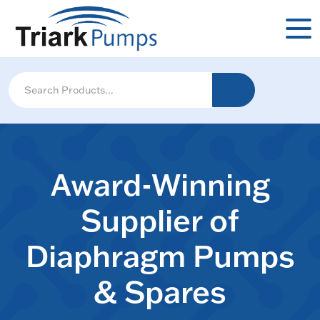
Award-Winning
Supplier of
Diaphragm Pumps
& Spares