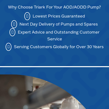
Why Choose Triark For Your AOD/AODD Pump?
Lowest Prices Guaranteed
Next Day Delivery of Pumps and Spares
Expert Advice and Outstanding Customer
Service
Serving Customers Globally for Over 30 Years