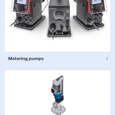
Metering pumps