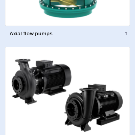
Axial flow pumps