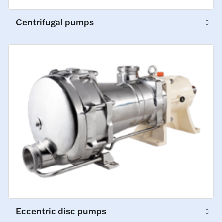
Centrifugal pumps
Eccentric disc pumps