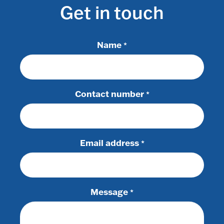
Get in touch
Name
*
Contact number
*
Email address
*
Message
*