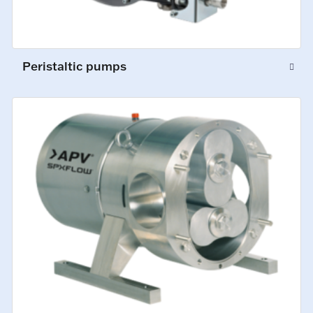
Peristaltic pumps