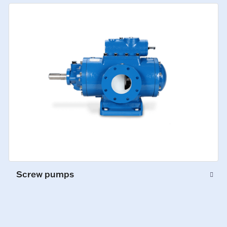
Screw pumps