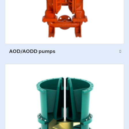
AOD/AODD pumps