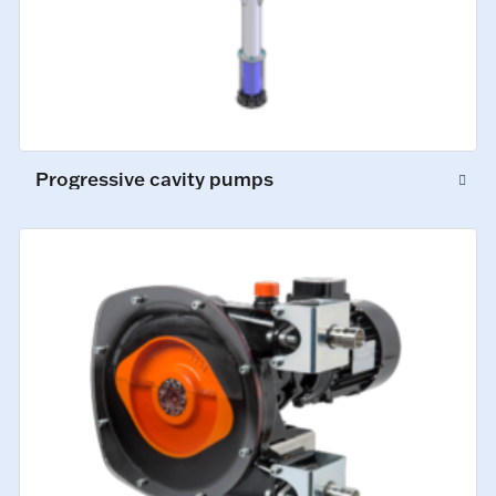
Progressive cavity pumps