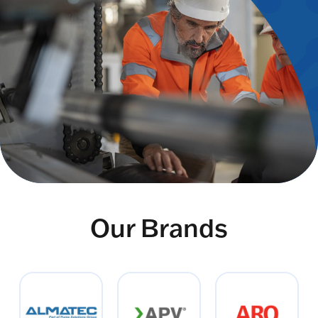
Our Brands