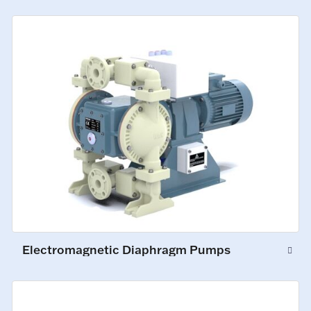
Electromagnetic Diaphragm Pumps