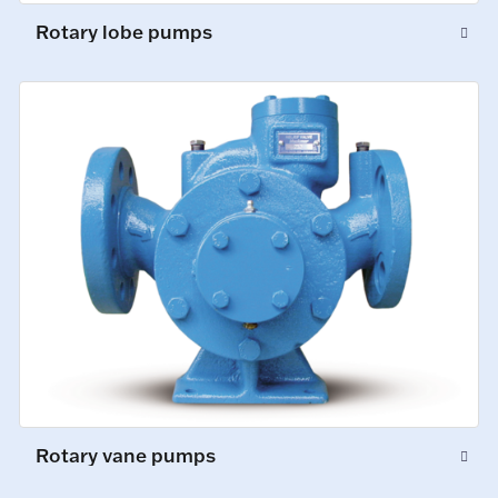
Rotary lobe pumps
Rotary vane pumps