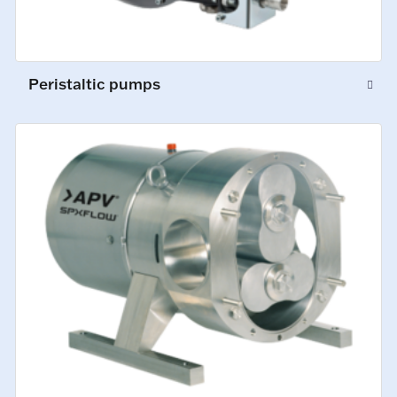
Peristaltic pumps