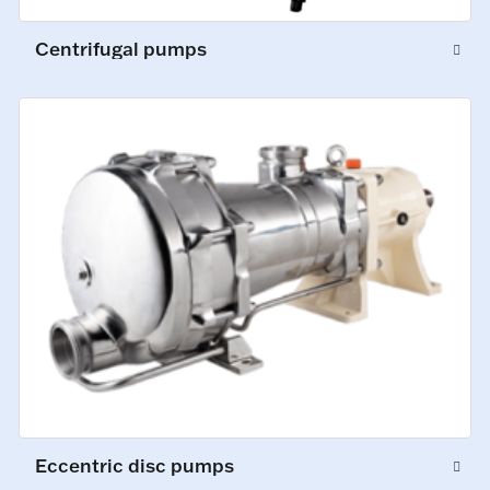
Centrifugal pumps
Eccentric disc pumps