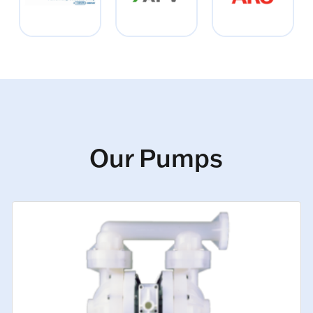
Our Pumps