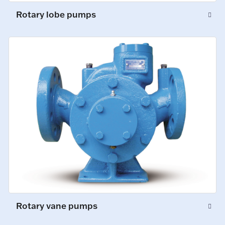
Rotary lobe pumps
Rotary vane pumps