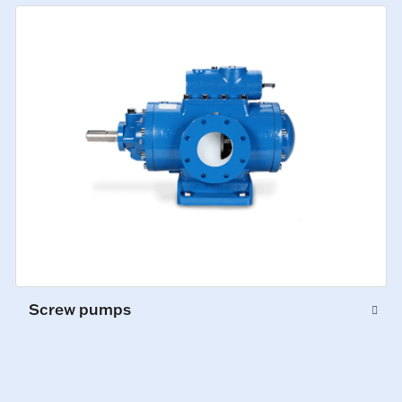
Screw pumps