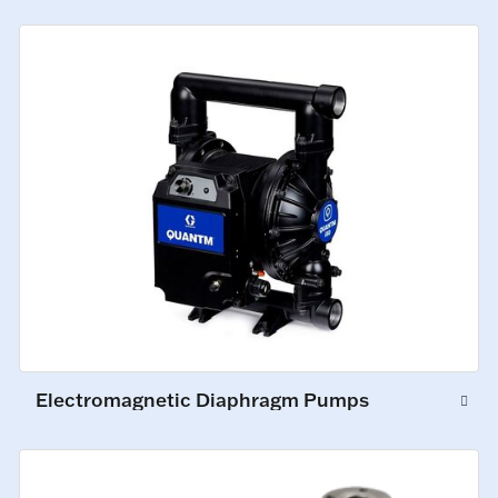
Electromagnetic Diaphragm Pumps