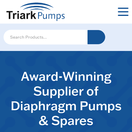
Award-Winning
Supplier of
Diaphragm Pumps
& Spares