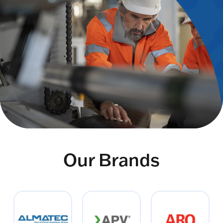
Our Brands