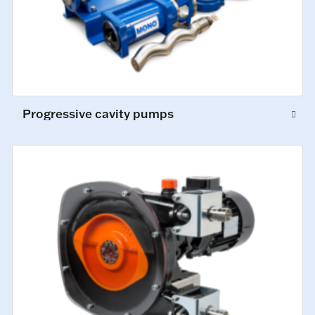
Progressive cavity pumps