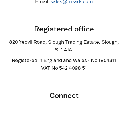
Email:
sales@tri-ark.com
Registered office
820 Yeovil Road, Slough Trading Estate, Slough,
SL1 4JA.
Registered in England and Wales - No 1854311
VAT No 542 4098 51
Connect