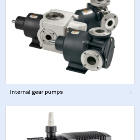
Internal gear pumps