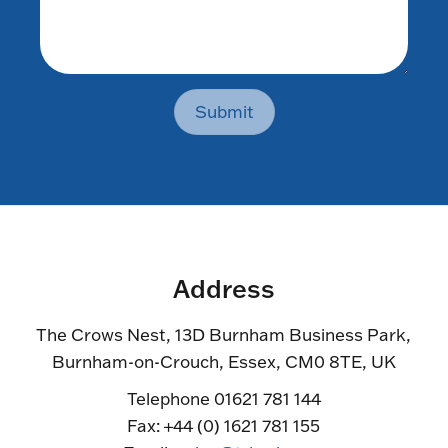
Submit
Address
The Crows Nest, 13D Burnham Business Park,
Burnham-on-Crouch, Essex, CM0 8TE, UK
Telephone 01621 781 144
Fax: +44 (0) 1621 781 155