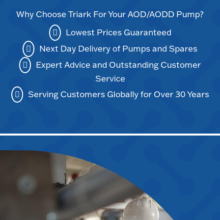
Why Choose Triark For Your AOD/AODD Pump?
Lowest Prices Guaranteed
Next Day Delivery of Pumps and Spares
Expert Advice and Outstanding Customer
Service
Serving Customers Globally for Over 30 Years