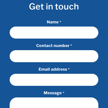
Get in touch
Name
*
Contact number
*
Email address
*
Message
*