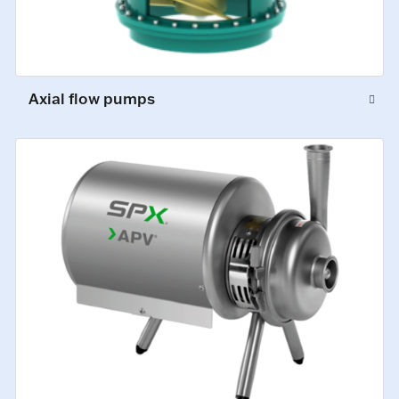
Axial flow pumps