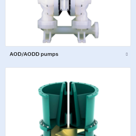
AOD/AODD pumps