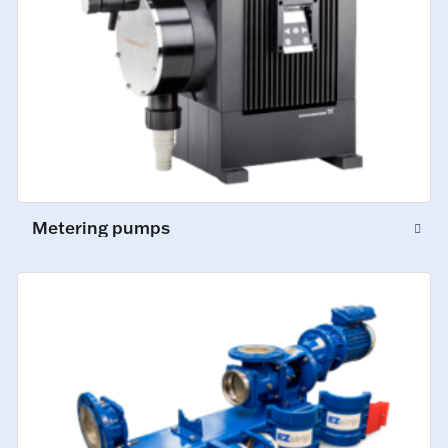
Metering pumps