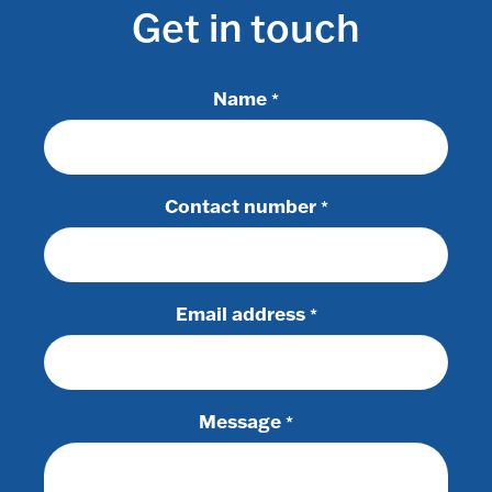
Get in touch
Name
*
Contact number
*
Email address
*
Message
*