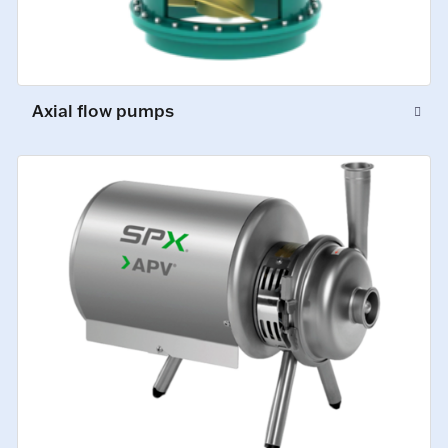
Axial flow pumps