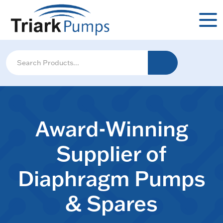
Award-Winning
Supplier of
Diaphragm Pumps
& Spares