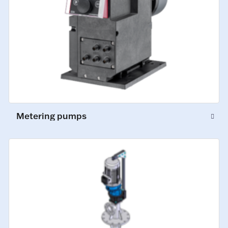
Metering pumps