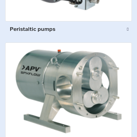
Peristaltic pumps