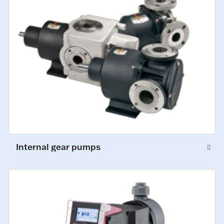
Internal gear pumps