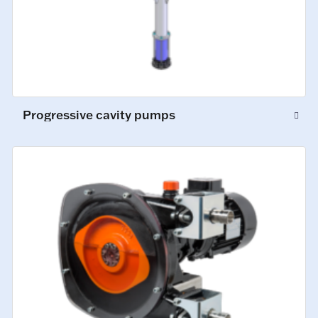
Progressive cavity pumps