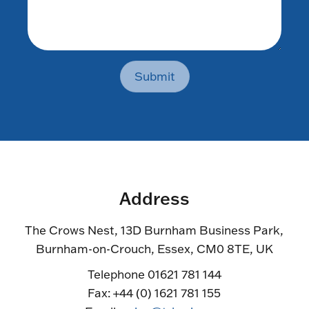
Submit
Address
The Crows Nest, 13D Burnham Business Park,
Burnham-on-Crouch, Essex, CM0 8TE, UK
Telephone 01621 781 144
Fax: +44 (0) 1621 781 155