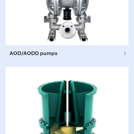
AOD/AODD pumps