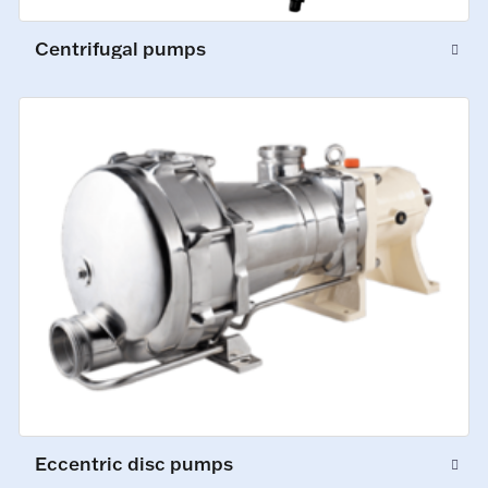
Centrifugal pumps
Eccentric disc pumps