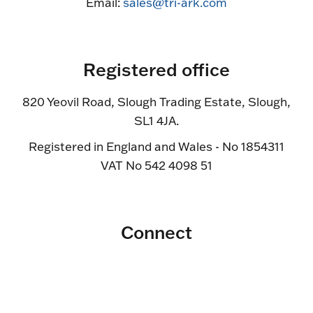
Email:
sales@tri-ark.com
Registered office
820 Yeovil Road, Slough Trading Estate, Slough,
SL1 4JA.
Registered in England and Wales - No 1854311
VAT No 542 4098 51
Connect