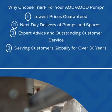
Why Choose Triark For Your AOD/AODD Pump?
Lowest Prices Guaranteed
Next Day Delivery of Pumps and Spares
Expert Advice and Outstanding Customer
Service
Serving Customers Globally for Over 30 Years