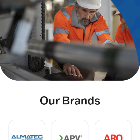
Our Brands