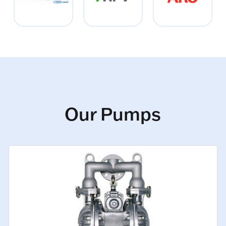
Our Pumps