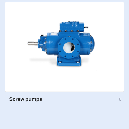
Screw pumps