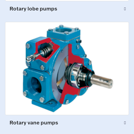
Rotary lobe pumps
Rotary vane pumps