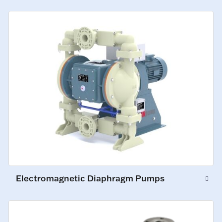
Electromagnetic Diaphragm Pumps