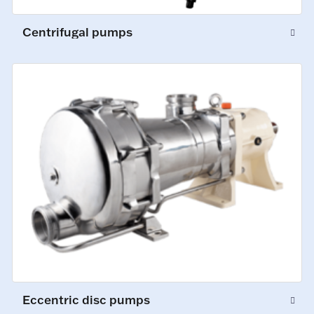
Centrifugal pumps
Eccentric disc pumps