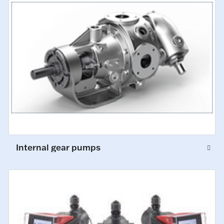
Internal gear pumps