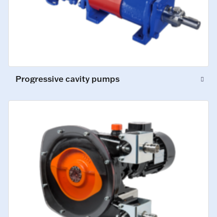
Progressive cavity pumps