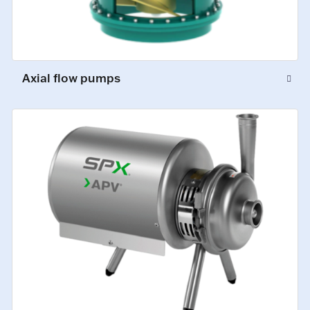
Axial flow pumps