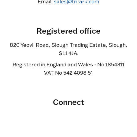
Email:
sales@tri-ark.com
Registered office
820 Yeovil Road, Slough Trading Estate, Slough,
SL1 4JA.
Registered in England and Wales - No 1854311
VAT No 542 4098 51
Connect