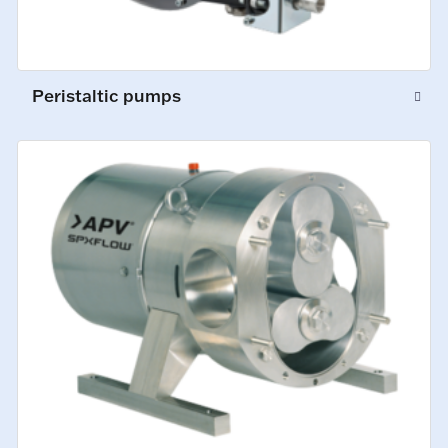
Peristaltic pumps