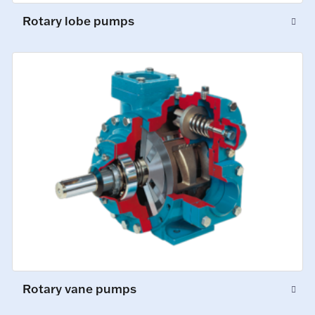
Rotary lobe pumps
Rotary vane pumps