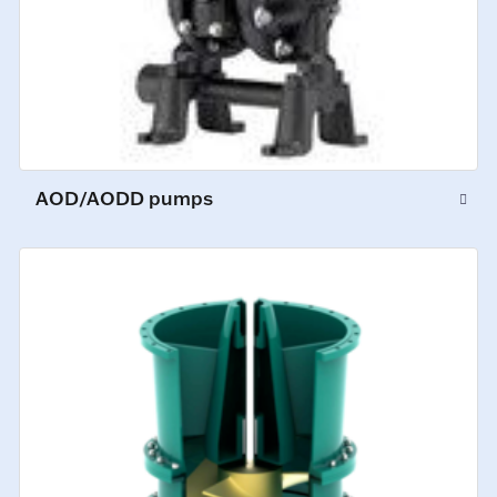
AOD/AODD pumps