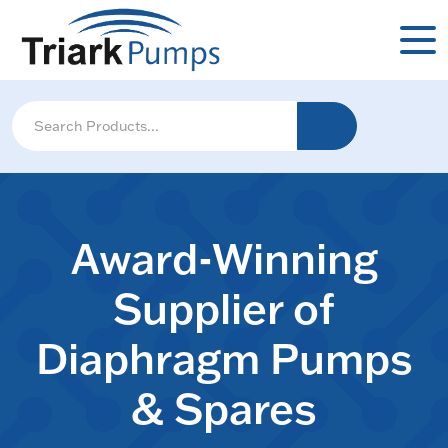
Award-Winning
Supplier of
Diaphragm Pumps
& Spares