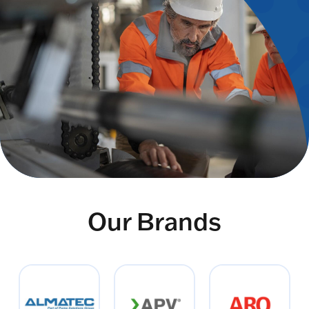
Our Brands