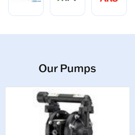
Our Pumps