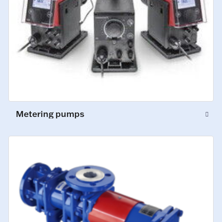
Metering pumps