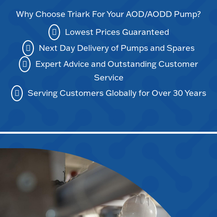
Why Choose Triark For Your AOD/AODD Pump?
Lowest Prices Guaranteed
Next Day Delivery of Pumps and Spares
Expert Advice and Outstanding Customer
Service
Serving Customers Globally for Over 30 Years