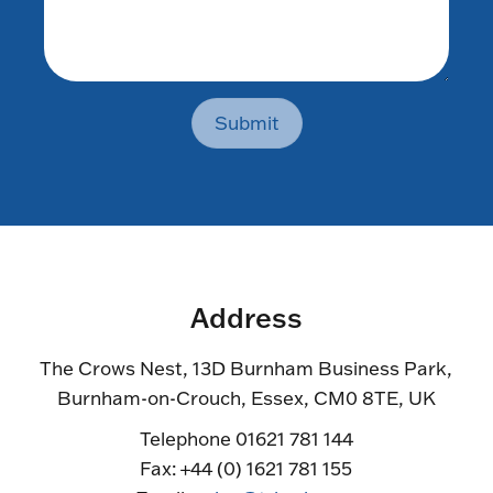
Submit
Address
The Crows Nest, 13D Burnham Business Park,
Burnham-on-Crouch, Essex, CM0 8TE, UK
Telephone 01621 781 144
Fax: +44 (0) 1621 781 155