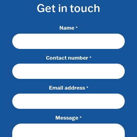
Get in touch
Name
*
Contact number
*
Email address
*
Message
*