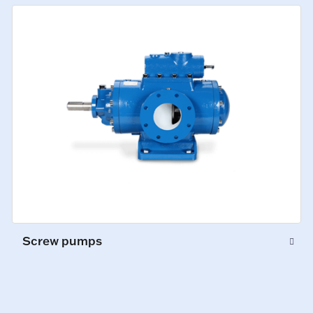
Screw pumps