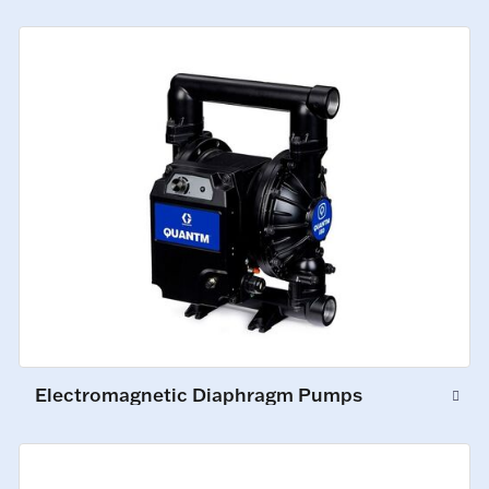
Electromagnetic Diaphragm Pumps