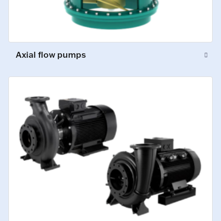
Axial flow pumps