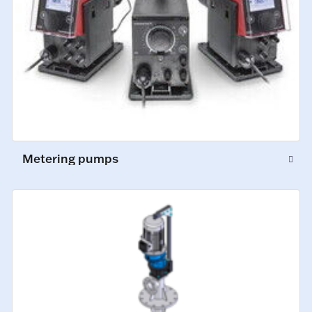
Metering pumps