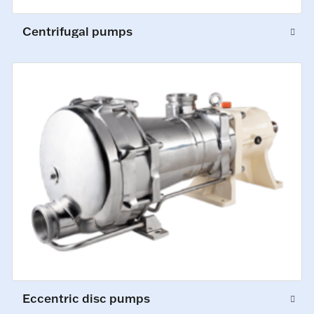
Centrifugal pumps
Eccentric disc pumps