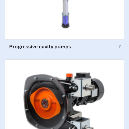
Progressive cavity pumps