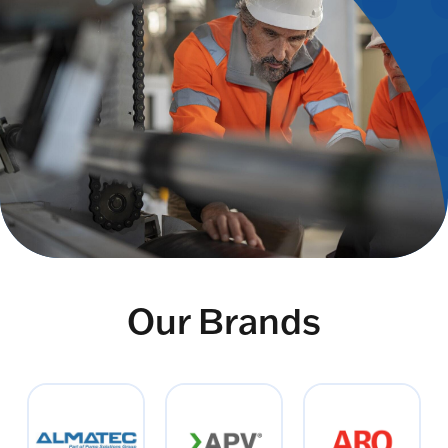
Our Brands