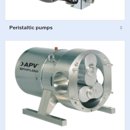
Peristaltic pumps