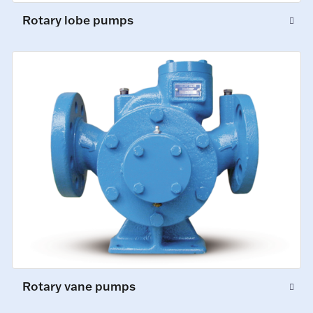
Rotary lobe pumps
Rotary vane pumps