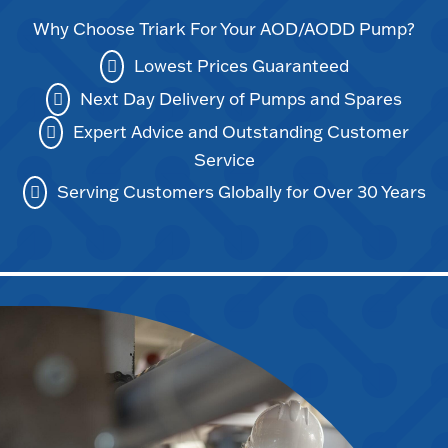
Why Choose Triark For Your AOD/AODD Pump?
Lowest Prices Guaranteed
Next Day Delivery of Pumps and Spares
Expert Advice and Outstanding Customer
Service
Serving Customers Globally for Over 30 Years