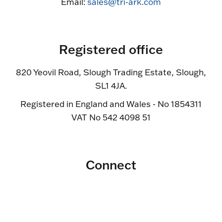
Email:
sales@tri-ark.com
Registered office
820 Yeovil Road, Slough Trading Estate, Slough,
SL1 4JA.
Registered in England and Wales - No 1854311
VAT No 542 4098 51
Connect