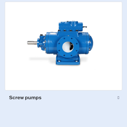
Screw pumps