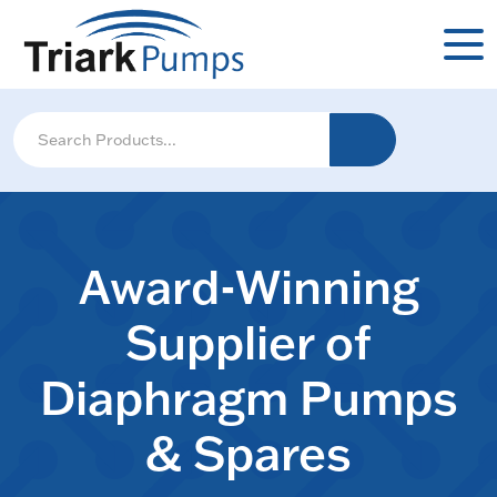
Award-Winning
Supplier of
Diaphragm Pumps
& Spares