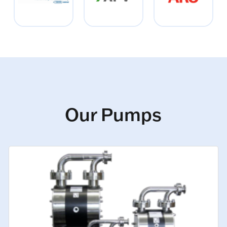
Our Pumps