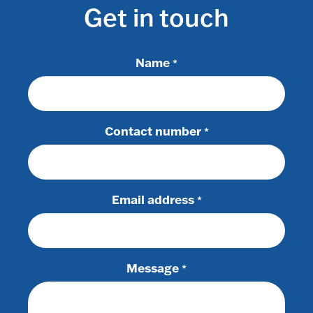
Get in touch
Name
*
Contact number
*
Email address
*
Message
*