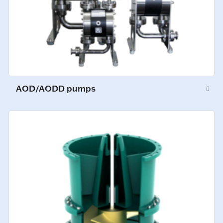
AOD/AODD pumps