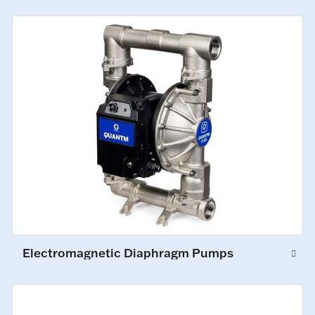
Electromagnetic Diaphragm Pumps