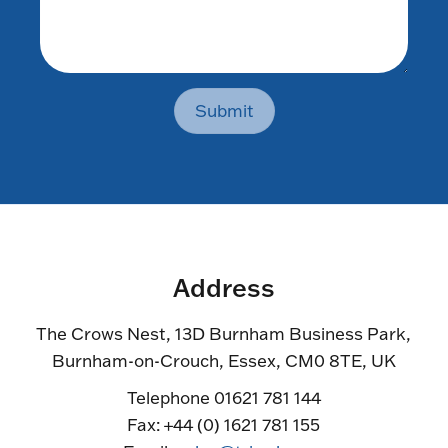
Submit
Address
The Crows Nest, 13D Burnham Business Park,
Burnham-on-Crouch, Essex, CM0 8TE, UK
Telephone 01621 781 144
Fax: +44 (0) 1621 781 155