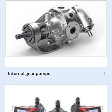
Internal gear pumps