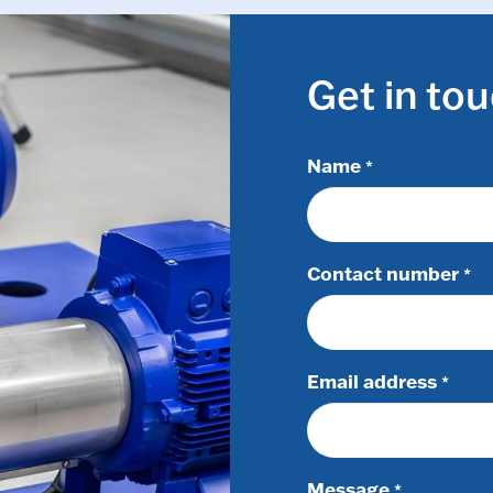
Get in to
Name
*
Contact number
*
Email address
*
Message
*