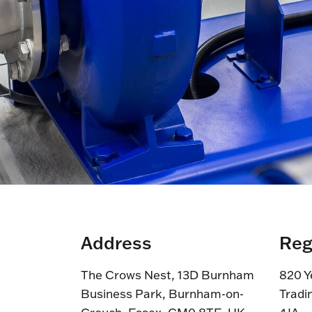
Address
Reg
The Crows Nest, 13D Burnham
820 Y
Business Park, Burnham-on-
Tradi