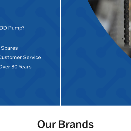
AODD Pump?
d Spares
 Customer Service
Over 30 Years
Our Brands