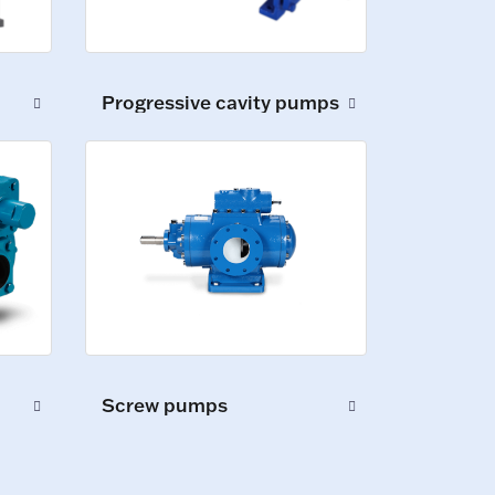
Progressive cavity pumps
Screw pumps