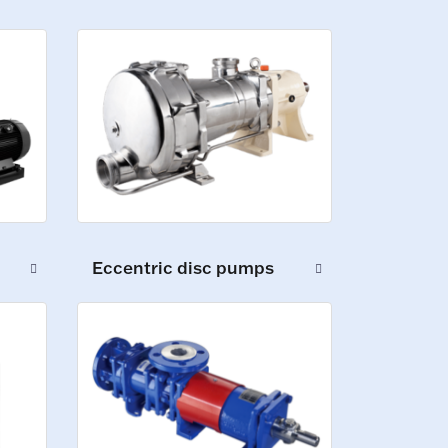
Eccentric disc pumps