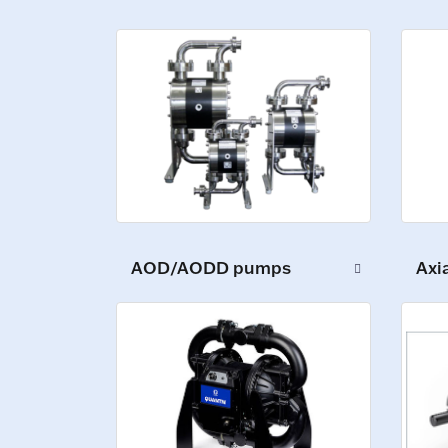
AOD/AODD pumps
Axi