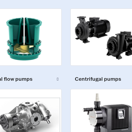
al flow pumps
Centrifugal pumps