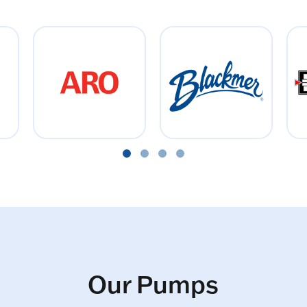
Our Pumps