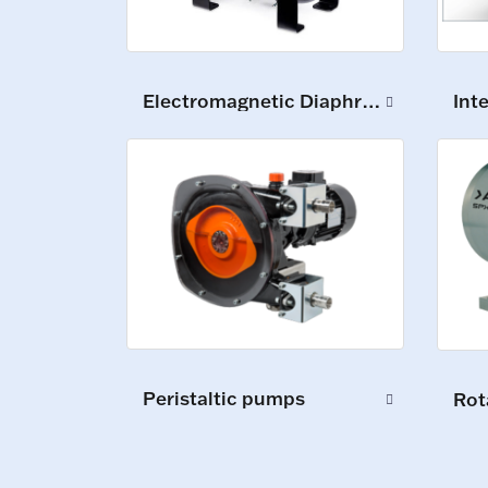
Int
Electromagnetic Diaphragm Pumps
Peristaltic pumps
Rot