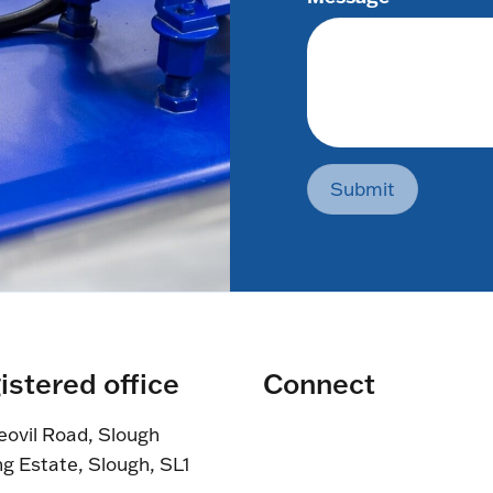
Submit
istered office
Connect
eovil Road, Slough
ng Estate, Slough, SL1