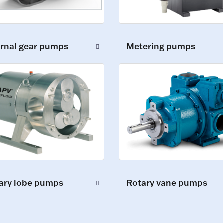
ernal gear pumps
Metering pumps
ary lobe pumps
Rotary vane pumps