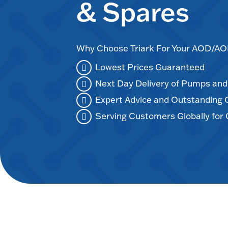
& Spares
Why Choose Triark For Your AOD/
Lowest Prices Guaranteed
Next Day Delivery of Pumps an
Expert Advice and Outstanding
Serving Customers Globally for 