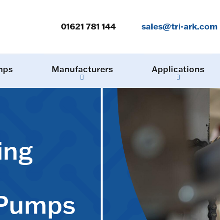
01621 781 144
sales@tri-ark.com
mps
Manufacturers
Applications
ing
 Pumps