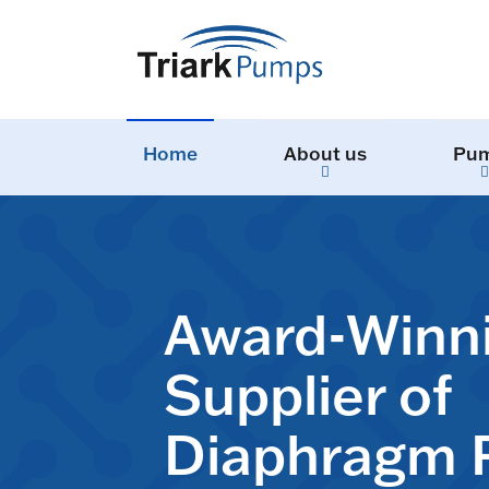
Home
About us
Pu
Award-Winn
Supplier of
Diaphragm