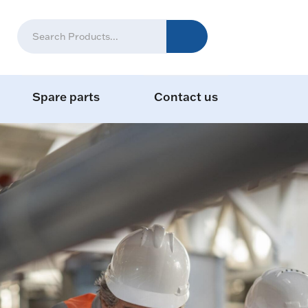
Spare parts
Contact us