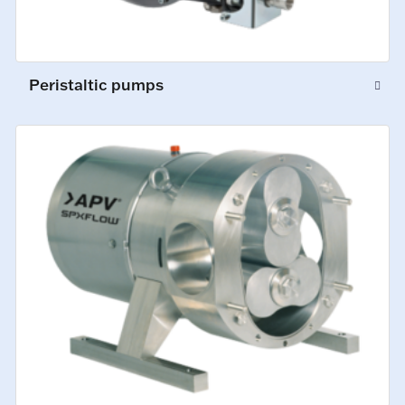
Peristaltic pumps