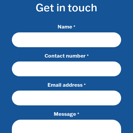
Get in touch
Name
*
Contact number
*
Email address
*
Message
*