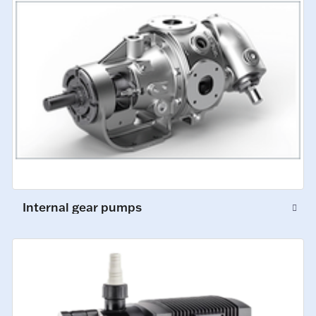
Internal gear pumps