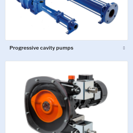
Progressive cavity pumps