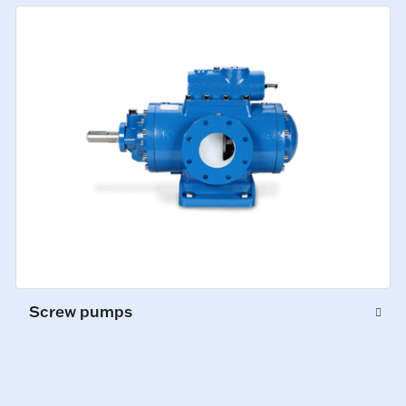
Screw pumps