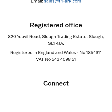
Email:
sales@tri-ark.com
Registered office
820 Yeovil Road, Slough Trading Estate, Slough,
SL1 4JA.
Registered in England and Wales - No 1854311
VAT No 542 4098 51
Connect