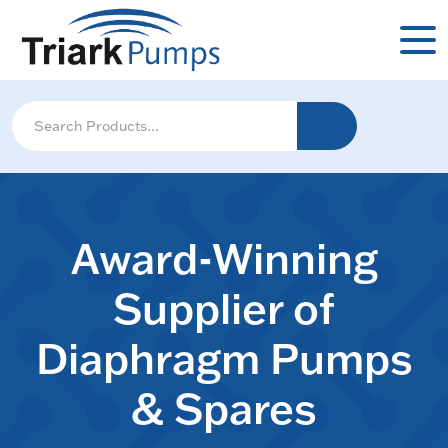
Award-Winning
Supplier of
Diaphragm Pumps
& Spares