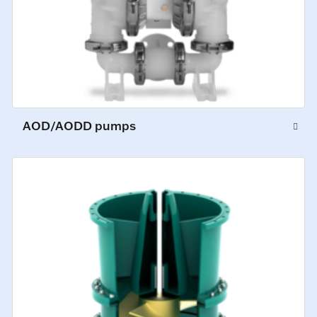
AOD/AODD pumps