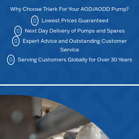
Why Choose Triark For Your AOD/AODD Pump?
Lowest Prices Guaranteed
Next Day Delivery of Pumps and Spares
Expert Advice and Outstanding Customer
Service
Serving Customers Globally for Over 30 Years