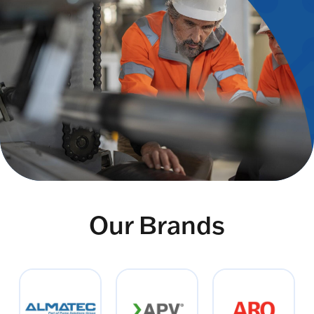
Our Brands