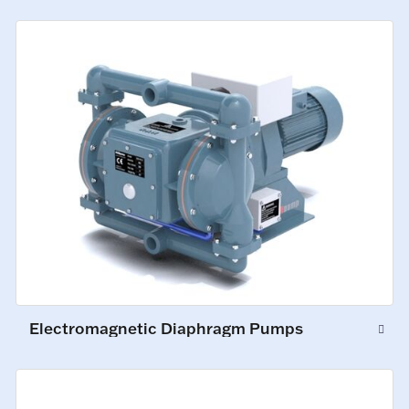
Electromagnetic Diaphragm Pumps