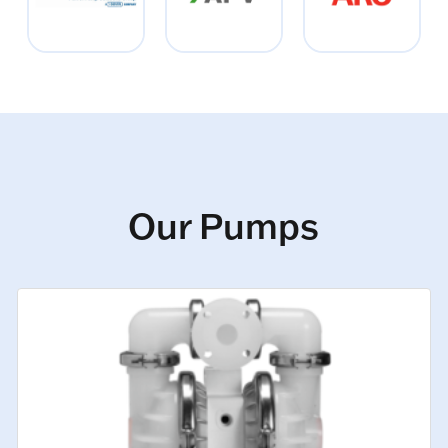
Our Pumps