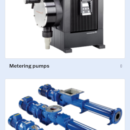
Metering pumps