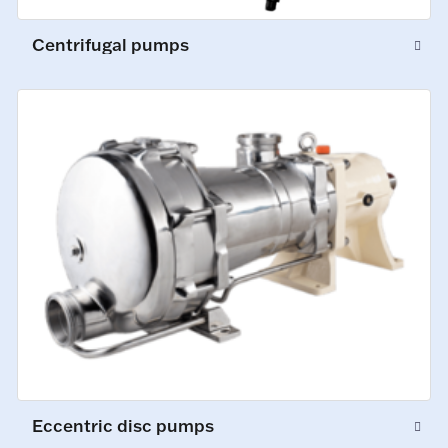
Centrifugal pumps
Eccentric disc pumps