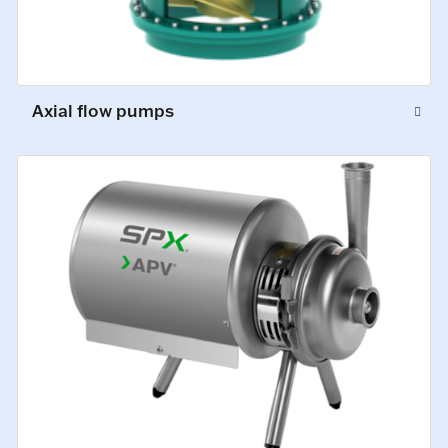
Axial flow pumps