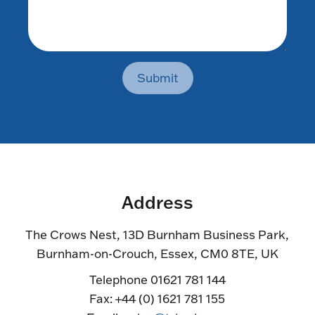
Submit
Address
The Crows Nest, 13D Burnham Business Park,
Burnham-on-Crouch, Essex, CM0 8TE, UK
Telephone 01621 781 144
Fax: +44 (0) 1621 781 155