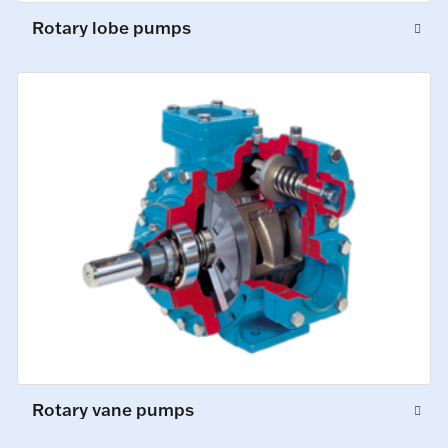
Rotary lobe pumps
Rotary vane pumps