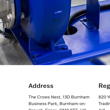
Address
Reg
The Crows Nest, 13D Burnham
820 Y
Business Park, Burnham-on-
Tradi