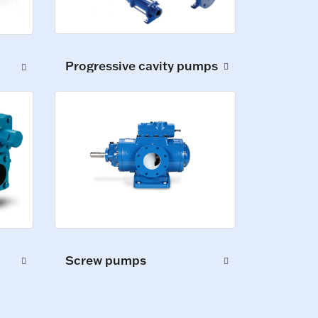
Progressive cavity pumps
Screw pumps