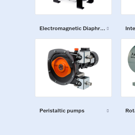
Electromagnetic Diaphragm Pumps
Int
Peristaltic pumps
Rot