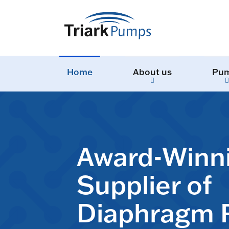
Home
About us
Pu
Award-Winn
Supplier of
Diaphragm