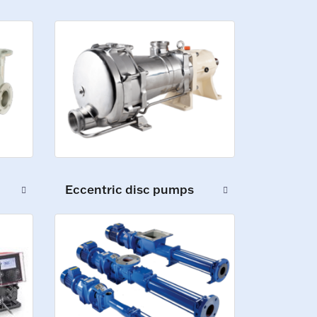
Eccentric disc pumps