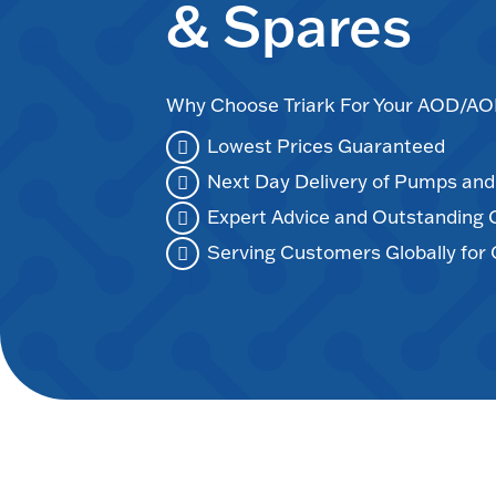
& Spares
Why Choose Triark For Your AOD/
Lowest Prices Guaranteed
Next Day Delivery of Pumps an
Expert Advice and Outstanding
Serving Customers Globally for 