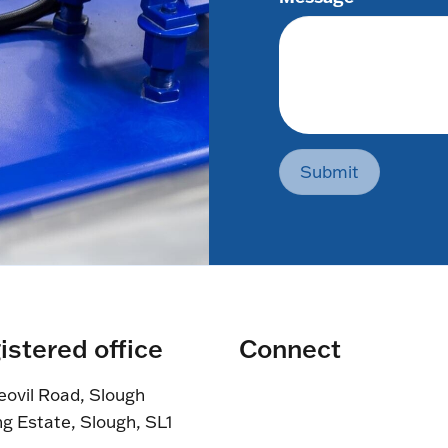
Submit
istered office
Connect
eovil Road, Slough
ng Estate, Slough, SL1