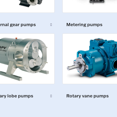
ernal gear pumps
Metering pumps
ary lobe pumps
Rotary vane pumps