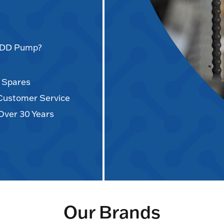
AODD Pump?
d Spares
 Customer Service
Over 30 Years
Our Brands