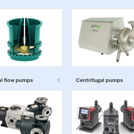
al flow pumps
Centrifugal pumps