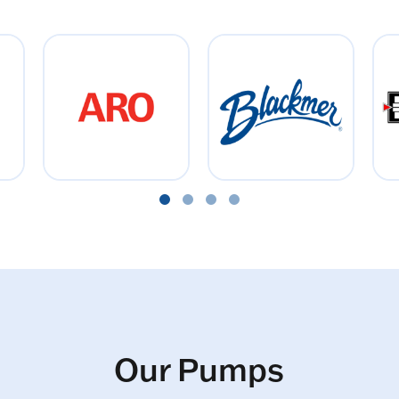
Our Pumps