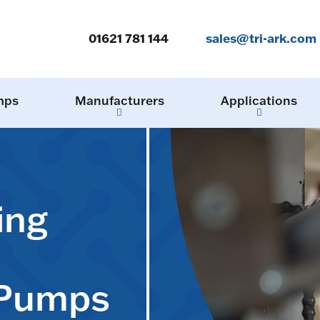
01621 781 144
sales@tri-ark.com
mps
Manufacturers
Applications
ing
 Pumps