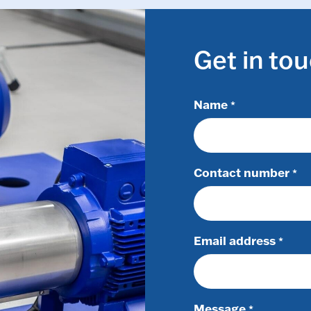
Get in to
Name
*
Contact number
*
Email address
*
Message
*