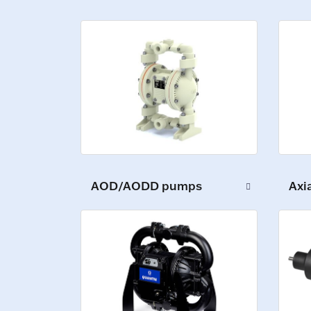
Axi
AOD/AODD pumps