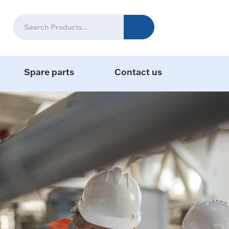
Spare parts
Contact us