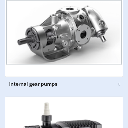
Internal gear pumps