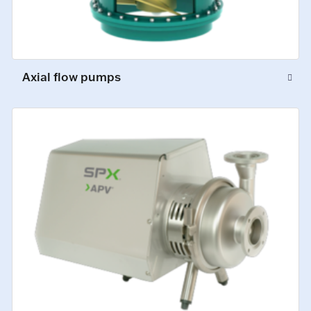
Axial flow pumps