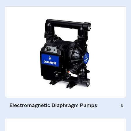
Electromagnetic Diaphragm Pumps