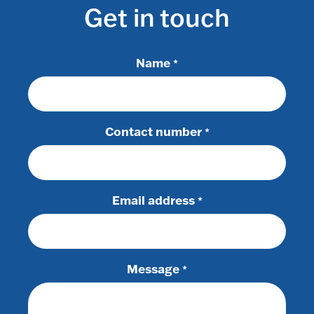
Get in touch
Name
*
Contact number
*
Email address
*
Message
*