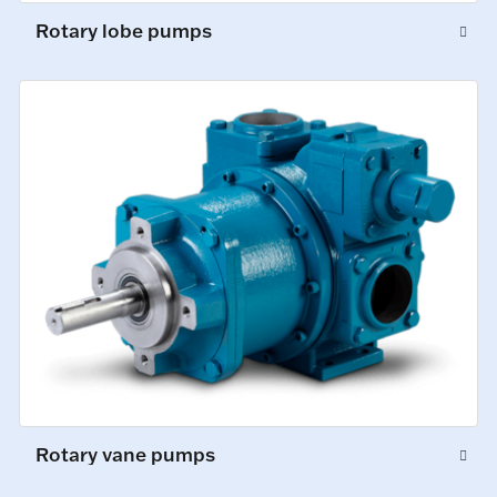
Rotary lobe pumps
Rotary vane pumps