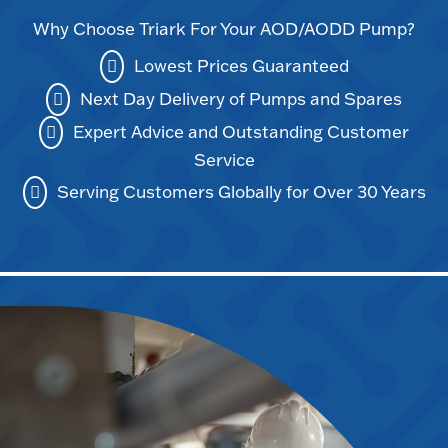
Why Choose Triark For Your AOD/AODD Pump?
Lowest Prices Guaranteed
Next Day Delivery of Pumps and Spares
Expert Advice and Outstanding Customer
Service
Serving Customers Globally for Over 30 Years