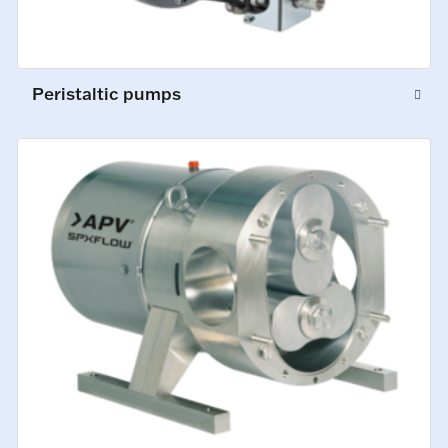
Peristaltic pumps