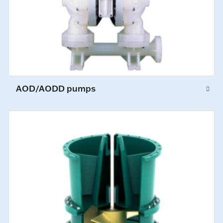
AOD/AODD pumps