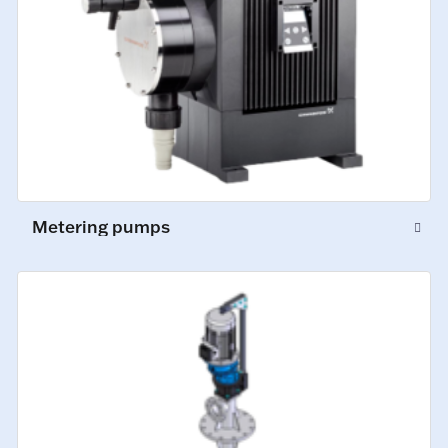
Metering pumps