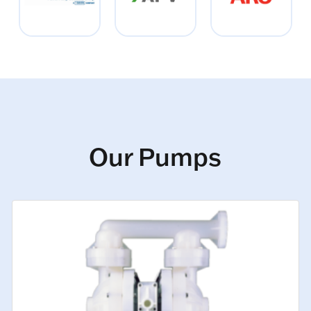
Our Pumps