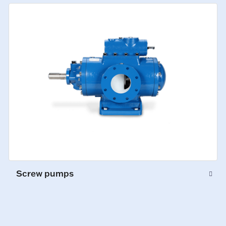
Screw pumps