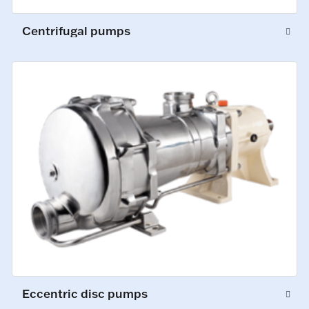
Centrifugal pumps
Eccentric disc pumps