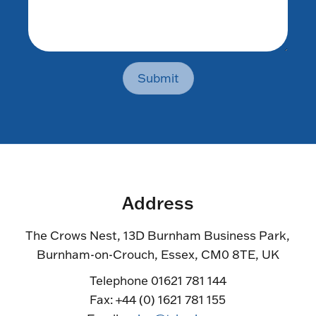
Submit
Address
The Crows Nest, 13D Burnham Business Park,
Burnham-on-Crouch, Essex, CM0 8TE, UK
Telephone 01621 781 144
Fax: +44 (0) 1621 781 155