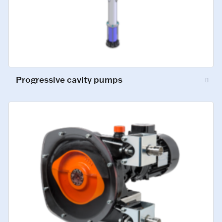
Progressive cavity pumps