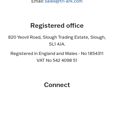
Email:
sales@tri-ark.com
Registered office
820 Yeovil Road, Slough Trading Estate, Slough,
SL1 4JA.
Registered in England and Wales - No 1854311
VAT No 542 4098 51
Connect