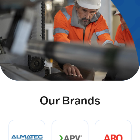
Our Brands