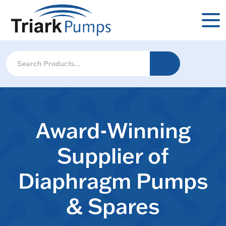
Award-Winning
Supplier of
Diaphragm Pumps
& Spares