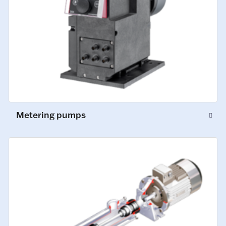
Metering pumps