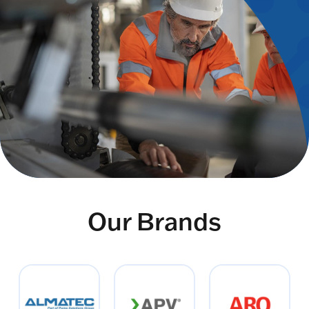
Our Brands