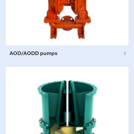
AOD/AODD pumps