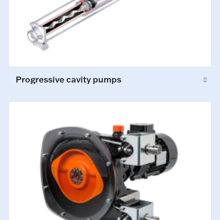
Progressive cavity pumps