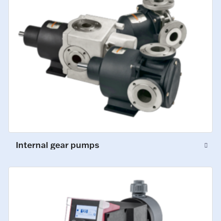
Internal gear pumps