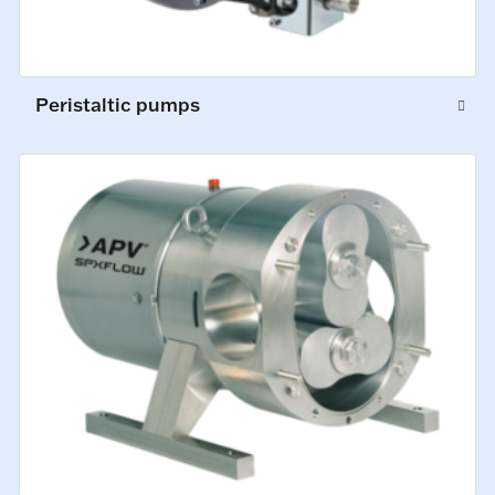
Peristaltic pumps