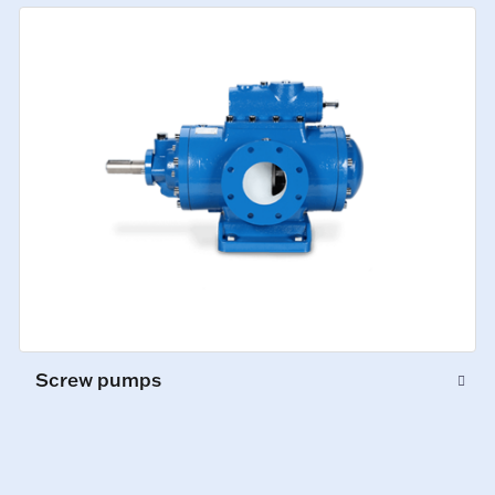
Screw pumps