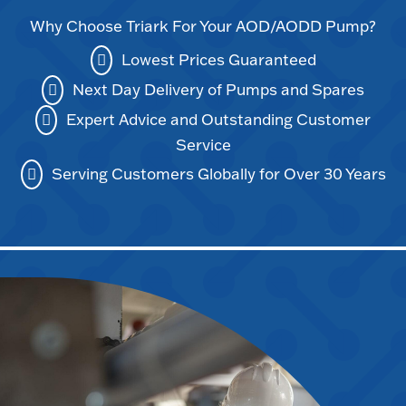
Why Choose Triark For Your AOD/AODD Pump?
Lowest Prices Guaranteed
Next Day Delivery of Pumps and Spares
Expert Advice and Outstanding Customer
Service
Serving Customers Globally for Over 30 Years