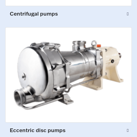
Centrifugal pumps
Eccentric disc pumps