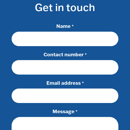
Get in touch
Name
*
Contact number
*
Email address
*
Message
*