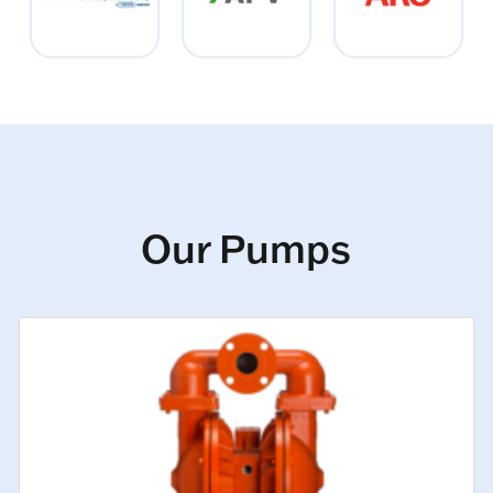
Our Pumps