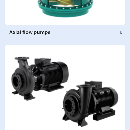
Axial flow pumps