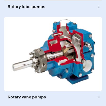
Rotary lobe pumps
Rotary vane pumps