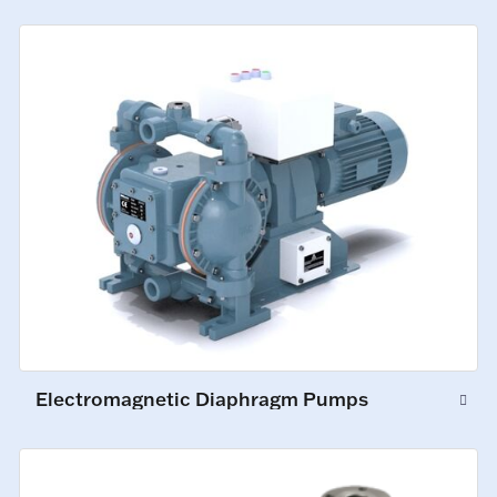
Electromagnetic Diaphragm Pumps