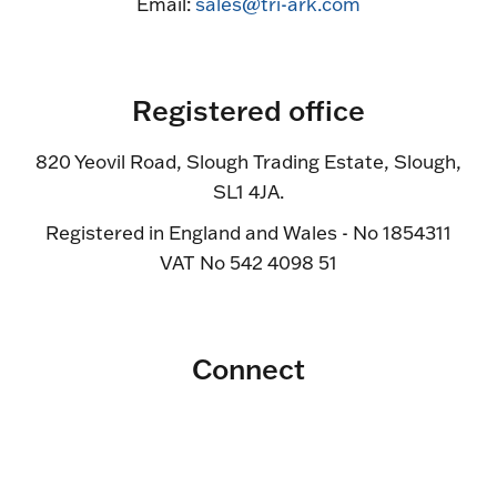
Email:
sales@tri-ark.com
Registered office
820 Yeovil Road, Slough Trading Estate, Slough,
SL1 4JA.
Registered in England and Wales - No 1854311
VAT No 542 4098 51
Connect