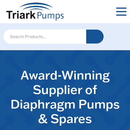
Award-Winning
Supplier of
Diaphragm Pumps
& Spares