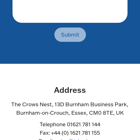
Submit
Address
The Crows Nest, 13D Burnham Business Park,
Burnham-on-Crouch, Essex, CM0 8TE, UK
Telephone 01621 781 144
Fax: +44 (0) 1621 781 155