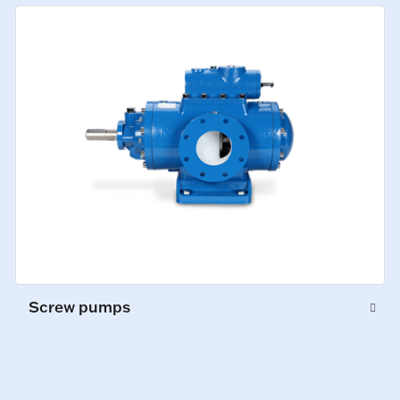
Screw pumps