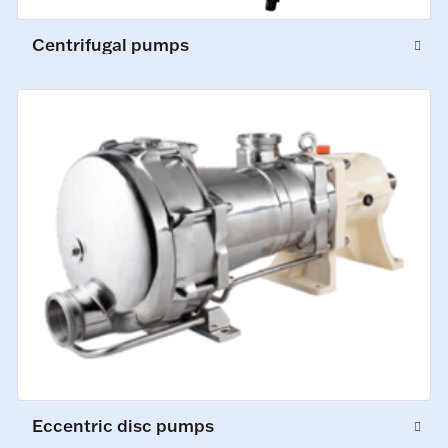
Centrifugal pumps
Eccentric disc pumps