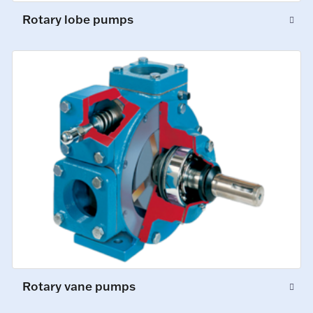
Rotary lobe pumps
Rotary vane pumps