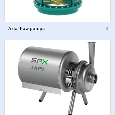
Axial flow pumps