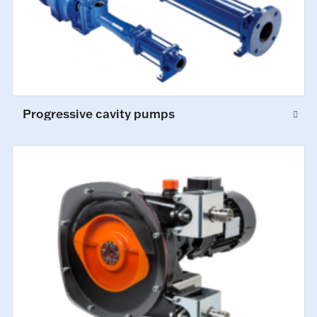
Progressive cavity pumps