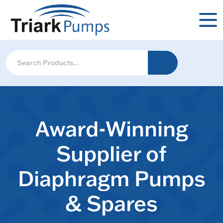
Award-Winning
Supplier of
Diaphragm Pumps
& Spares