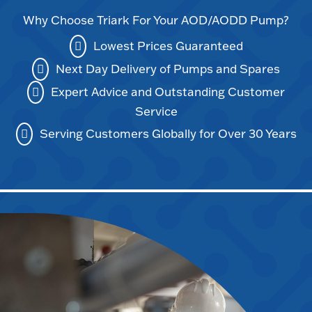
Why Choose Triark For Your AOD/AODD Pump?
Lowest Prices Guaranteed
Next Day Delivery of Pumps and Spares
Expert Advice and Outstanding Customer
Service
Serving Customers Globally for Over 30 Years