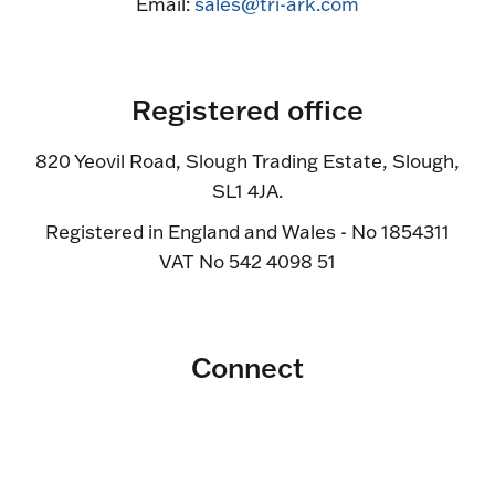
Email:
sales@tri-ark.com
Registered office
820 Yeovil Road, Slough Trading Estate, Slough,
SL1 4JA.
Registered in England and Wales - No 1854311
VAT No 542 4098 51
Connect