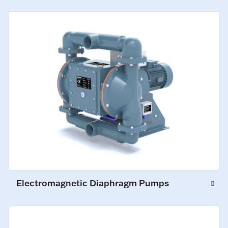
Electromagnetic Diaphragm Pumps