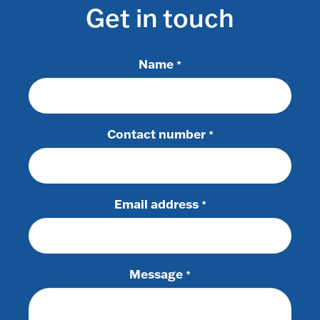
Get in touch
Name
*
Contact number
*
Email address
*
Message
*