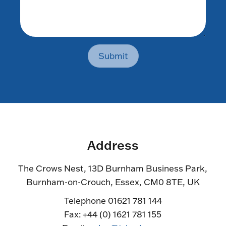
Submit
Address
The Crows Nest, 13D Burnham Business Park,
Burnham-on-Crouch, Essex, CM0 8TE, UK
Telephone 01621 781 144
Fax: +44 (0) 1621 781 155