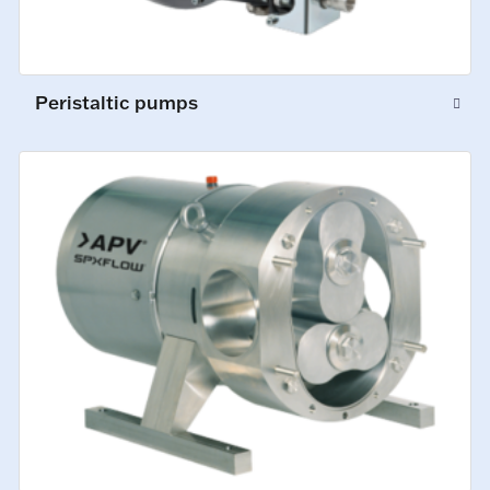
Peristaltic pumps