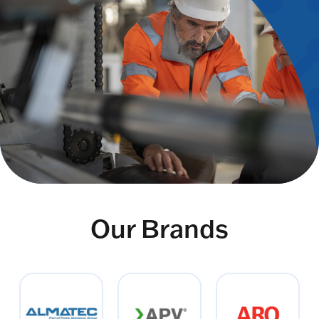
Our Brands