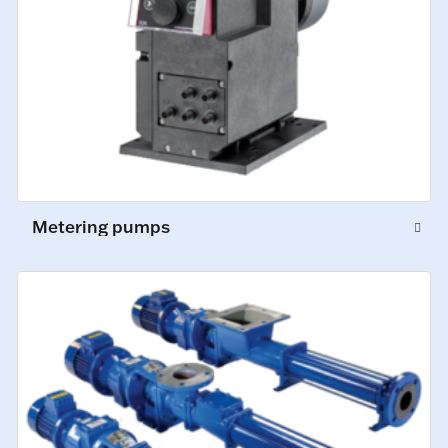
Metering pumps