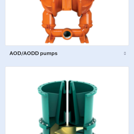
AOD/AODD pumps