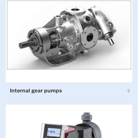
Internal gear pumps