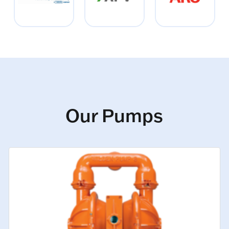
Our Pumps