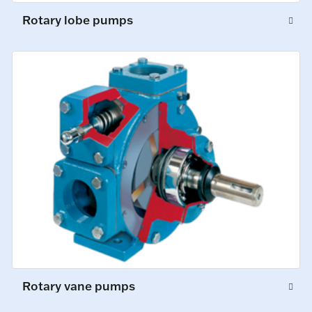
Rotary lobe pumps
Rotary vane pumps