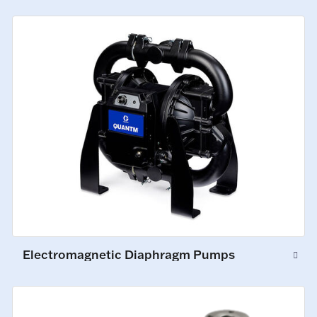
Electromagnetic Diaphragm Pumps