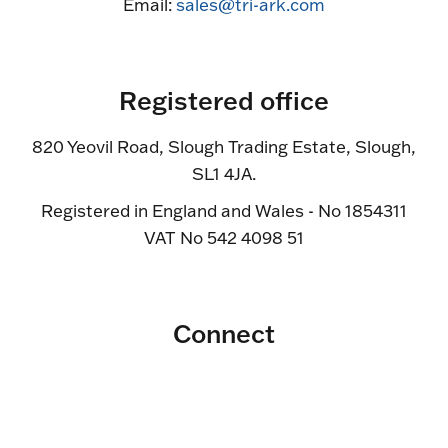
Email:
sales@tri-ark.com
Registered office
820 Yeovil Road, Slough Trading Estate, Slough,
SL1 4JA.
Registered in England and Wales - No 1854311
VAT No 542 4098 51
Connect