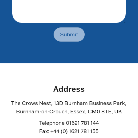
Submit
Address
The Crows Nest, 13D Burnham Business Park,
Burnham-on-Crouch, Essex, CM0 8TE, UK
Telephone 01621 781 144
Fax: +44 (0) 1621 781 155