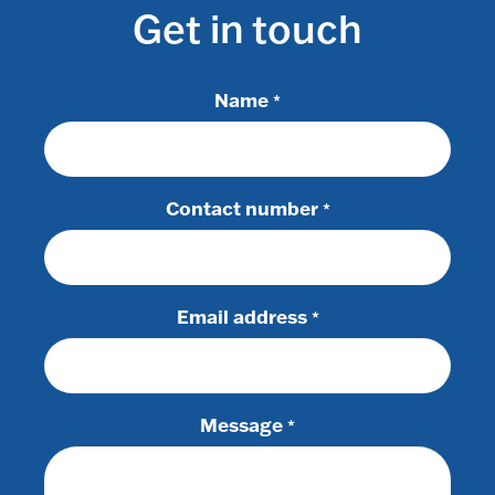
Get in touch
Name
*
Contact number
*
Email address
*
Message
*