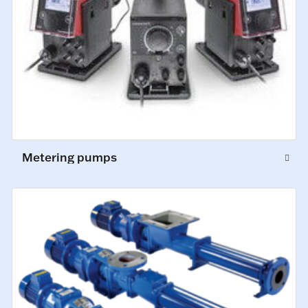
Metering pumps