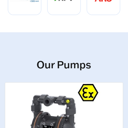
Our Pumps