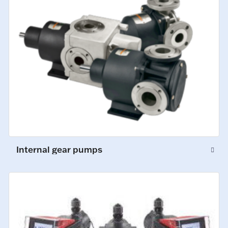
Internal gear pumps