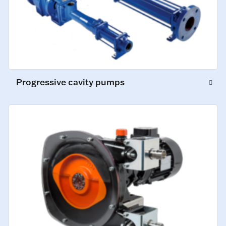
Progressive cavity pumps