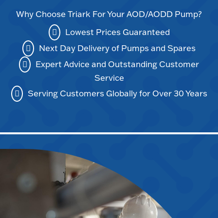
Why Choose Triark For Your AOD/AODD Pump?
Lowest Prices Guaranteed
Next Day Delivery of Pumps and Spares
Expert Advice and Outstanding Customer
Service
Serving Customers Globally for Over 30 Years