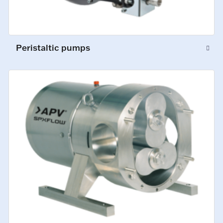
Peristaltic pumps