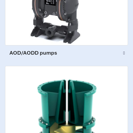
AOD/AODD pumps