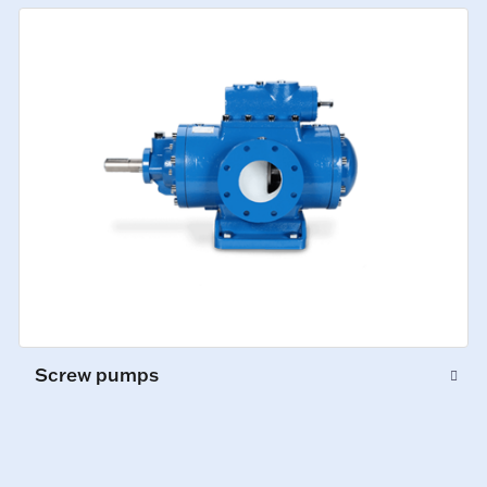
Screw pumps