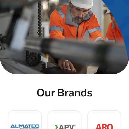
Our Brands