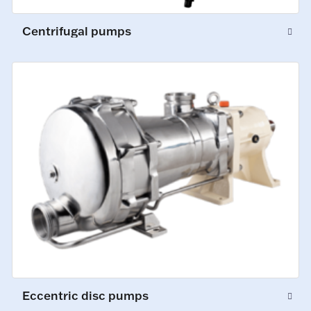
Centrifugal pumps
Eccentric disc pumps