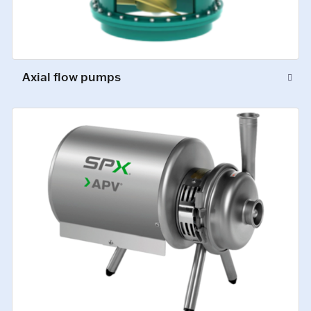
Axial flow pumps