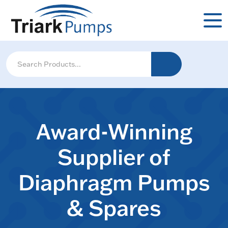
Award-Winning
Supplier of
Diaphragm Pumps
& Spares