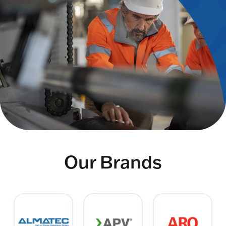
Our Brands