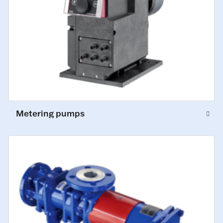
Metering pumps