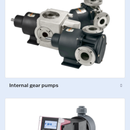
Internal gear pumps