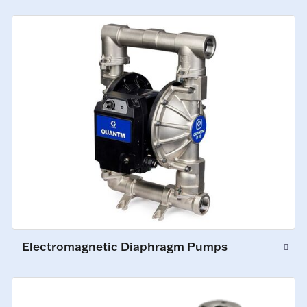
Electromagnetic Diaphragm Pumps