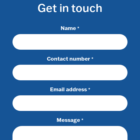
Get in touch
Name
*
Contact number
*
Email address
*
Message
*