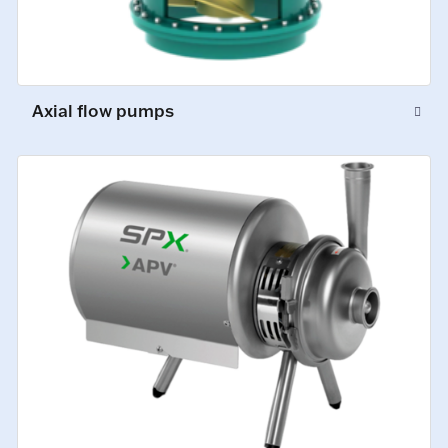
Axial flow pumps