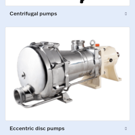
Centrifugal pumps
Eccentric disc pumps