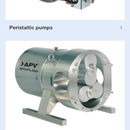
Peristaltic pumps