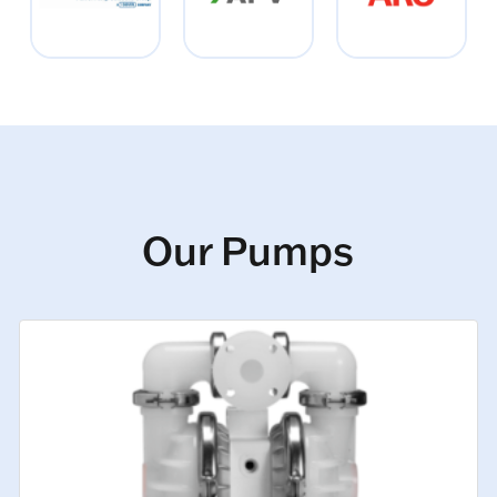
Our Pumps