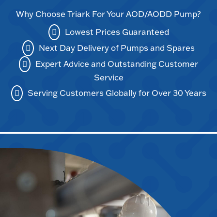
Why Choose Triark For Your AOD/AODD Pump?
Lowest Prices Guaranteed
Next Day Delivery of Pumps and Spares
Expert Advice and Outstanding Customer
Service
Serving Customers Globally for Over 30 Years