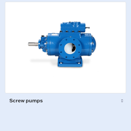
Screw pumps