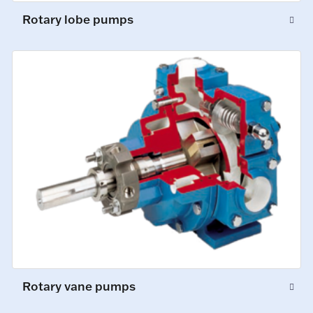
Rotary lobe pumps
Rotary vane pumps