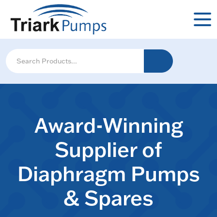
Award-Winning
Supplier of
Diaphragm Pumps
& Spares