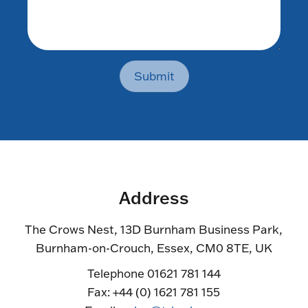
Submit
Address
The Crows Nest, 13D Burnham Business Park,
Burnham-on-Crouch, Essex, CM0 8TE, UK
Telephone 01621 781 144
Fax: +44 (0) 1621 781 155