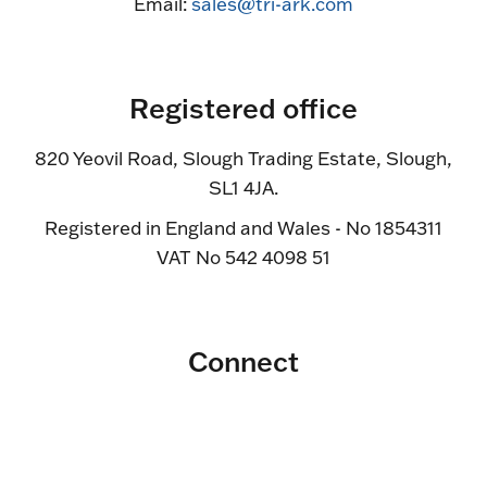
Email:
sales@tri-ark.com
Registered office
820 Yeovil Road, Slough Trading Estate, Slough,
SL1 4JA.
Registered in England and Wales - No 1854311
VAT No 542 4098 51
Connect