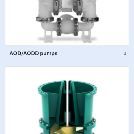
AOD/AODD pumps