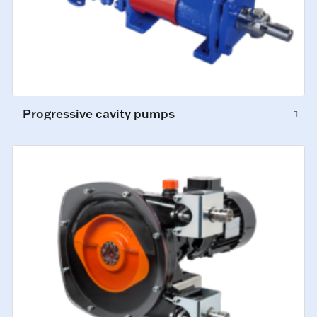
Progressive cavity pumps