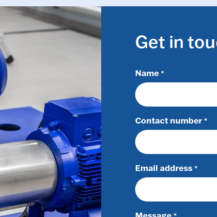
Get in to
Name
*
Contact number
*
Email address
*
Message
*