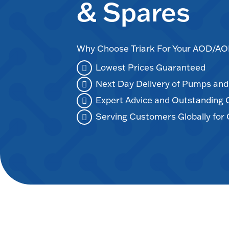
& Spares
Why Choose Triark For Your AOD/
Lowest Prices Guaranteed
Next Day Delivery of Pumps an
Expert Advice and Outstanding
Serving Customers Globally for 