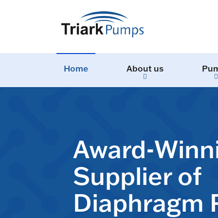
Home
About us
Pu
Award-Winn
Supplier of
Diaphragm