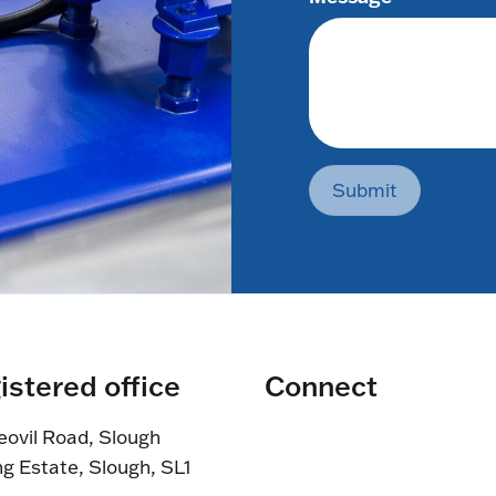
Submit
istered office
Connect
eovil Road, Slough
ng Estate, Slough, SL1