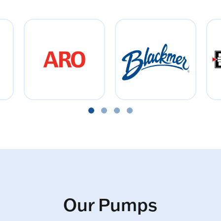
Our Pumps