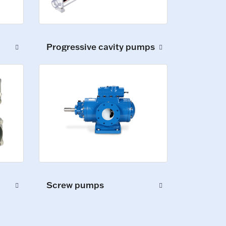
Progressive cavity pumps
Screw pumps