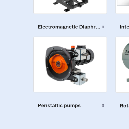
Int
Electromagnetic Diaphragm Pumps
Peristaltic pumps
Rot