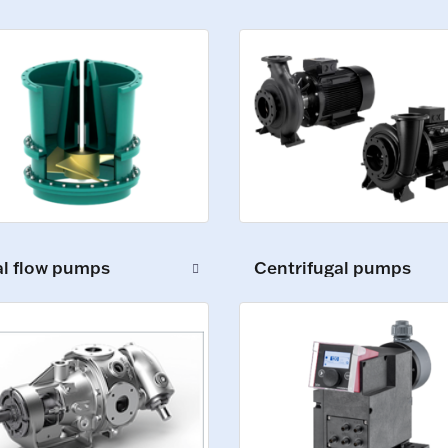
al flow pumps
Centrifugal pumps