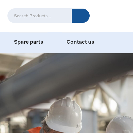
Spare parts
Contact us