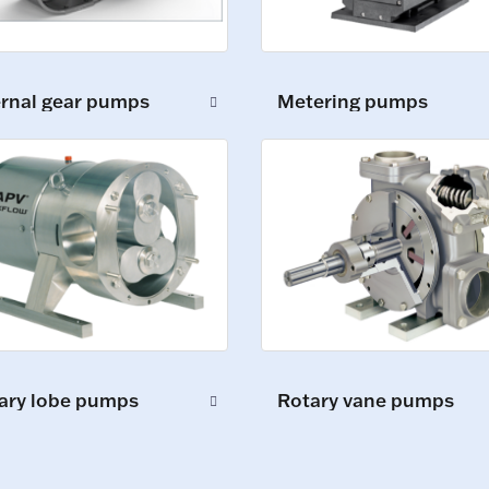
ernal gear pumps
Metering pumps
ary lobe pumps
Rotary vane pumps