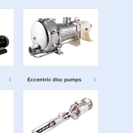
Eccentric disc pumps