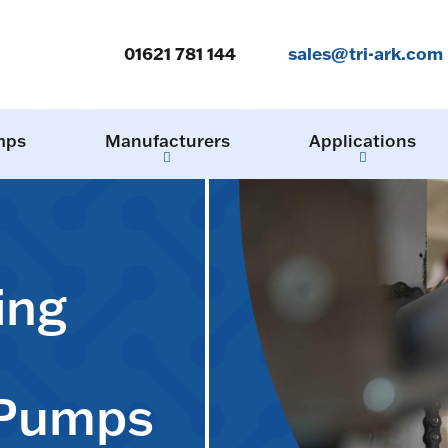
01621 781 144
sales@tri-ark.com
mps
Manufacturers
Applications
ing
 Pumps