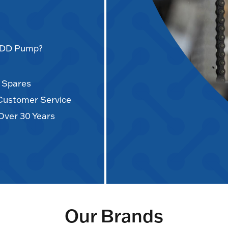
AODD Pump?
d Spares
 Customer Service
Over 30 Years
Our Brands