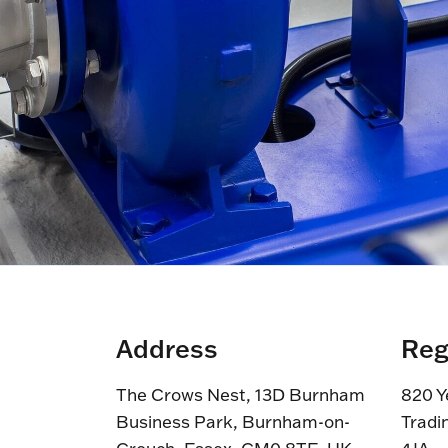
Address
Reg
The Crows Nest, 13D Burnham
820 Y
Business Park, Burnham-on-
Tradi