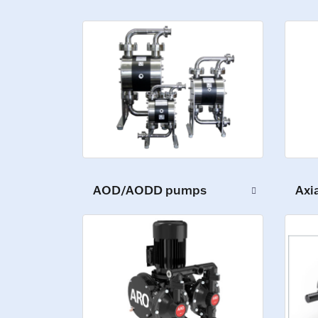
AOD/AODD pumps
Axi