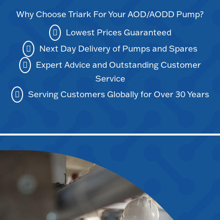
Why Choose Triark For Your AOD/AODD Pump?
Lowest Prices Guaranteed
Next Day Delivery of Pumps and Spares
Expert Advice and Outstanding Customer
Service
Serving Customers Globally for Over 30 Years