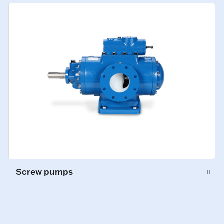
Screw pumps