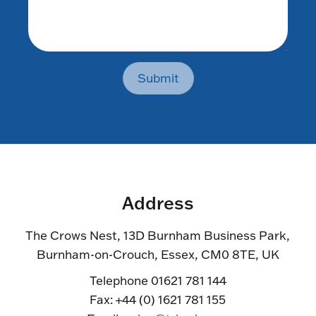
Submit
Address
The Crows Nest, 13D Burnham Business Park,
Burnham-on-Crouch, Essex, CM0 8TE, UK
Telephone 01621 781 144
Fax: +44 (0) 1621 781 155