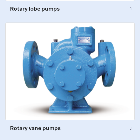
Rotary lobe pumps
Rotary vane pumps