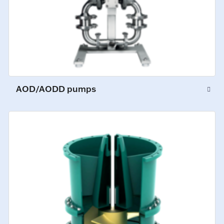
AOD/AODD pumps