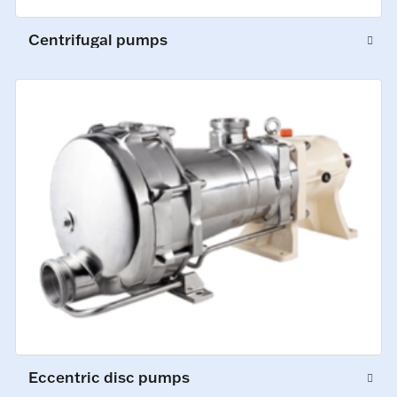
Centrifugal pumps
Eccentric disc pumps