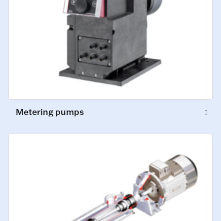
Metering pumps