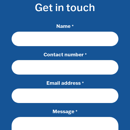
Get in touch
Name
*
Contact number
*
Email address
*
Message
*