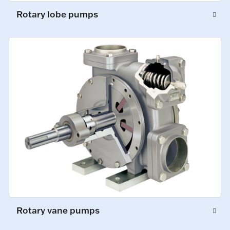
Rotary lobe pumps
Rotary vane pumps