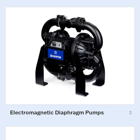
Electromagnetic Diaphragm Pumps