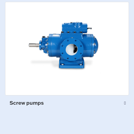
Screw pumps