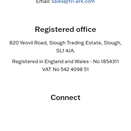
Email:
sales@tri-ark.com
Registered office
820 Yeovil Road, Slough Trading Estate, Slough,
SL1 4JA.
Registered in England and Wales - No 1854311
VAT No 542 4098 51
Connect