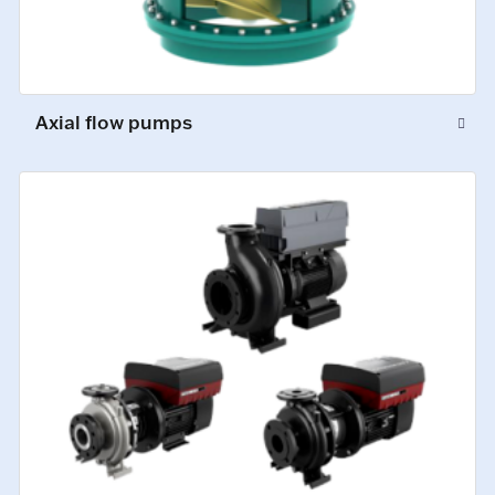
Axial flow pumps