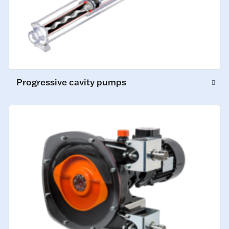
Progressive cavity pumps