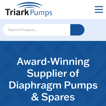
Award-Winning
Supplier of
Diaphragm Pumps
& Spares