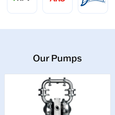
Our Pumps