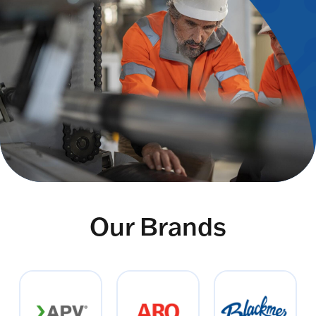
Our Brands