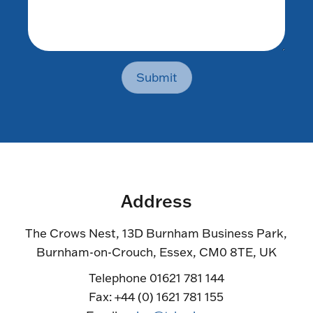
Submit
Address
The Crows Nest, 13D Burnham Business Park,
Burnham-on-Crouch, Essex, CM0 8TE, UK
Telephone 01621 781 144
Fax: +44 (0) 1621 781 155