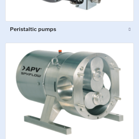
Peristaltic pumps