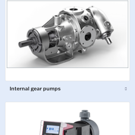
Internal gear pumps