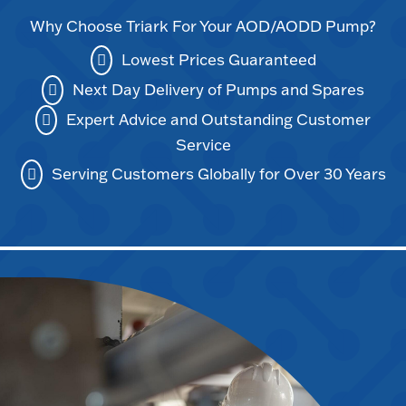
Why Choose Triark For Your AOD/AODD Pump?
Lowest Prices Guaranteed
Next Day Delivery of Pumps and Spares
Expert Advice and Outstanding Customer
Service
Serving Customers Globally for Over 30 Years