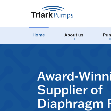
Home
About us
Pu
Award-Winn
Supplier of
Diaphragm