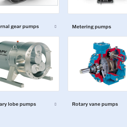
ernal gear pumps
Metering pumps
ary lobe pumps
Rotary vane pumps