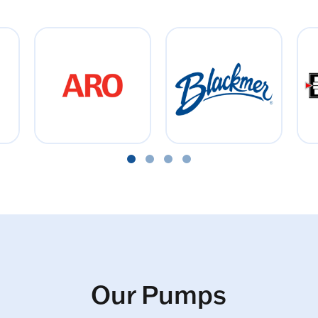
Our Pumps