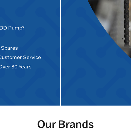
AODD Pump?
d Spares
 Customer Service
Over 30 Years
Our Brands