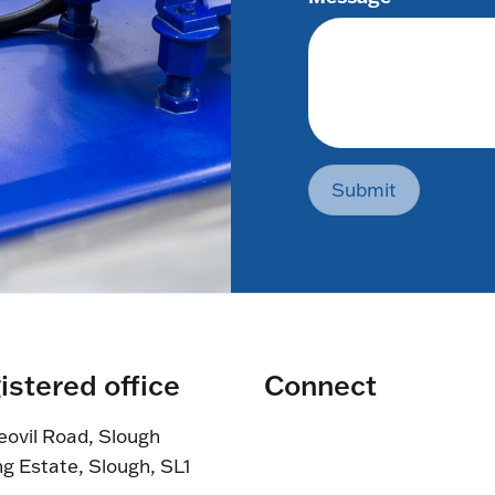
Submit
istered office
Connect
eovil Road, Slough
ng Estate, Slough, SL1