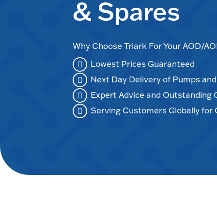
& Spares
Why Choose Triark For Your AOD/
Lowest Prices Guaranteed
Next Day Delivery of Pumps an
Expert Advice and Outstanding
Serving Customers Globally for 