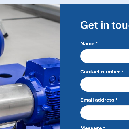
Get in to
Name
*
Contact number
*
Email address
*
Message
*