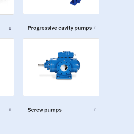
Progressive cavity pumps
Screw pumps