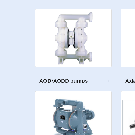
AOD/AODD pumps
Axi