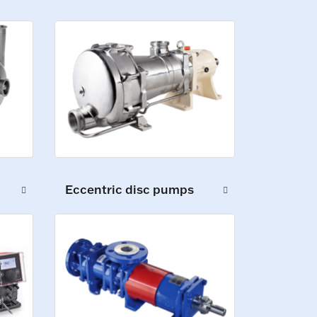
Eccentric disc pumps