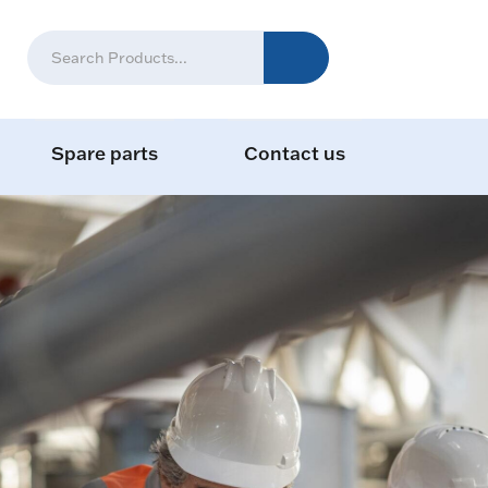
Spare parts
Contact us