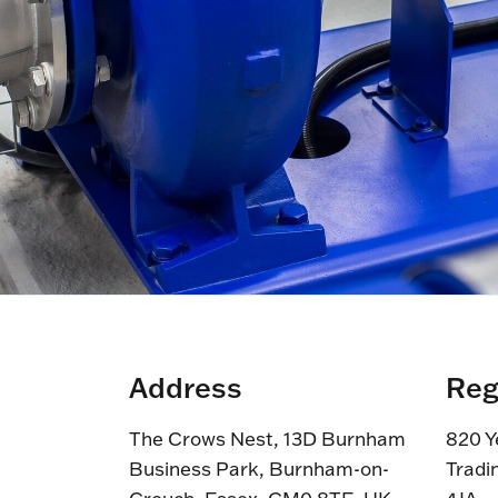
Address
Reg
The Crows Nest, 13D Burnham
820 Y
Business Park, Burnham-on-
Tradi