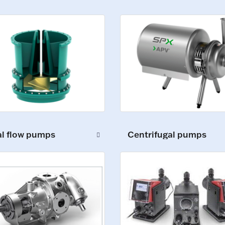
al flow pumps
Centrifugal pumps