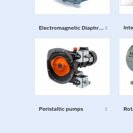
Int
Electromagnetic Diaphragm Pumps
Peristaltic pumps
Rot