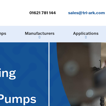
01621 781 144
sales@tri-ark.com
mps
Manufacturers
Applications
ing
 Pumps