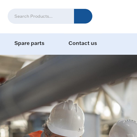
Spare parts
Contact us