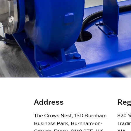
Address
Reg
The Crows Nest, 13D Burnham
820 Y
Business Park, Burnham-on-
Tradi