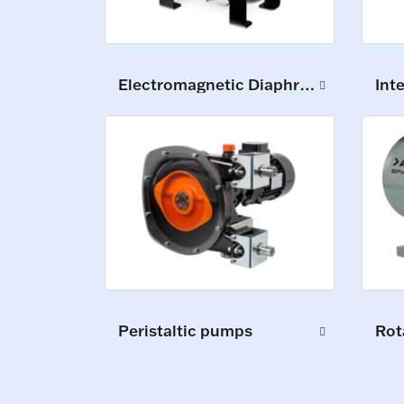
Electromagnetic Diaphragm Pumps
Int
Peristaltic pumps
Rot