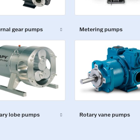
ernal gear pumps
Metering pumps
ary lobe pumps
Rotary vane pumps