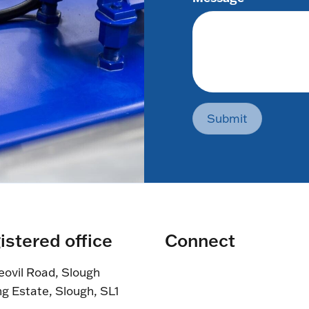
Submit
istered office
Connect
eovil Road, Slough
ng Estate, Slough, SL1