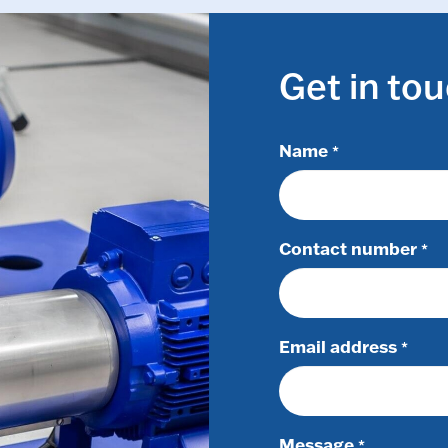
Get in to
Name
*
Contact number
*
Email address
*
Message
*