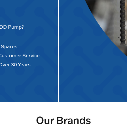
AODD Pump?
d Spares
 Customer Service
Over 30 Years
Our Brands