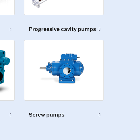
Progressive cavity pumps
Screw pumps