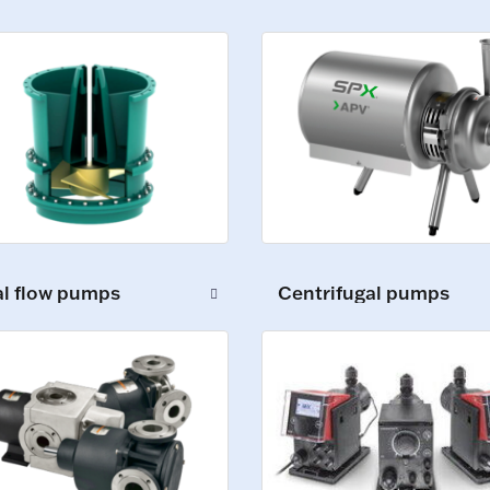
al flow pumps
Centrifugal pumps