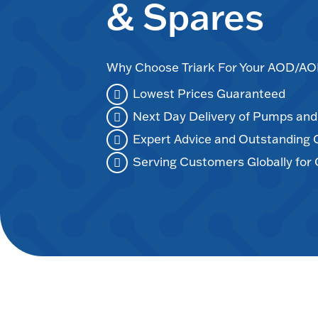
& Spares
Why Choose Triark For Your AOD/
Lowest Prices Guaranteed
Next Day Delivery of Pumps an
Expert Advice and Outstanding
Serving Customers Globally for 