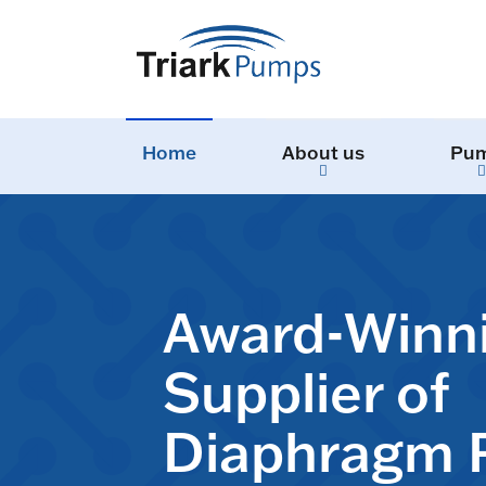
Home
About us
Pu
Award-Winn
Supplier of
Diaphragm