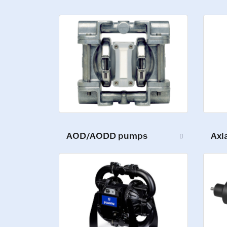
AOD/AODD pumps
Axi