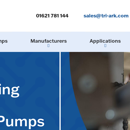
01621 781 144
sales@tri-ark.com
mps
Manufacturers
Applications
ing
 Pumps