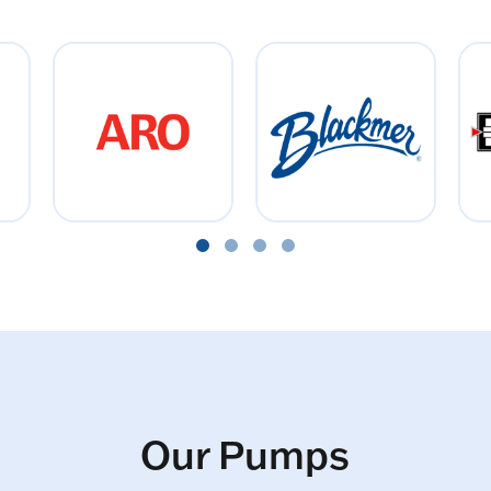
Our Pumps