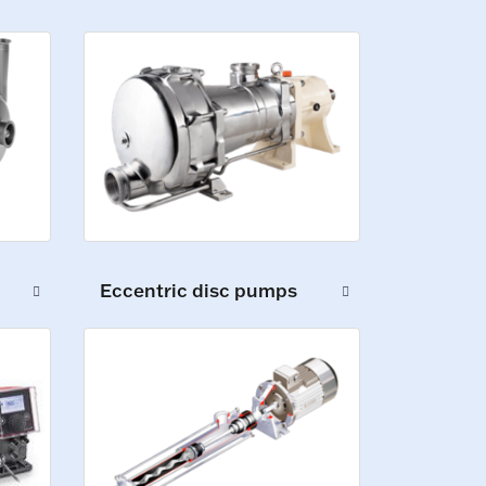
Eccentric disc pumps