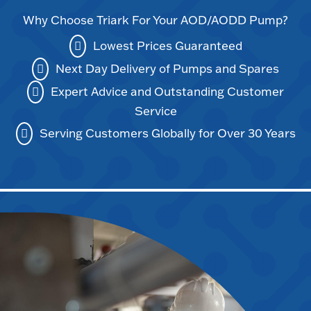
Why Choose Triark For Your AOD/AODD Pump?
Lowest Prices Guaranteed
Next Day Delivery of Pumps and Spares
Expert Advice and Outstanding Customer
Service
Serving Customers Globally for Over 30 Years