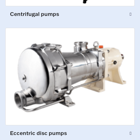
Centrifugal pumps
Eccentric disc pumps