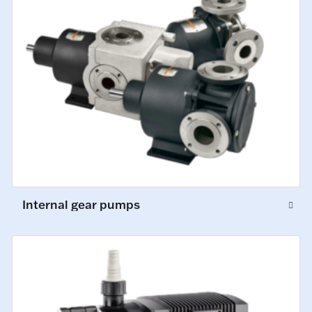
Internal gear pumps