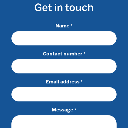
Get in touch
Name
*
Contact number
*
Email address
*
Message
*