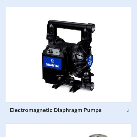
Electromagnetic Diaphragm Pumps