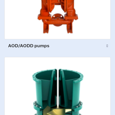
AOD/AODD pumps