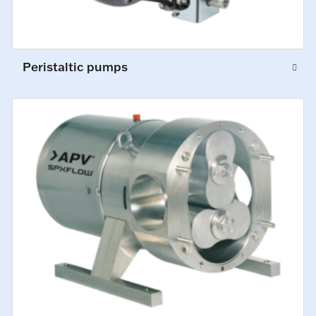
Peristaltic pumps