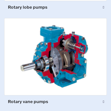
Rotary lobe pumps
Rotary vane pumps