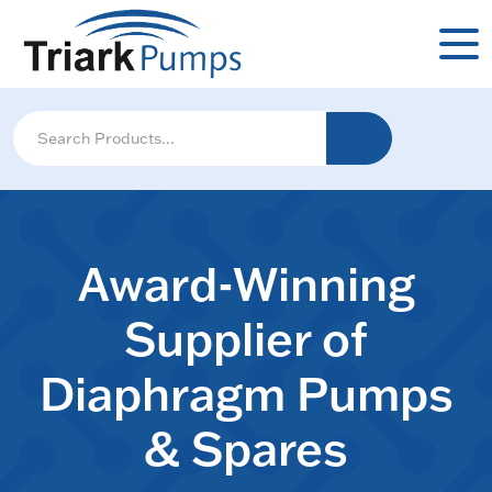
Award-Winning
Supplier of
Diaphragm Pumps
& Spares