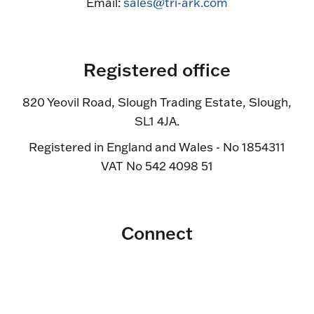
Email:
sales@tri-ark.com
Registered office
820 Yeovil Road, Slough Trading Estate, Slough,
SL1 4JA.
Registered in England and Wales - No 1854311
VAT No 542 4098 51
Connect