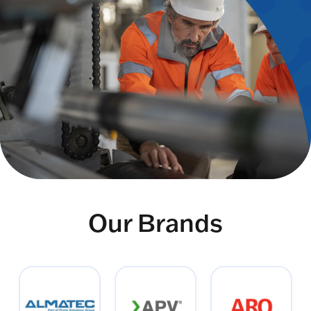
Our Brands