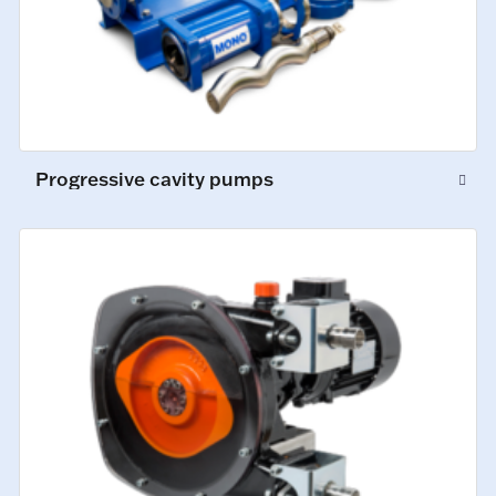
Progressive cavity pumps