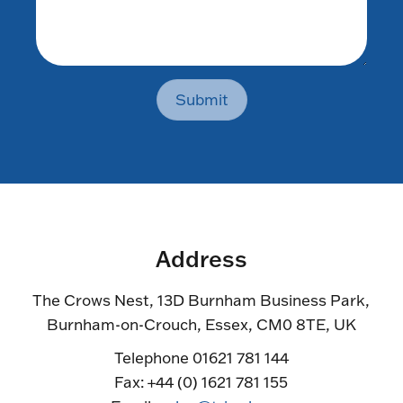
Submit
Address
The Crows Nest, 13D Burnham Business Park,
Burnham-on-Crouch, Essex, CM0 8TE, UK
Telephone 01621 781 144
Fax: +44 (0) 1621 781 155