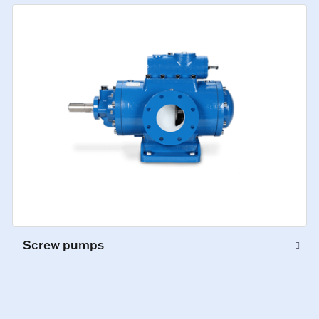
Screw pumps