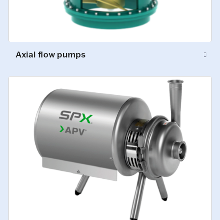
Axial flow pumps