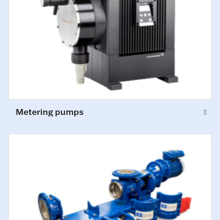
Metering pumps