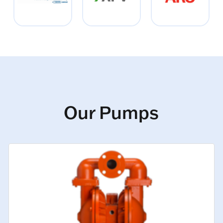
Our Pumps