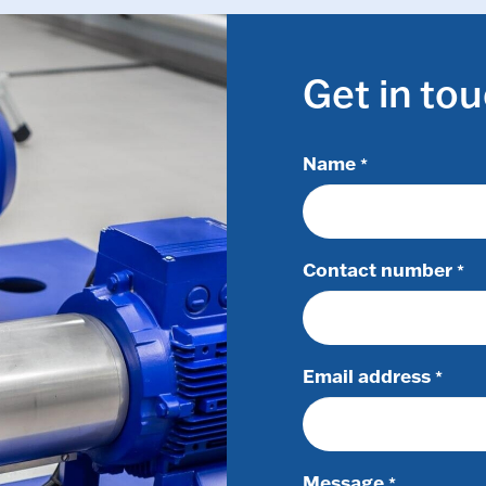
Get in to
Name
*
Contact number
*
Email address
*
Message
*