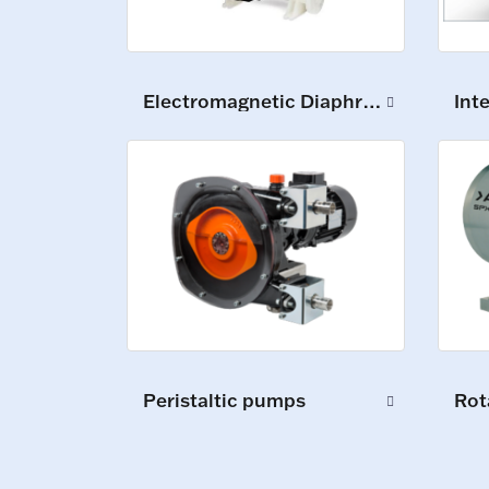
Int
Electromagnetic Diaphragm Pumps
Peristaltic pumps
Rot