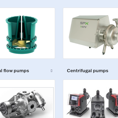
al flow pumps
Centrifugal pumps