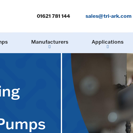
01621 781 144
sales@tri-ark.com
mps
Manufacturers
Applications
ing
 Pumps