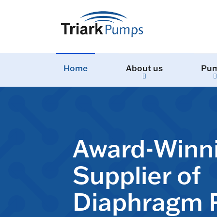
Home
About us
Pu
Award-Winn
Supplier of
Diaphragm