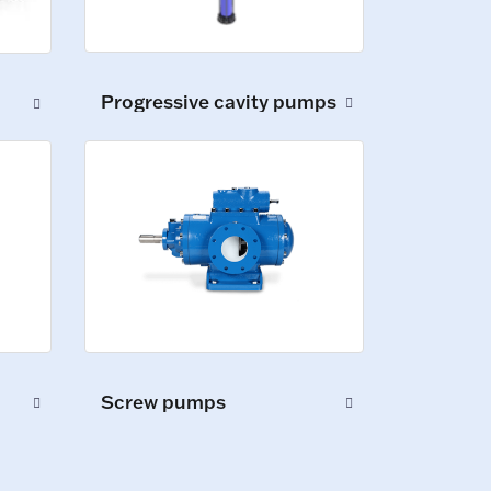
Progressive cavity pumps
Screw pumps