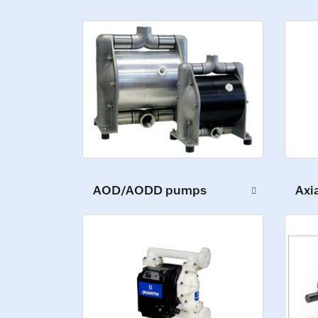
AOD/AODD pumps
Axi