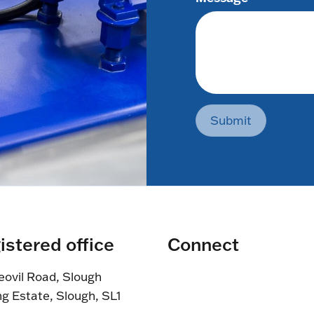
Submit
istered office
Connect
eovil Road, Slough
ng Estate, Slough, SL1