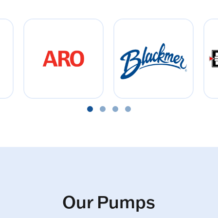
Our Pumps