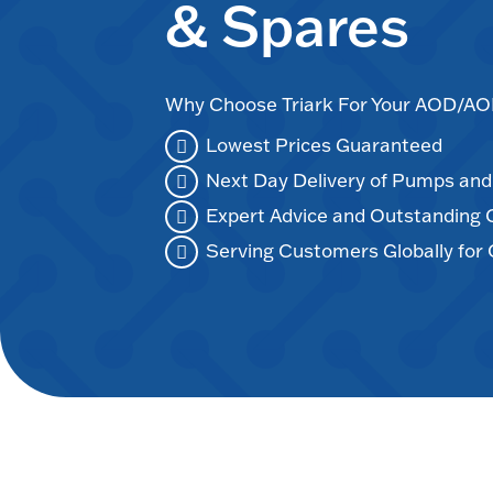
& Spares
Why Choose Triark For Your AOD/
Lowest Prices Guaranteed
Next Day Delivery of Pumps an
Expert Advice and Outstanding
Serving Customers Globally for 