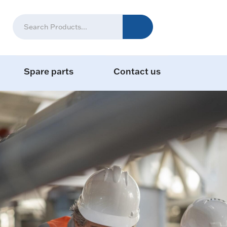
Spare parts
Contact us