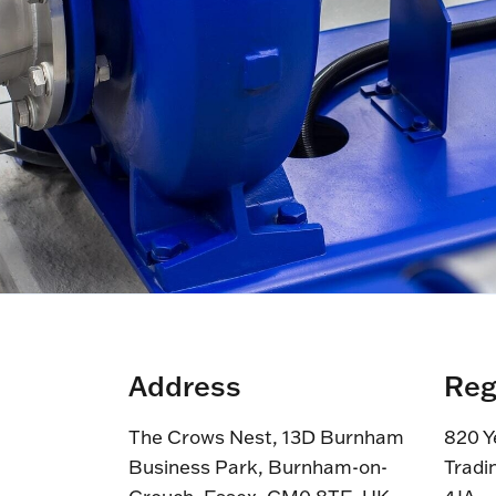
Address
Reg
The Crows Nest, 13D Burnham
820 Y
Business Park, Burnham-on-
Tradi