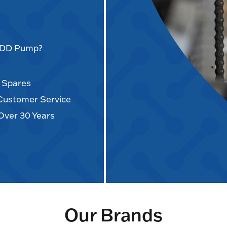
AODD Pump?
d Spares
 Customer Service
Over 30 Years
Our Brands