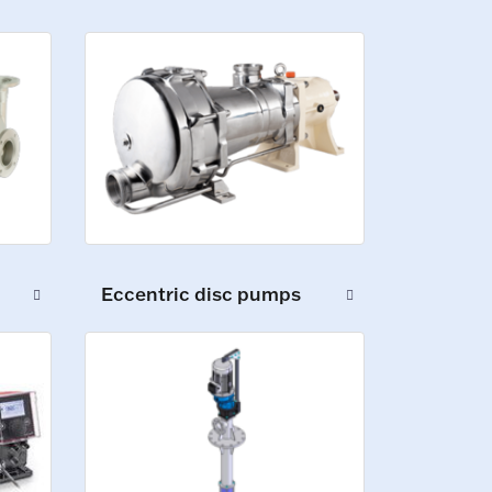
Eccentric disc pumps