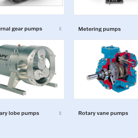
ernal gear pumps
Metering pumps
ary lobe pumps
Rotary vane pumps