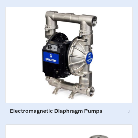
Electromagnetic Diaphragm Pumps