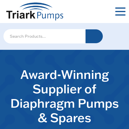
Award-Winning
Supplier of
Diaphragm Pumps
& Spares