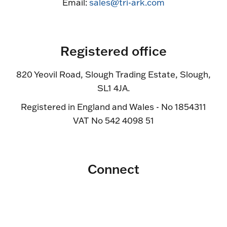
Email:
sales@tri-ark.com
Registered office
820 Yeovil Road, Slough Trading Estate, Slough,
SL1 4JA.
Registered in England and Wales - No 1854311
VAT No 542 4098 51
Connect