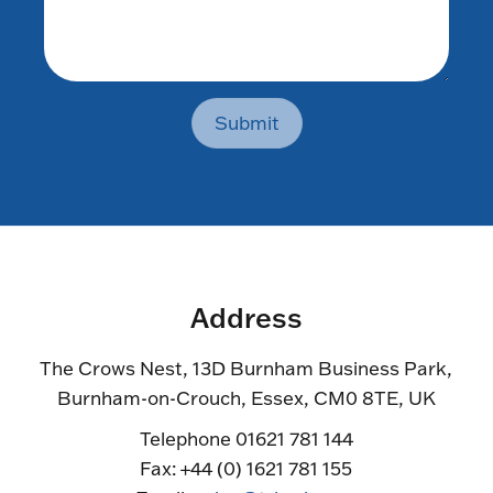
Submit
Address
The Crows Nest, 13D Burnham Business Park,
Burnham-on-Crouch, Essex, CM0 8TE, UK
Telephone 01621 781 144
Fax: +44 (0) 1621 781 155