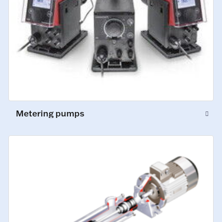
Metering pumps