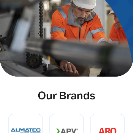
Our Brands