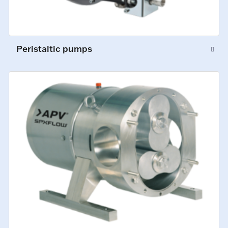
Peristaltic pumps