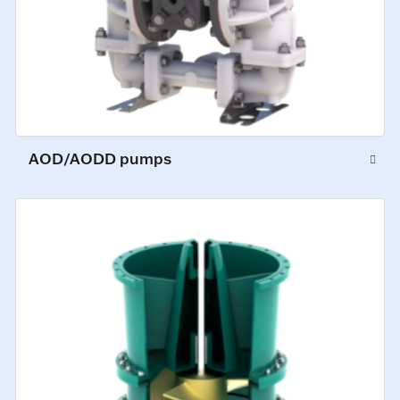
AOD/AODD pumps