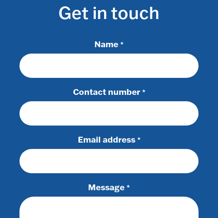
Get in touch
Name
*
Contact number
*
Email address
*
Message
*