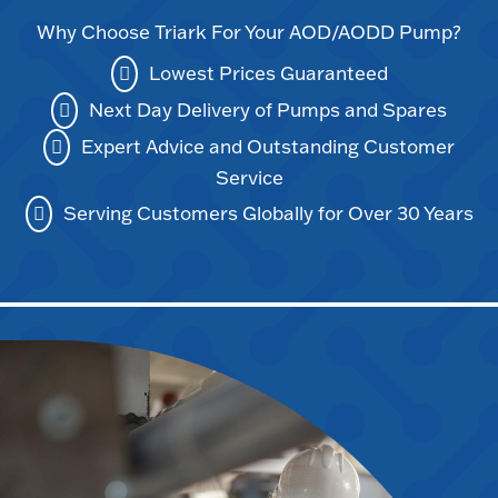
Why Choose Triark For Your AOD/AODD Pump?
Lowest Prices Guaranteed
Next Day Delivery of Pumps and Spares
Expert Advice and Outstanding Customer
Service
Serving Customers Globally for Over 30 Years