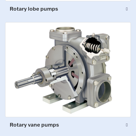
Rotary lobe pumps
Rotary vane pumps