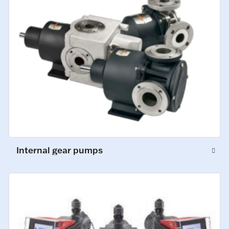
Internal gear pumps