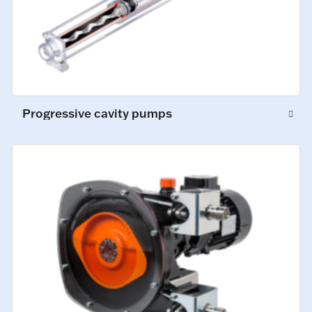
Progressive cavity pumps