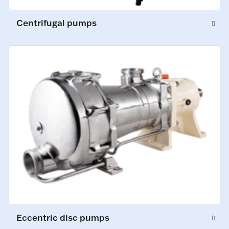
Centrifugal pumps
Eccentric disc pumps