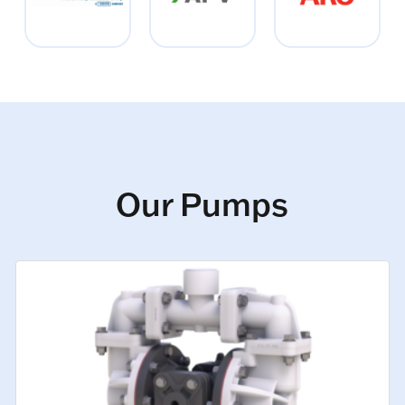
Our Pumps