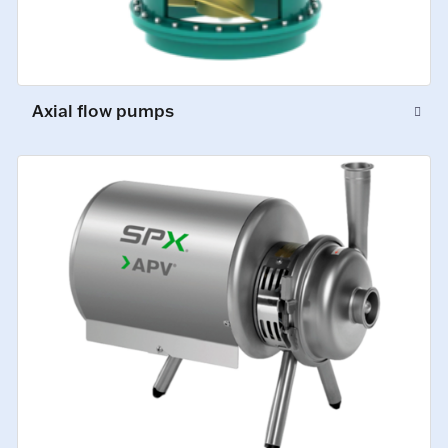
Axial flow pumps