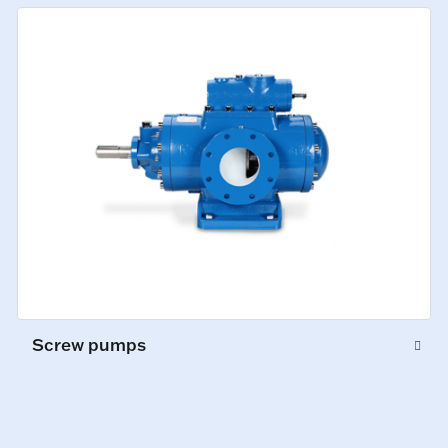
Screw pumps