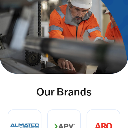
Our Brands