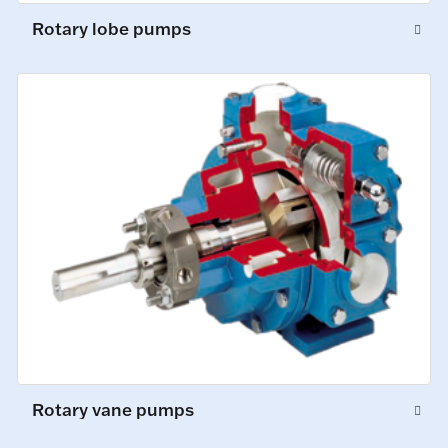
Rotary lobe pumps
Rotary vane pumps