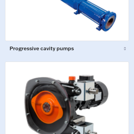
Progressive cavity pumps