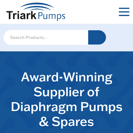
Award-Winning
Supplier of
Diaphragm Pumps
& Spares