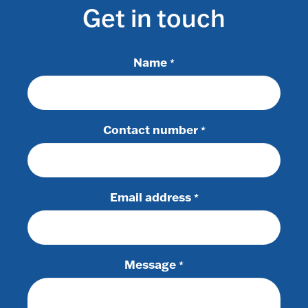
Get in touch
Name
*
Contact number
*
Email address
*
Message
*