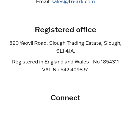
Email:
sales@tri-ark.com
Registered office
820 Yeovil Road, Slough Trading Estate, Slough,
SL1 4JA.
Registered in England and Wales - No 1854311
VAT No 542 4098 51
Connect