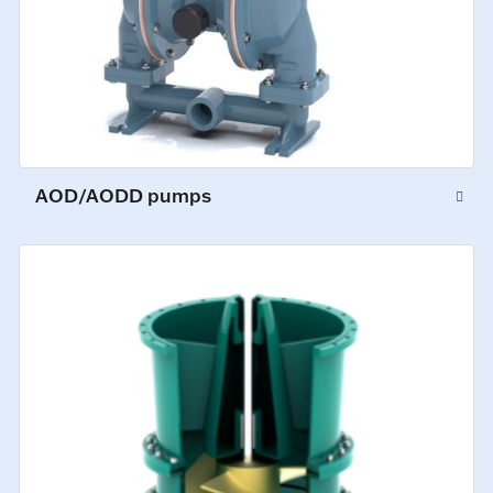
AOD/AODD pumps