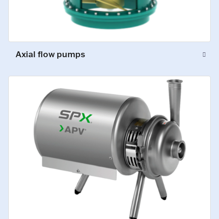
Axial flow pumps