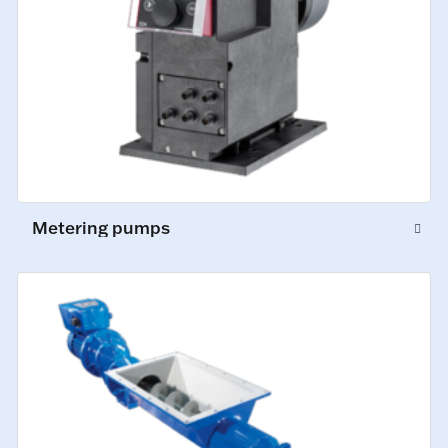
Metering pumps