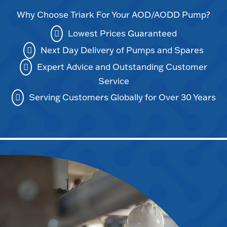
Why Choose Triark For Your AOD/AODD Pump?
Lowest Prices Guaranteed
Next Day Delivery of Pumps and Spares
Expert Advice and Outstanding Customer
Service
Serving Customers Globally for Over 30 Years