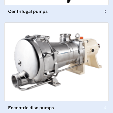
Centrifugal pumps
Eccentric disc pumps