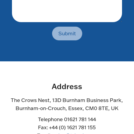
Submit
Address
The Crows Nest, 13D Burnham Business Park,
Burnham-on-Crouch, Essex, CM0 8TE, UK
Telephone 01621 781 144
Fax: +44 (0) 1621 781 155