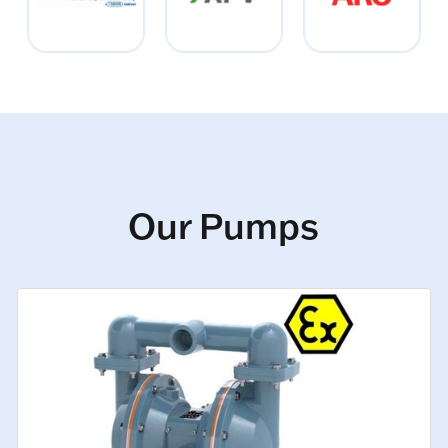
Our Pumps