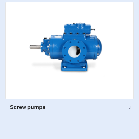
Screw pumps