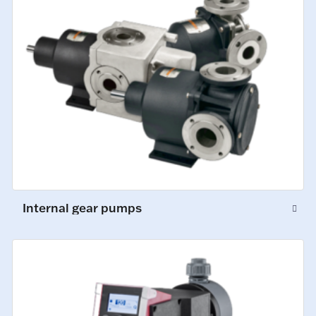
Internal gear pumps