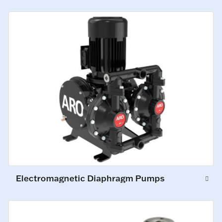
Electromagnetic Diaphragm Pumps