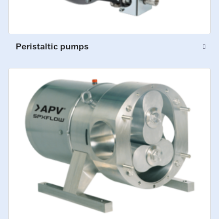
Peristaltic pumps