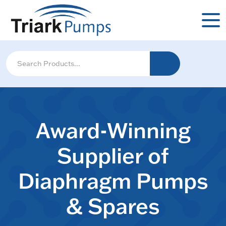
Award-Winning
Supplier of
Diaphragm Pumps
& Spares