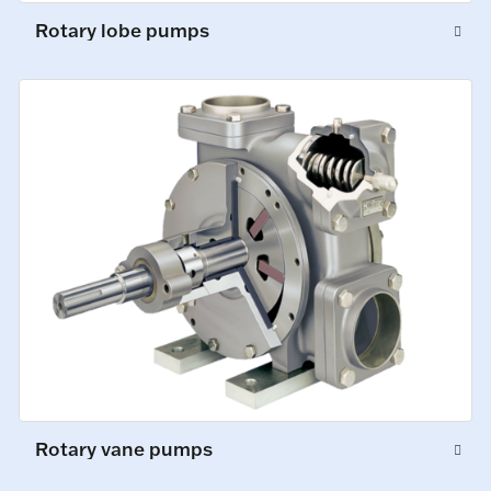
Rotary lobe pumps
Rotary vane pumps