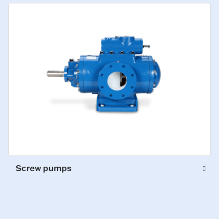
Screw pumps