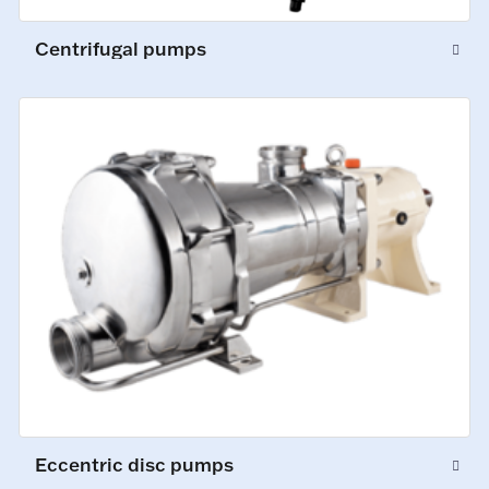
Centrifugal pumps
Eccentric disc pumps