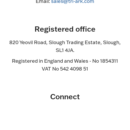
Email:
sales@tri-ark.com
Registered office
820 Yeovil Road, Slough Trading Estate, Slough,
SL1 4JA.
Registered in England and Wales - No 1854311
VAT No 542 4098 51
Connect