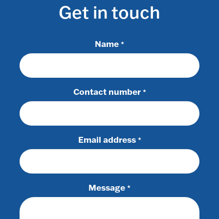
Get in touch
Name
*
Contact number
*
Email address
*
Message
*