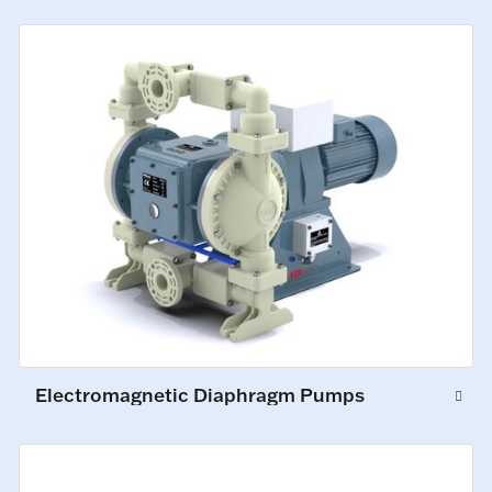
Electromagnetic Diaphragm Pumps