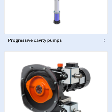
Progressive cavity pumps