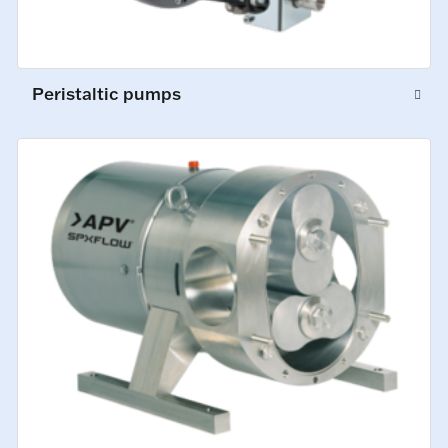
Peristaltic pumps