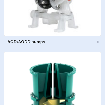
AOD/AODD pumps