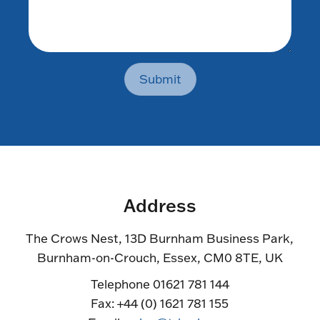
Submit
Address
The Crows Nest, 13D Burnham Business Park,
Burnham-on-Crouch, Essex, CM0 8TE, UK
Telephone 01621 781 144
Fax: +44 (0) 1621 781 155