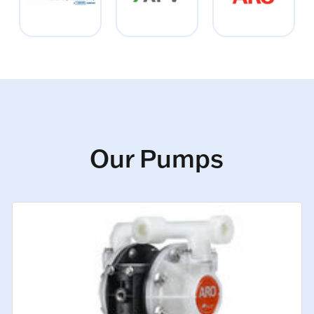
Our Pumps