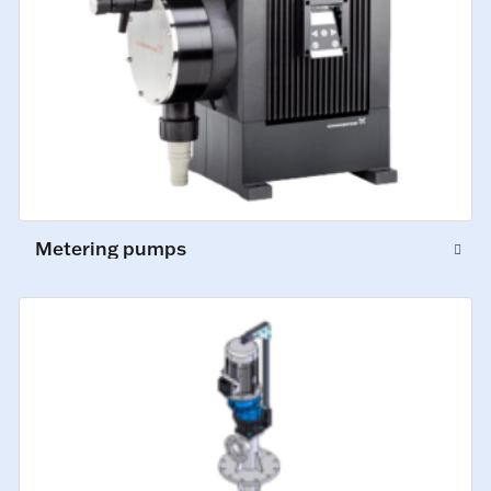
Metering pumps