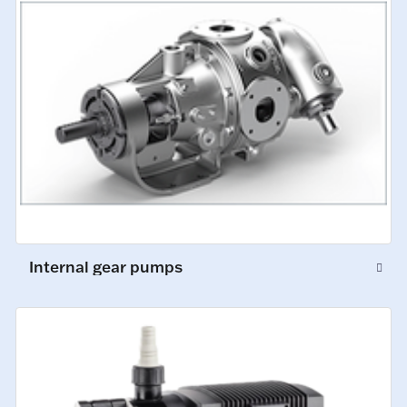
Internal gear pumps