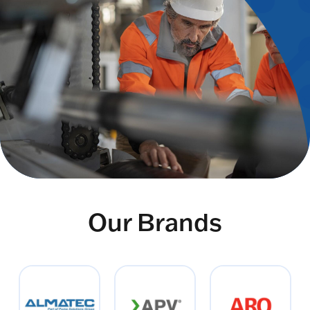
Our Brands