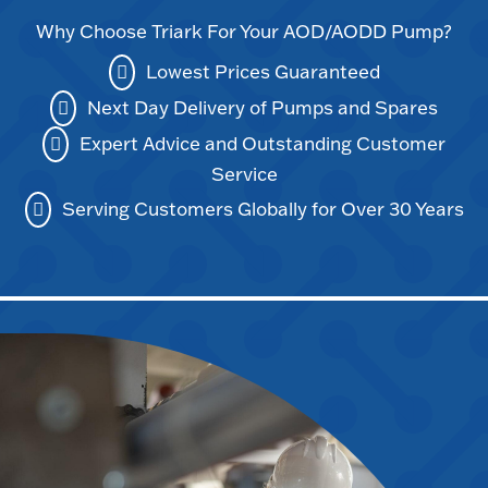
Why Choose Triark For Your AOD/AODD Pump?
Lowest Prices Guaranteed
Next Day Delivery of Pumps and Spares
Expert Advice and Outstanding Customer
Service
Serving Customers Globally for Over 30 Years