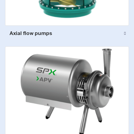
Axial flow pumps