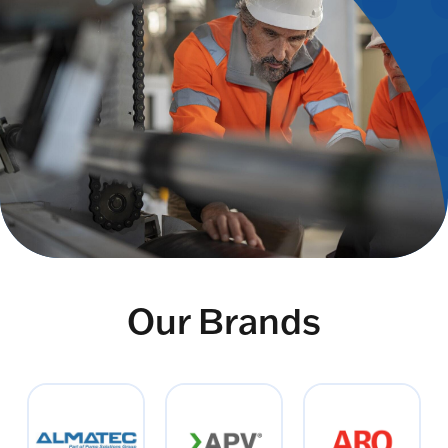
Our Brands