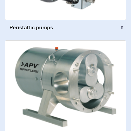
Peristaltic pumps