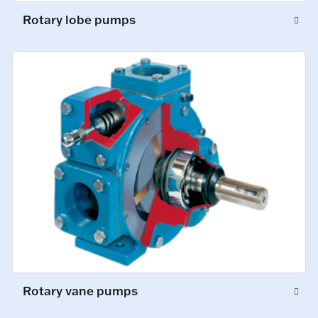
Rotary lobe pumps
Rotary vane pumps