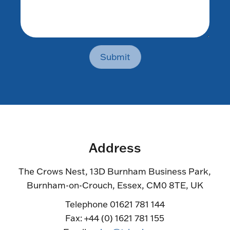
Submit
Address
The Crows Nest, 13D Burnham Business Park,
Burnham-on-Crouch, Essex, CM0 8TE, UK
Telephone 01621 781 144
Fax: +44 (0) 1621 781 155