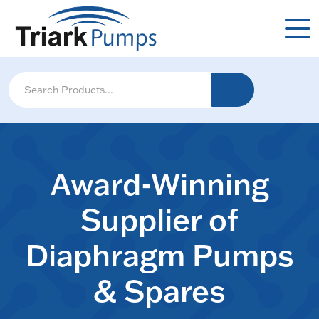
Award-Winning
Supplier of
Diaphragm Pumps
& Spares