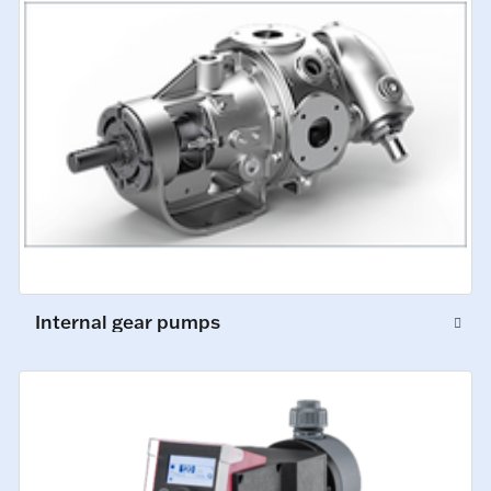
Internal gear pumps