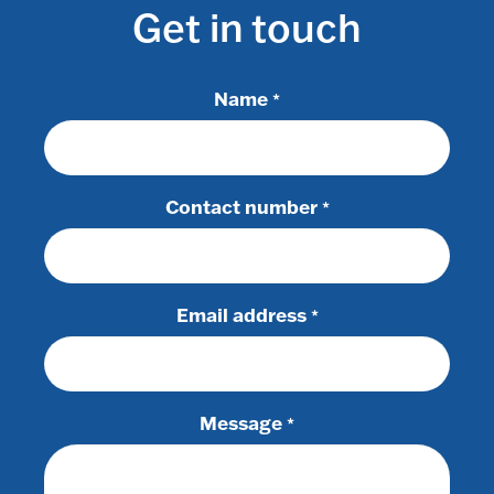
Get in touch
Name
*
Contact number
*
Email address
*
Message
*