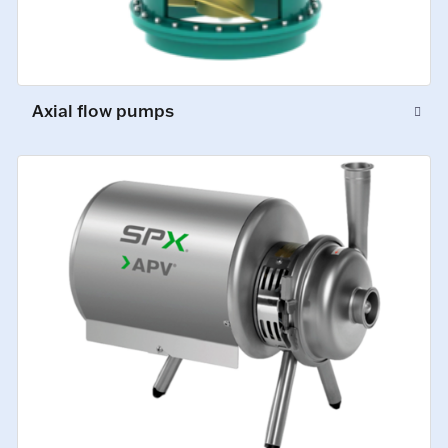
Axial flow pumps