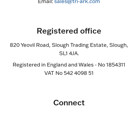
Email:
sales@tri-ark.com
Registered office
820 Yeovil Road, Slough Trading Estate, Slough,
SL1 4JA.
Registered in England and Wales - No 1854311
VAT No 542 4098 51
Connect