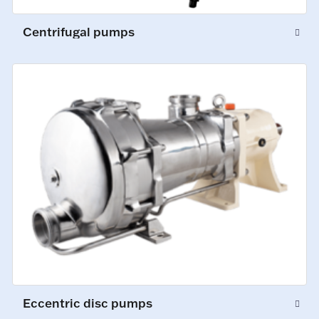
Centrifugal pumps
Eccentric disc pumps