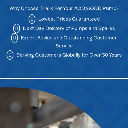
Why Choose Triark For Your AOD/AODD Pump?
Lowest Prices Guaranteed
Next Day Delivery of Pumps and Spares
Expert Advice and Outstanding Customer
Service
Serving Customers Globally for Over 30 Years