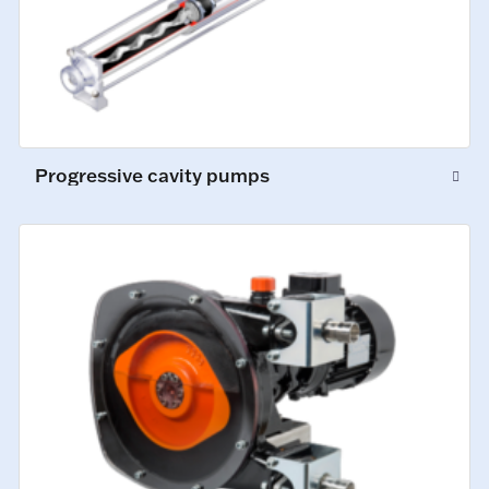
Progressive cavity pumps