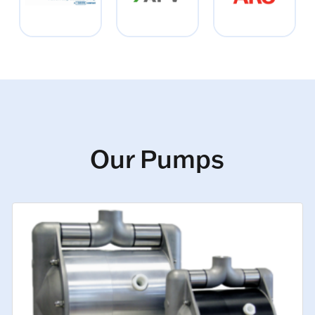
Our Pumps