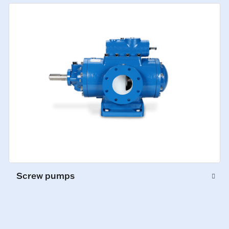
Screw pumps