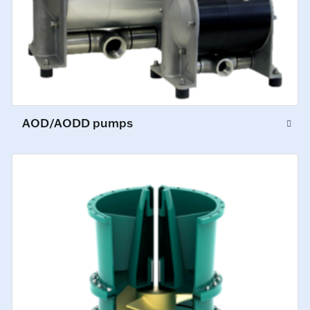
AOD/AODD pumps