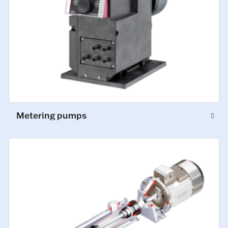
Metering pumps