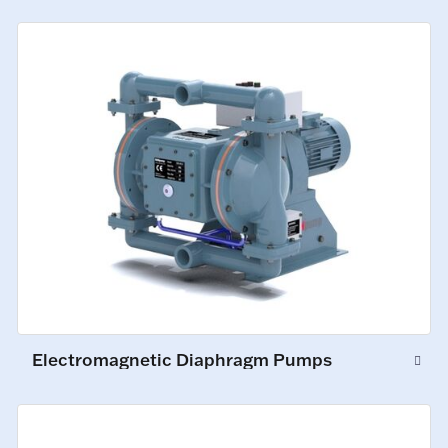
Electromagnetic Diaphragm Pumps