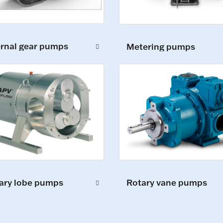
ernal gear pumps
Metering pumps
ary lobe pumps
Rotary vane pumps