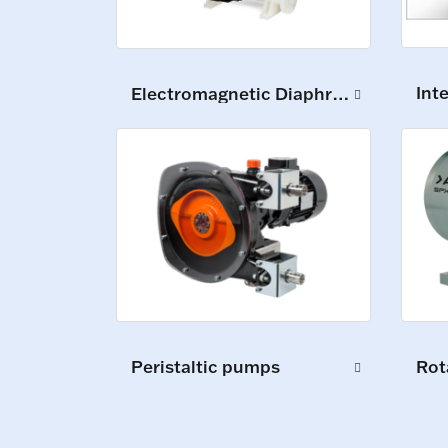
Int
Electromagnetic Diaphragm Pumps
Peristaltic pumps
Rot