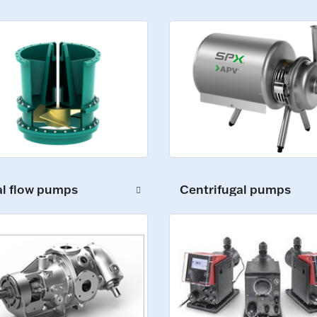
al flow pumps
Centrifugal pumps