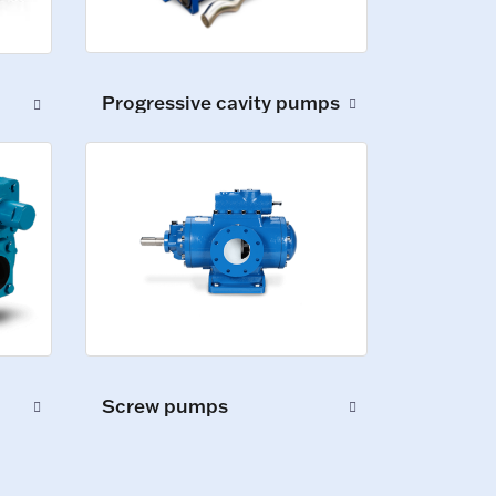
Progressive cavity pumps
Screw pumps