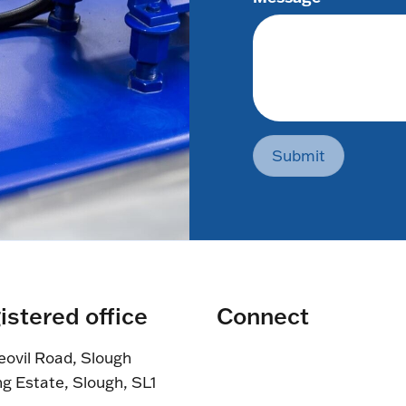
Submit
istered office
Connect
eovil Road, Slough
ng Estate, Slough, SL1