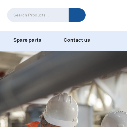
Spare parts
Contact us