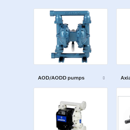
AOD/AODD pumps
Axi