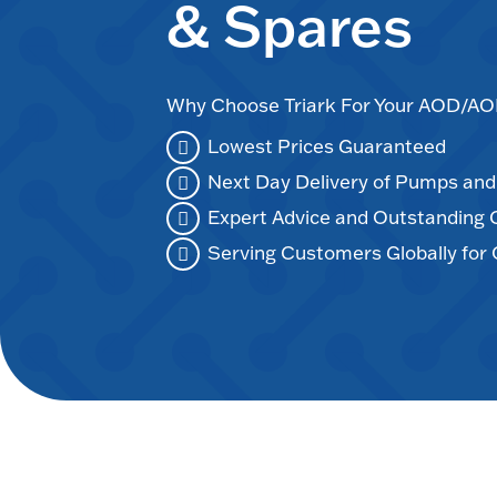
& Spares
Why Choose Triark For Your AOD/
Lowest Prices Guaranteed
Next Day Delivery of Pumps an
Expert Advice and Outstanding
Serving Customers Globally for 