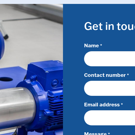
Get in to
Name
*
Contact number
*
Email address
*
Message
*