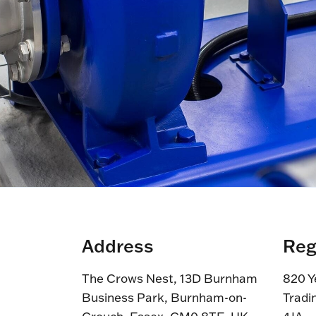
Address
Reg
The Crows Nest, 13D Burnham
820 Y
Business Park, Burnham-on-
Tradi