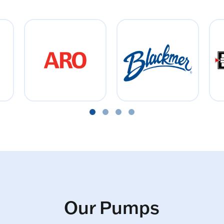
Our Pumps