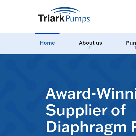
Home
About us
Pu
Award-Winn
Supplier of
Diaphragm