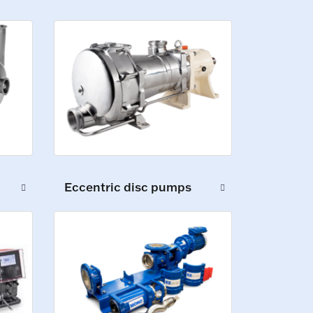
Eccentric disc pumps