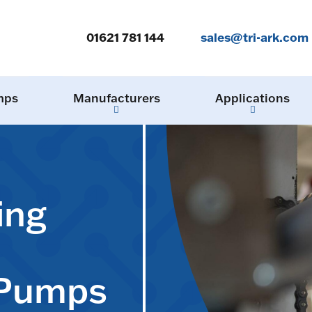
01621 781 144
sales@tri-ark.com
mps
Manufacturers
Applications
ing
 Pumps