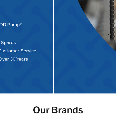
AODD Pump?
d Spares
 Customer Service
Over 30 Years
Our Brands