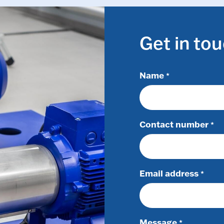
Get in to
Name
*
Contact number
*
Email address
*
Message
*