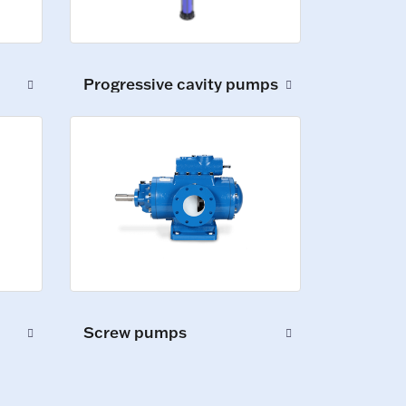
Progressive cavity pumps
Screw pumps