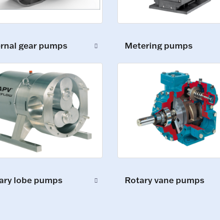
ernal gear pumps
Metering pumps
ary lobe pumps
Rotary vane pumps