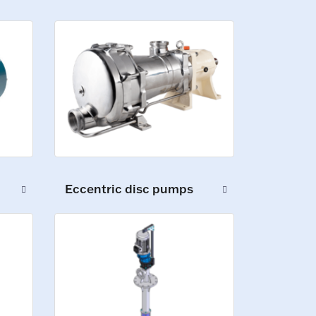
Eccentric disc pumps