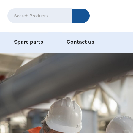
Spare parts
Contact us