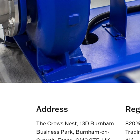
Address
Reg
The Crows Nest, 13D Burnham
820 Y
Business Park, Burnham-on-
Tradi