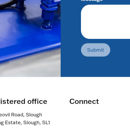
Submit
istered office
Connect
eovil Road, Slough
ng Estate, Slough, SL1