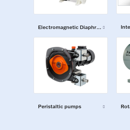
Int
Electromagnetic Diaphragm Pumps
Peristaltic pumps
Rot