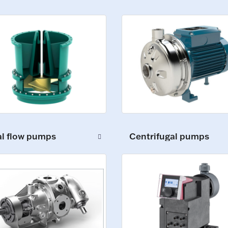
al flow pumps
Centrifugal pumps