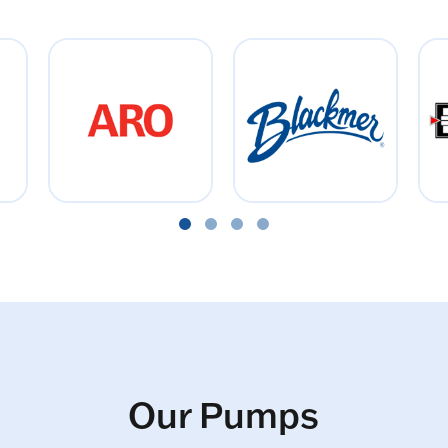
Our Pumps