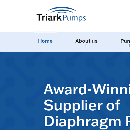
Home
About us
Pu
Award-Winn
Supplier of
Diaphragm