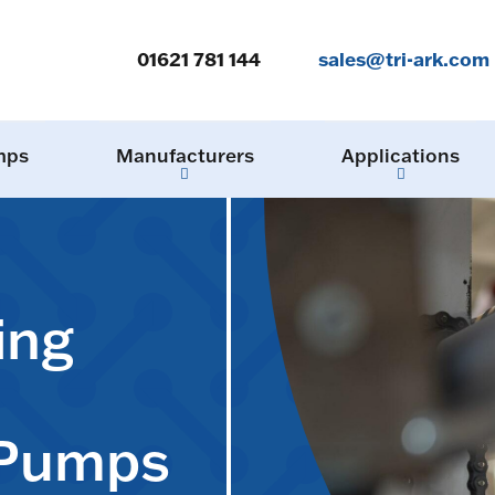
01621 781 144
sales@tri-ark.com
mps
Manufacturers
Applications
ing
 Pumps