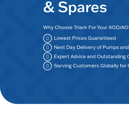
& Spares
Why Choose Triark For Your AOD/
Lowest Prices Guaranteed
Next Day Delivery of Pumps an
Expert Advice and Outstanding
Serving Customers Globally for 