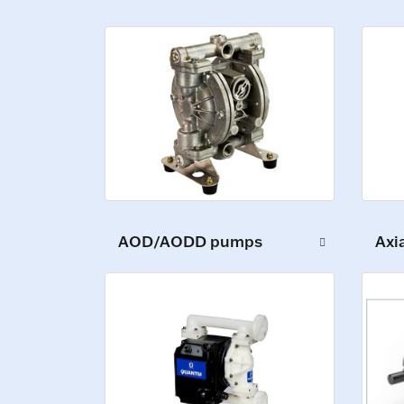
AOD/AODD pumps
Axi