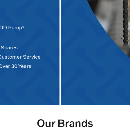
AODD Pump?
d Spares
 Customer Service
Over 30 Years
Our Brands