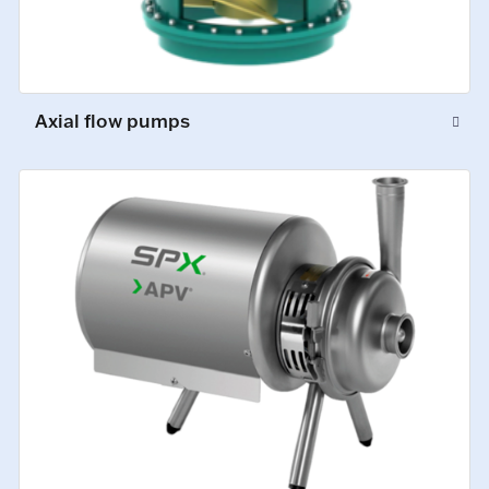
Axial flow pumps