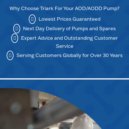
Why Choose Triark For Your AOD/AODD Pump?
Lowest Prices Guaranteed
Next Day Delivery of Pumps and Spares
Expert Advice and Outstanding Customer
Service
Serving Customers Globally for Over 30 Years