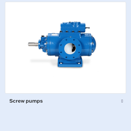
Screw pumps