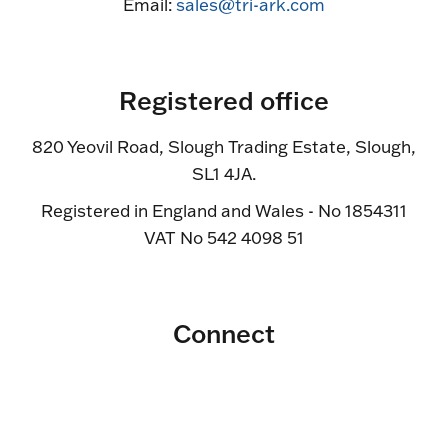
Email:
sales@tri-ark.com
Registered office
820 Yeovil Road, Slough Trading Estate, Slough,
SL1 4JA.
Registered in England and Wales - No 1854311
VAT No 542 4098 51
Connect