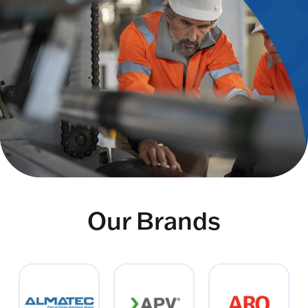
Our Brands