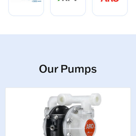
Our Pumps