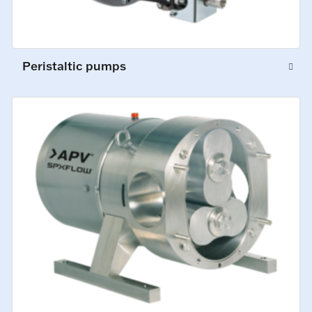
Peristaltic pumps