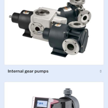
Internal gear pumps