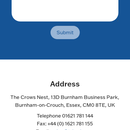
Submit
Address
The Crows Nest, 13D Burnham Business Park,
Burnham-on-Crouch, Essex, CM0 8TE, UK
Telephone 01621 781 144
Fax: +44 (0) 1621 781 155