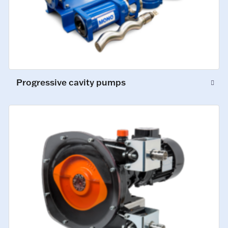
Progressive cavity pumps