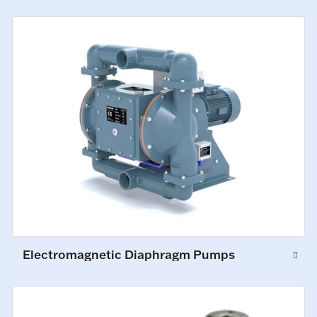
Electromagnetic Diaphragm Pumps