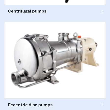
Centrifugal pumps
Eccentric disc pumps