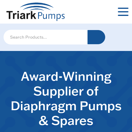
Award-Winning
Supplier of
Diaphragm Pumps
& Spares