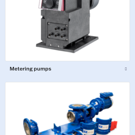
Metering pumps