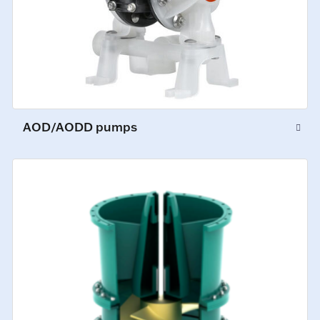
AOD/AODD pumps