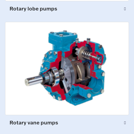
Rotary lobe pumps
Rotary vane pumps