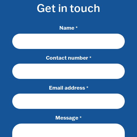
Get in touch
Name
*
Contact number
*
Email address
*
Message
*