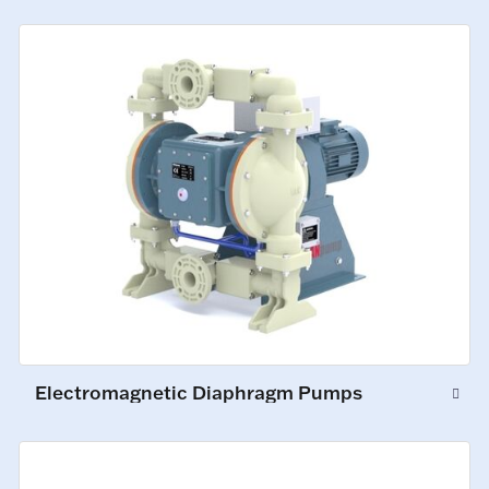
Electromagnetic Diaphragm Pumps