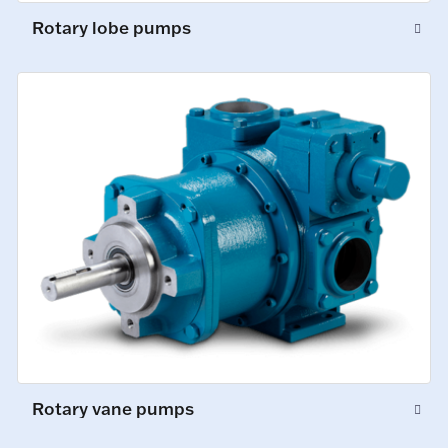
Rotary lobe pumps
Rotary vane pumps