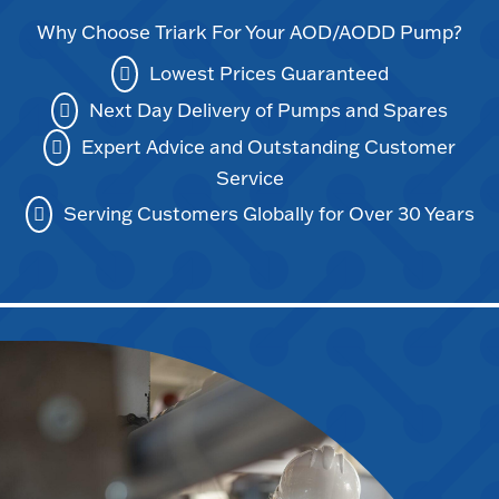
Why Choose Triark For Your AOD/AODD Pump?
Lowest Prices Guaranteed
Next Day Delivery of Pumps and Spares
Expert Advice and Outstanding Customer
Service
Serving Customers Globally for Over 30 Years