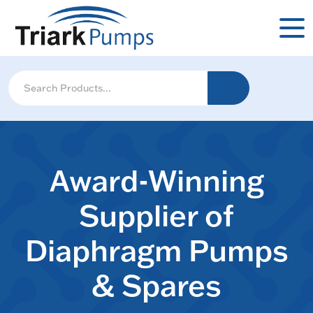
Award-Winning
Supplier of
Diaphragm Pumps
& Spares