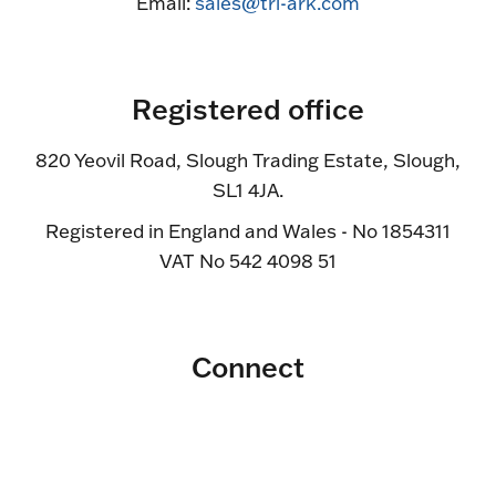
Email:
sales@tri-ark.com
Registered office
820 Yeovil Road, Slough Trading Estate, Slough,
SL1 4JA.
Registered in England and Wales - No 1854311
VAT No 542 4098 51
Connect