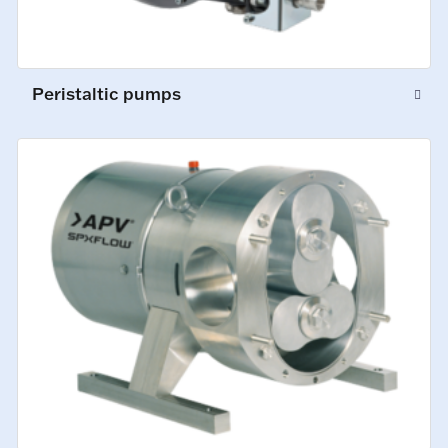
Peristaltic pumps