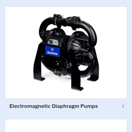
Electromagnetic Diaphragm Pumps