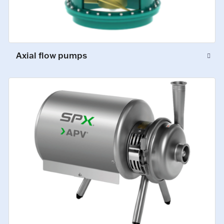
Axial flow pumps