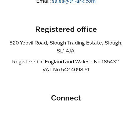
Email:
sales@tri-ark.com
Registered office
820 Yeovil Road, Slough Trading Estate, Slough,
SL1 4JA.
Registered in England and Wales - No 1854311
VAT No 542 4098 51
Connect