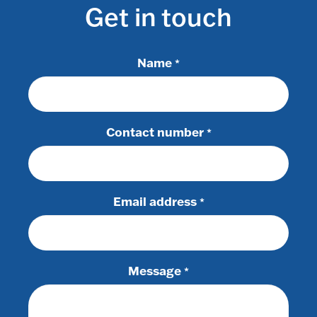
Get in touch
Name
*
Contact number
*
Email address
*
Message
*