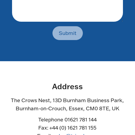
Submit
Address
The Crows Nest, 13D Burnham Business Park,
Burnham-on-Crouch, Essex, CM0 8TE, UK
Telephone 01621 781 144
Fax: +44 (0) 1621 781 155