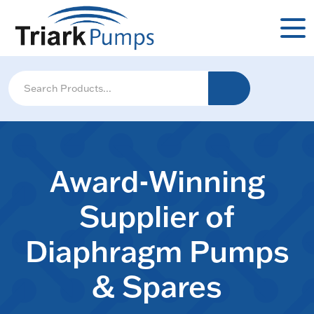
Award-Winning
Supplier of
Diaphragm Pumps
& Spares