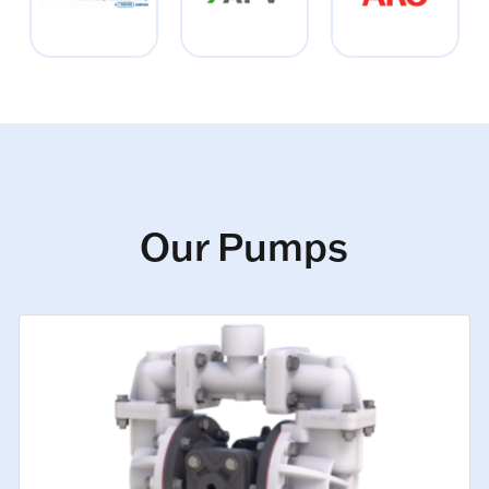
Our Pumps