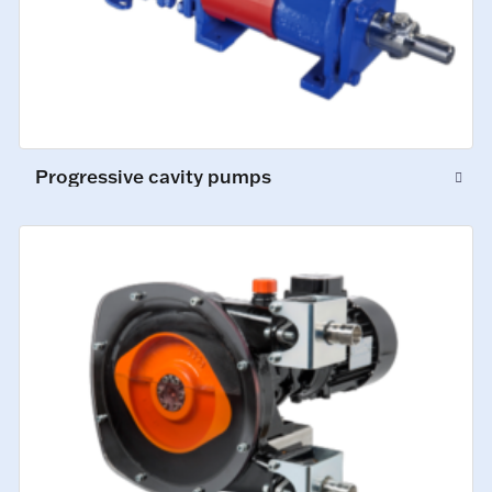
Progressive cavity pumps