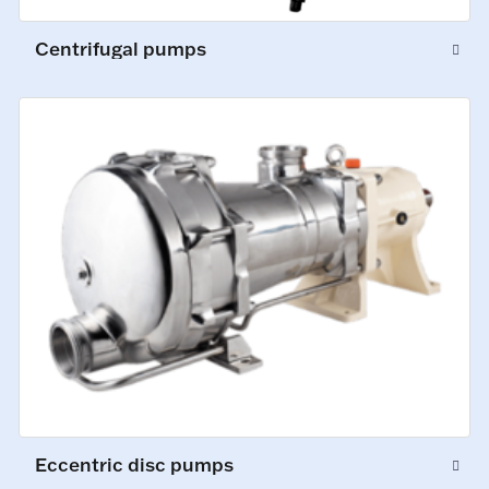
Centrifugal pumps
Eccentric disc pumps