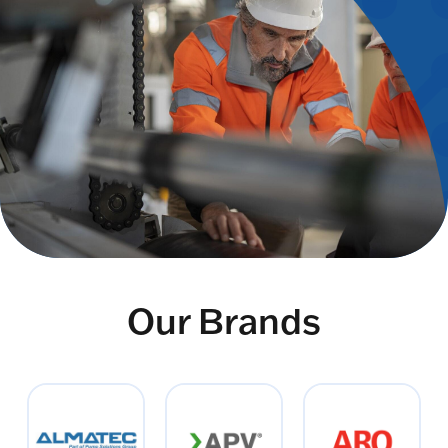
Our Brands