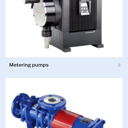
Metering pumps