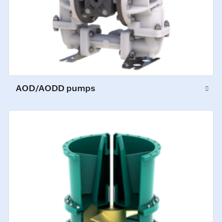
AOD/AODD pumps