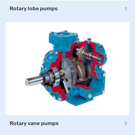
Rotary lobe pumps
Rotary vane pumps