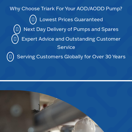
Why Choose Triark For Your AOD/AODD Pump?
Lowest Prices Guaranteed
Next Day Delivery of Pumps and Spares
Expert Advice and Outstanding Customer
Service
Serving Customers Globally for Over 30 Years