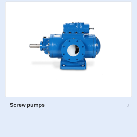
Screw pumps