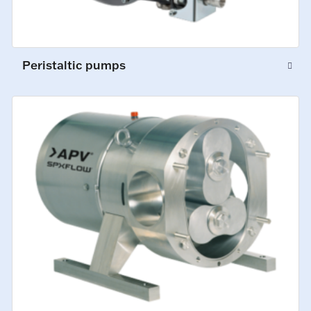
Peristaltic pumps