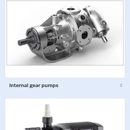
Internal gear pumps