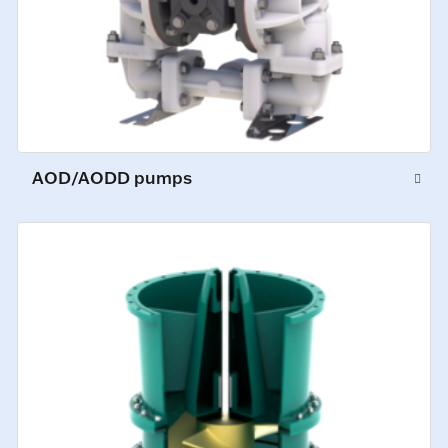
AOD/AODD pumps