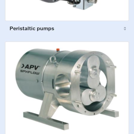
Peristaltic pumps