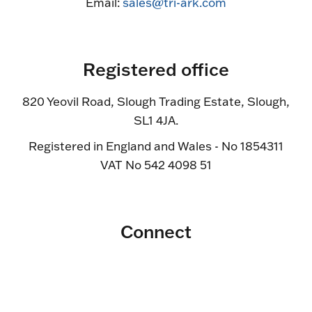
Email:
sales@tri-ark.com
Registered office
820 Yeovil Road, Slough Trading Estate, Slough,
SL1 4JA.
Registered in England and Wales - No 1854311
VAT No 542 4098 51
Connect