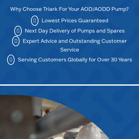
Why Choose Triark For Your AOD/AODD Pump?
Lowest Prices Guaranteed
Next Day Delivery of Pumps and Spares
Expert Advice and Outstanding Customer
Service
Serving Customers Globally for Over 30 Years