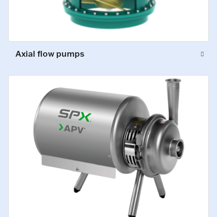
Axial flow pumps