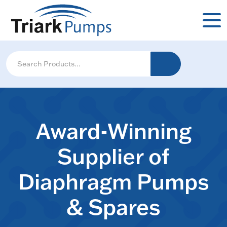
Award-Winning
Supplier of
Diaphragm Pumps
& Spares