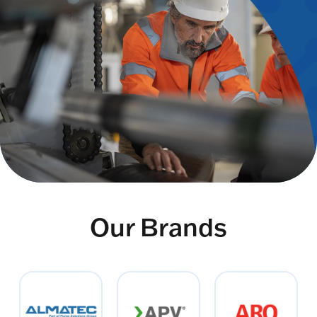
Our Brands