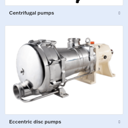
Centrifugal pumps
Eccentric disc pumps