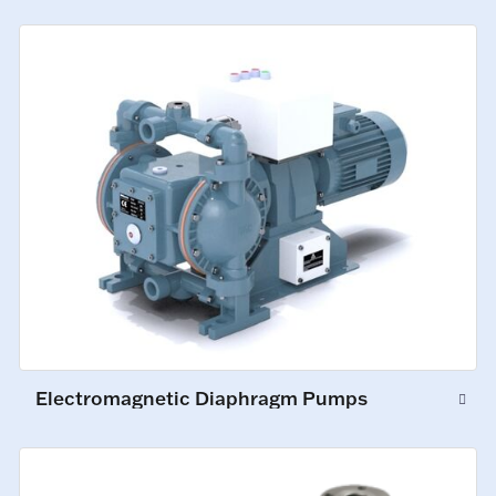
Electromagnetic Diaphragm Pumps