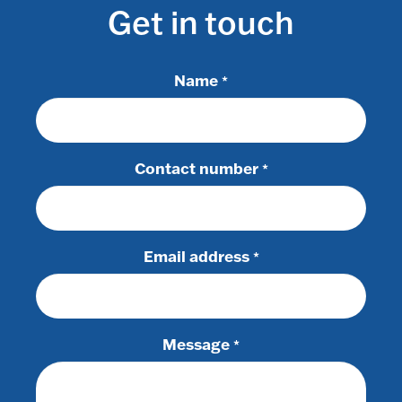
Get in touch
Name
*
Contact number
*
Email address
*
Message
*