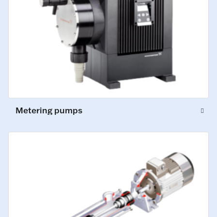
Metering pumps