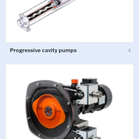
Progressive cavity pumps