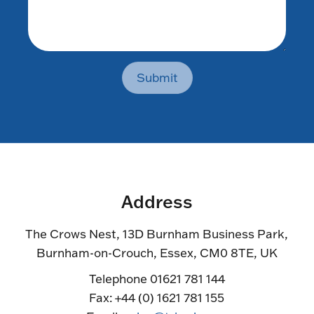
Submit
Address
The Crows Nest, 13D Burnham Business Park,
Burnham-on-Crouch, Essex, CM0 8TE, UK
Telephone 01621 781 144
Fax: +44 (0) 1621 781 155