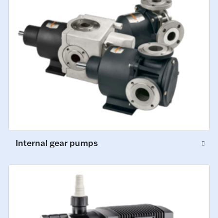
Internal gear pumps