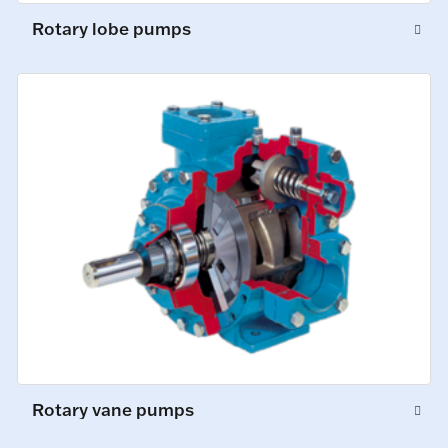
Rotary lobe pumps
Rotary vane pumps