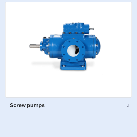
Screw pumps