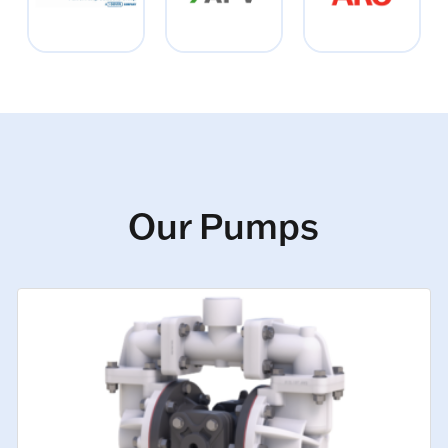
Our Pumps