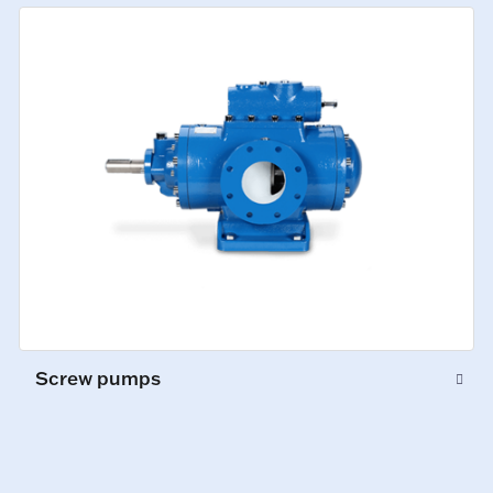
Screw pumps