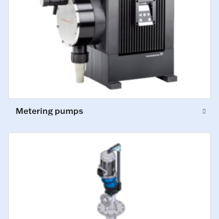
Metering pumps