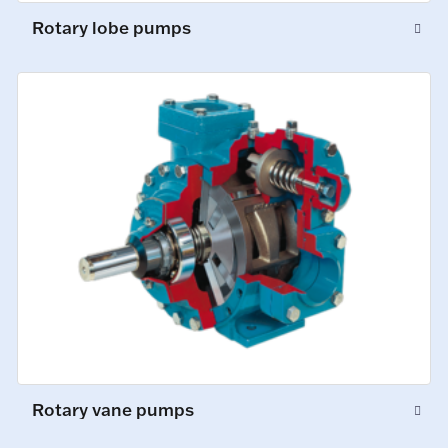
Rotary lobe pumps
Rotary vane pumps