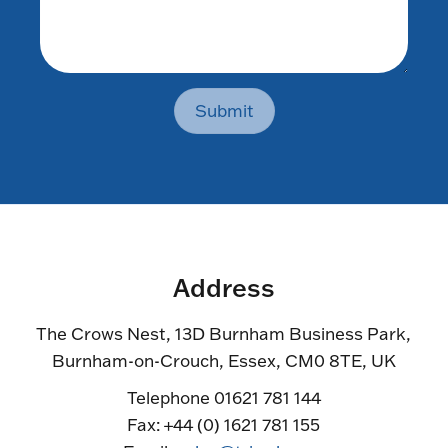
Submit
Address
The Crows Nest, 13D Burnham Business Park,
Burnham-on-Crouch, Essex, CM0 8TE, UK
Telephone 01621 781 144
Fax: +44 (0) 1621 781 155