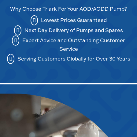
Why Choose Triark For Your AOD/AODD Pump?
Lowest Prices Guaranteed
Next Day Delivery of Pumps and Spares
Expert Advice and Outstanding Customer
Service
Serving Customers Globally for Over 30 Years