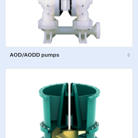
AOD/AODD pumps