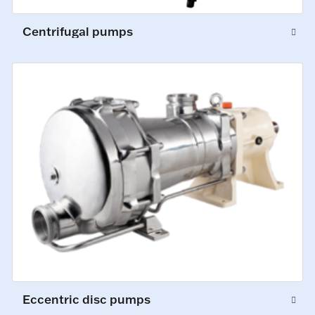
Centrifugal pumps
Eccentric disc pumps