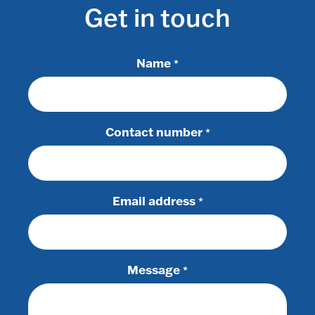
Get in touch
Name
*
Contact number
*
Email address
*
Message
*