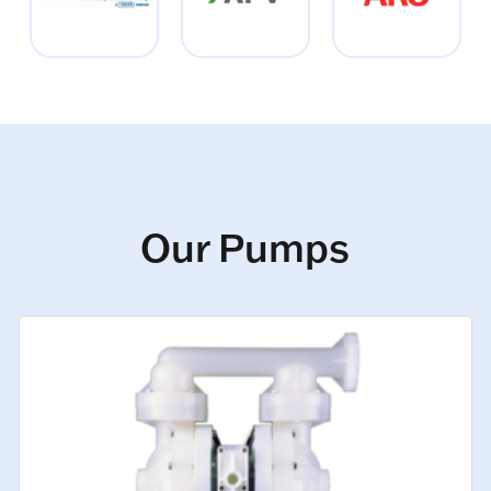
Our Pumps