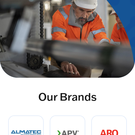
Our Brands