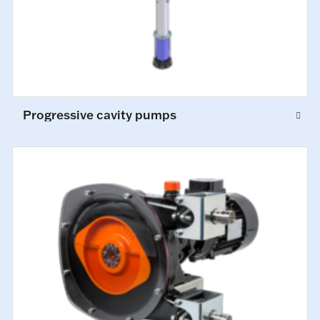
Progressive cavity pumps