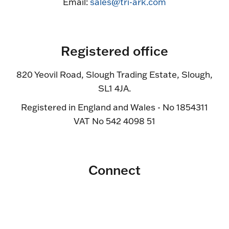
Email:
sales@tri-ark.com
Registered office
820 Yeovil Road, Slough Trading Estate, Slough,
SL1 4JA.
Registered in England and Wales - No 1854311
VAT No 542 4098 51
Connect