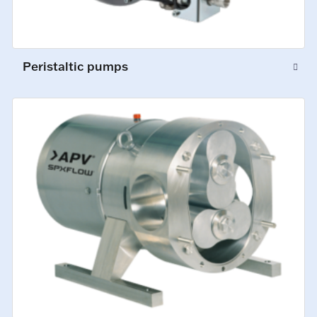
Peristaltic pumps