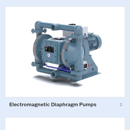
Electromagnetic Diaphragm Pumps