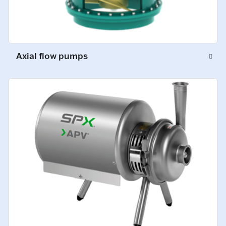
Axial flow pumps