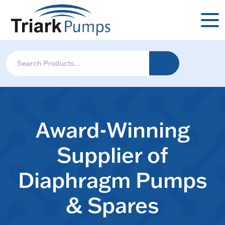
Award-Winning
Supplier of
Diaphragm Pumps
& Spares