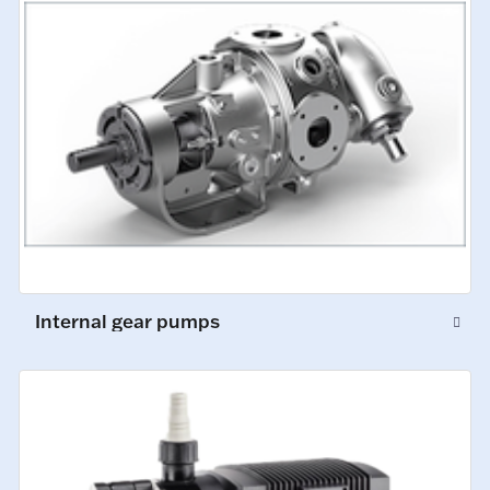
Internal gear pumps