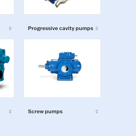
Progressive cavity pumps
Screw pumps