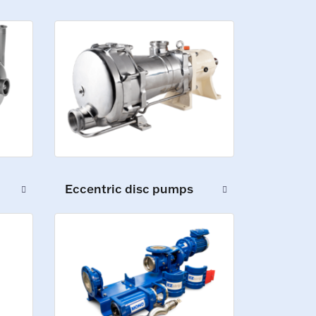
Eccentric disc pumps