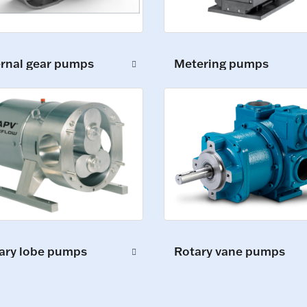
ernal gear pumps
Metering pumps
ary lobe pumps
Rotary vane pumps