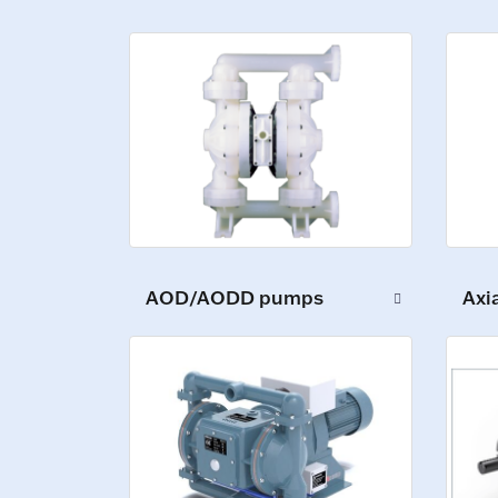
AOD/AODD pumps
Axi