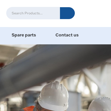
Spare parts
Contact us