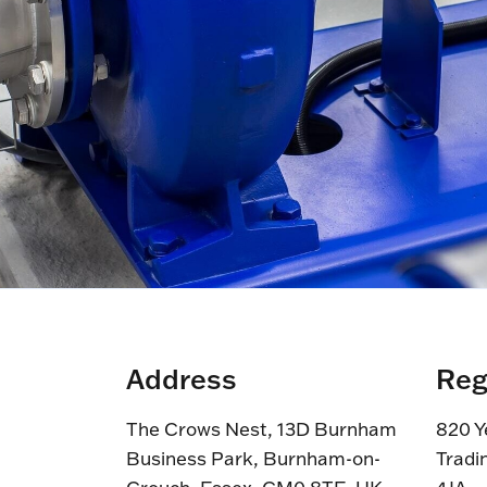
Address
Reg
The Crows Nest, 13D Burnham
820 Y
Business Park, Burnham-on-
Tradi