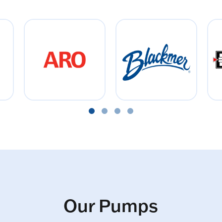
Our Pumps