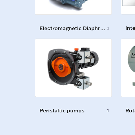
Int
Electromagnetic Diaphragm Pumps
Peristaltic pumps
Rot