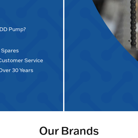
AODD Pump?
d Spares
 Customer Service
Over 30 Years
Our Brands