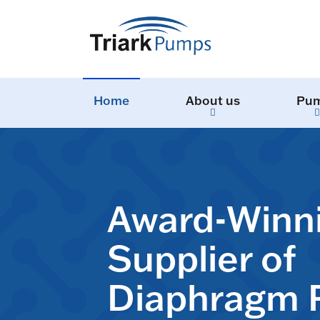
Home
About us
Pu
Award-Winn
Supplier of
Diaphragm