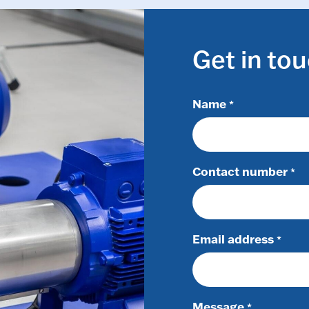
Get in to
Name
*
Contact number
*
Email address
*
Message
*