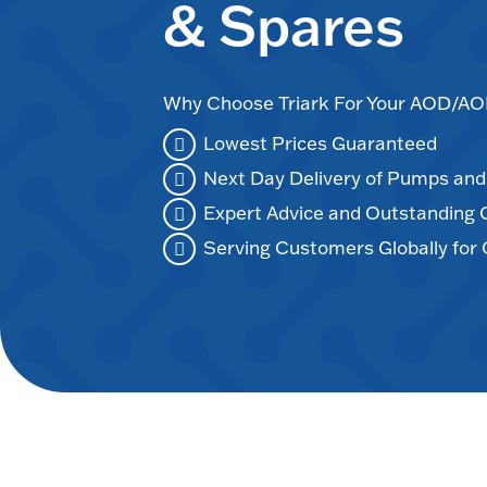
& Spares
Why Choose Triark For Your AOD/
Lowest Prices Guaranteed
Next Day Delivery of Pumps an
Expert Advice and Outstanding
Serving Customers Globally for 