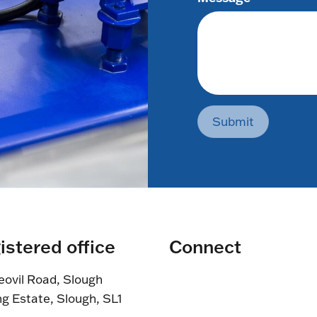
Submit
istered office
Connect
eovil Road, Slough
ng Estate, Slough, SL1