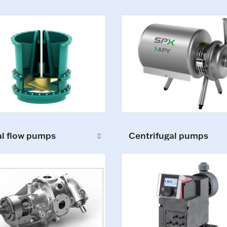
al flow pumps
Centrifugal pumps