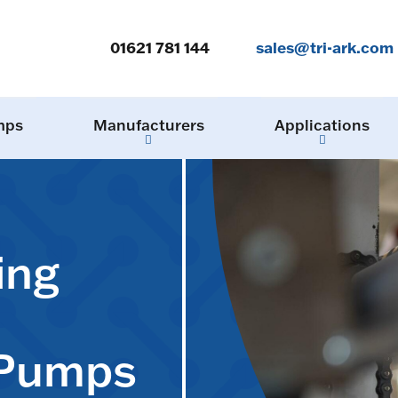
01621 781 144
sales@tri-ark.com
mps
Manufacturers
Applications
ing
 Pumps