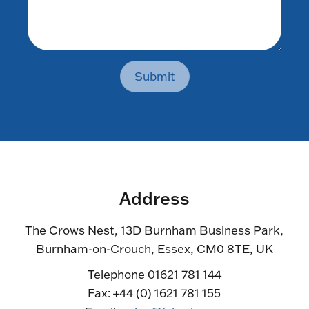
Submit
Address
The Crows Nest, 13D Burnham Business Park,
Burnham-on-Crouch, Essex, CM0 8TE, UK
Telephone 01621 781 144
Fax: +44 (0) 1621 781 155