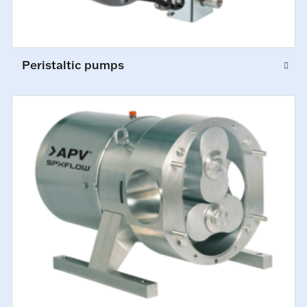
Peristaltic pumps