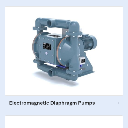
Electromagnetic Diaphragm Pumps