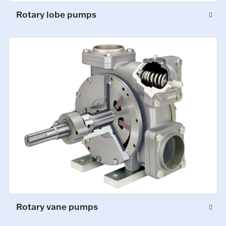
Rotary lobe pumps
Rotary vane pumps