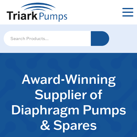
Award-Winning
Supplier of
Diaphragm Pumps
& Spares