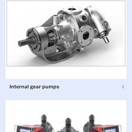
Internal gear pumps