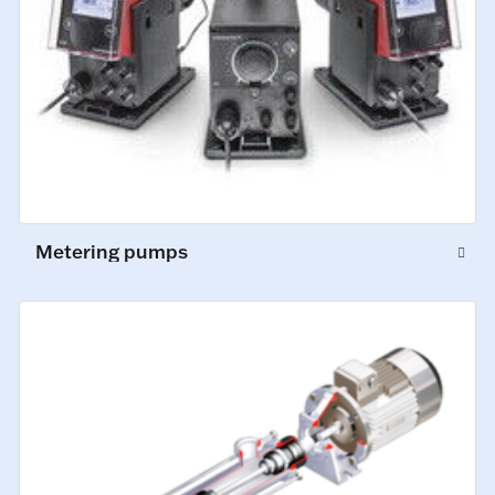
Metering pumps