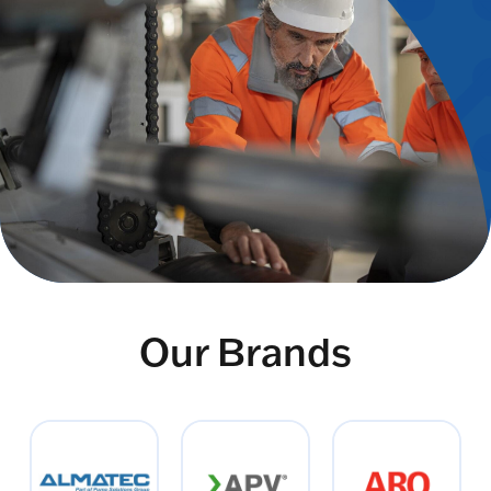
Our Brands