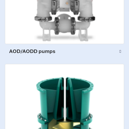
AOD/AODD pumps