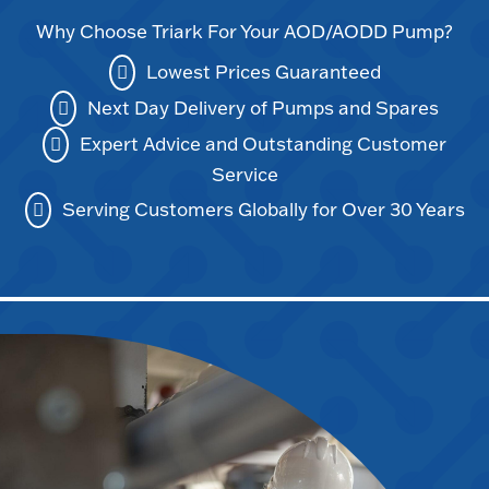
Why Choose Triark For Your AOD/AODD Pump?
Lowest Prices Guaranteed
Next Day Delivery of Pumps and Spares
Expert Advice and Outstanding Customer
Service
Serving Customers Globally for Over 30 Years