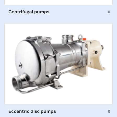
Centrifugal pumps
Eccentric disc pumps