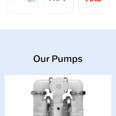
Our Pumps