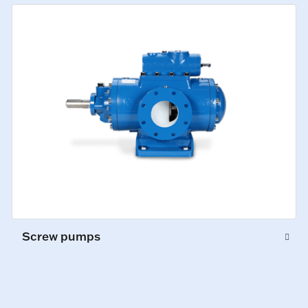
Screw pumps