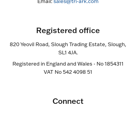
Email:
sales@tri-ark.com
Registered office
820 Yeovil Road, Slough Trading Estate, Slough,
SL1 4JA.
Registered in England and Wales - No 1854311
VAT No 542 4098 51
Connect