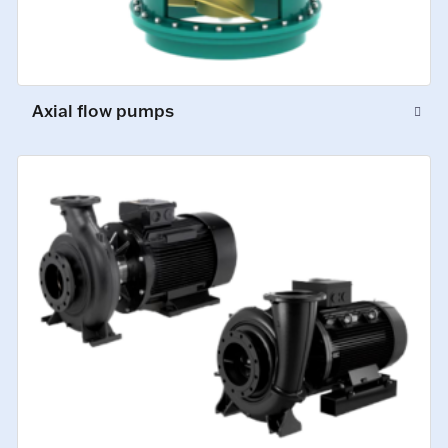
Axial flow pumps