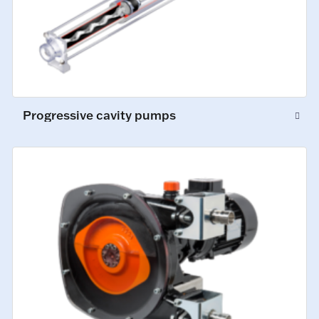
Progressive cavity pumps