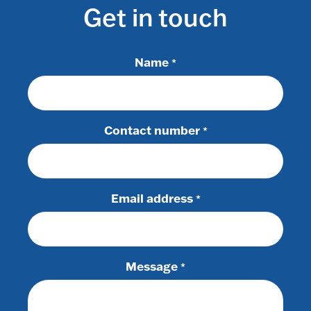
Get in touch
Name
*
Contact number
*
Email address
*
Message
*