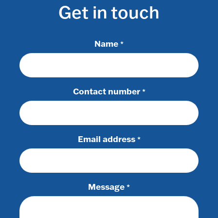
Get in touch
Name
*
Contact number
*
Email address
*
Message
*