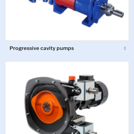
Progressive cavity pumps