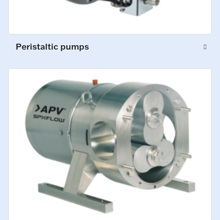
Peristaltic pumps