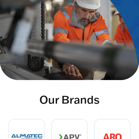
Our Brands