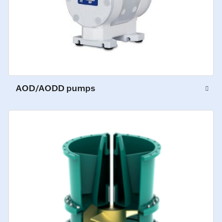
AOD/AODD pumps