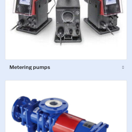
Metering pumps