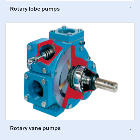
Rotary lobe pumps
Rotary vane pumps