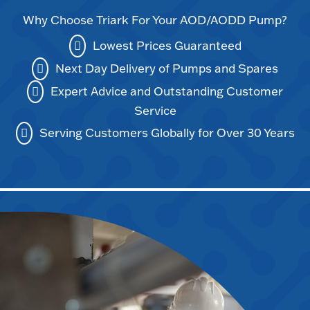
Why Choose Triark For Your AOD/AODD Pump?
Lowest Prices Guaranteed
Next Day Delivery of Pumps and Spares
Expert Advice and Outstanding Customer
Service
Serving Customers Globally for Over 30 Years