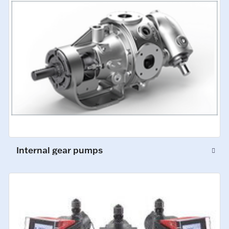
Internal gear pumps