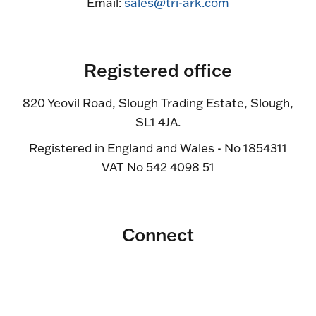
Email:
sales@tri-ark.com
Registered office
820 Yeovil Road, Slough Trading Estate, Slough,
SL1 4JA.
Registered in England and Wales - No 1854311
VAT No 542 4098 51
Connect