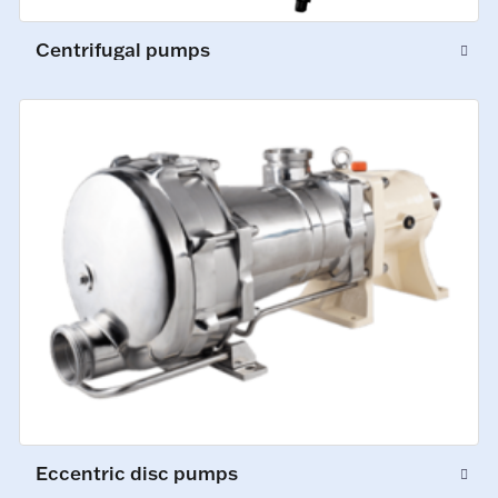
Centrifugal pumps
Eccentric disc pumps