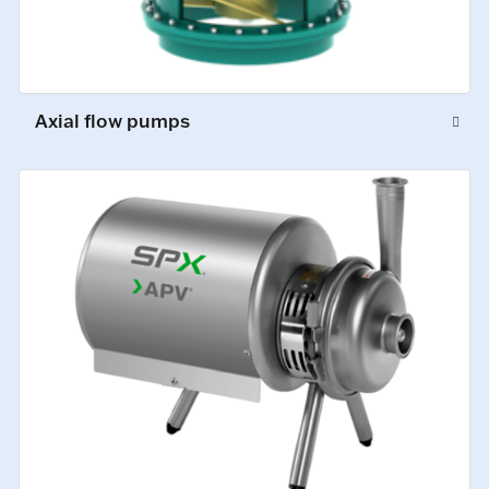
Axial flow pumps