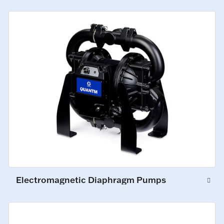
Electromagnetic Diaphragm Pumps