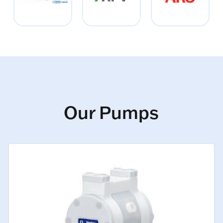
Our Pumps