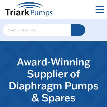
Award-Winning
Supplier of
Diaphragm Pumps
& Spares