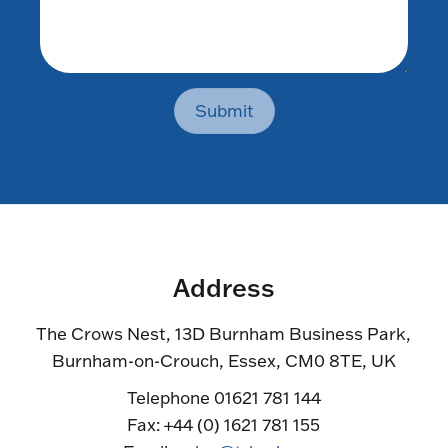
Submit
Address
The Crows Nest, 13D Burnham Business Park,
Burnham-on-Crouch, Essex, CM0 8TE, UK
Telephone 01621 781 144
Fax: +44 (0) 1621 781 155