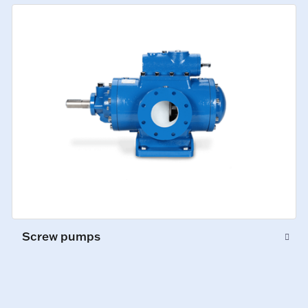
Screw pumps