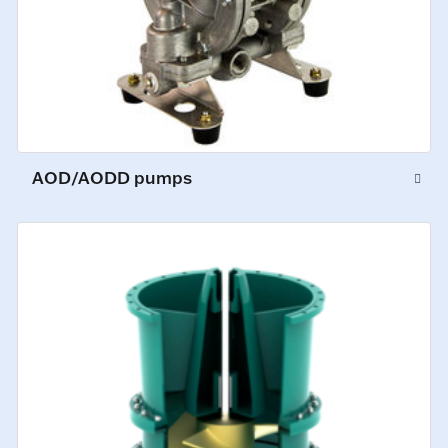
AOD/AODD pumps