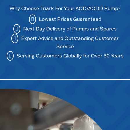
Why Choose Triark For Your AOD/AODD Pump?
Lowest Prices Guaranteed
Next Day Delivery of Pumps and Spares
Expert Advice and Outstanding Customer
Service
Serving Customers Globally for Over 30 Years