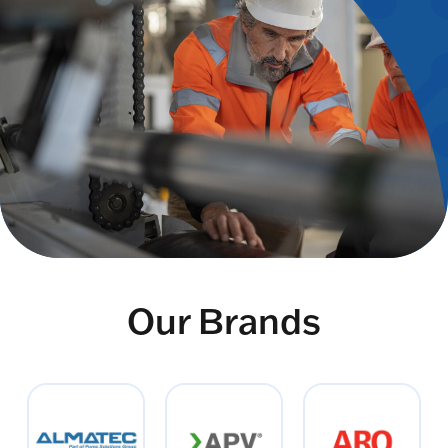
Our Brands