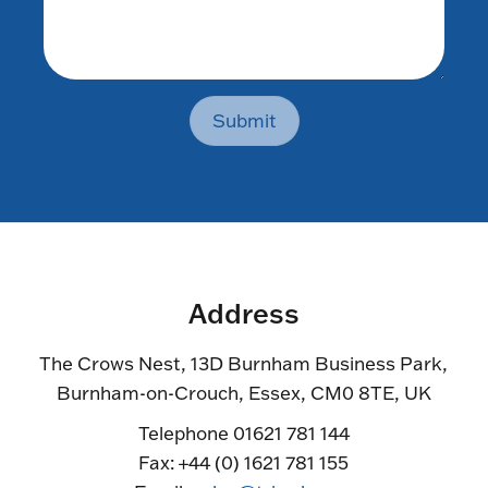
Submit
Address
The Crows Nest, 13D Burnham Business Park,
Burnham-on-Crouch, Essex, CM0 8TE, UK
Telephone 01621 781 144
Fax: +44 (0) 1621 781 155