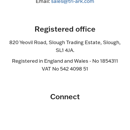
Email:
sales@tri-ark.com
Registered office
820 Yeovil Road, Slough Trading Estate, Slough,
SL1 4JA.
Registered in England and Wales - No 1854311
VAT No 542 4098 51
Connect