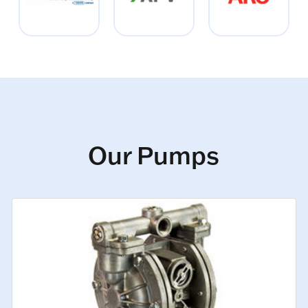
Our Pumps