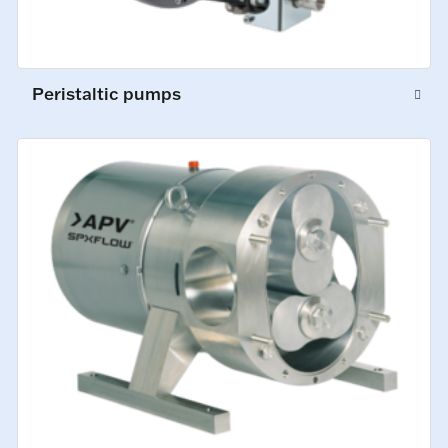
Peristaltic pumps