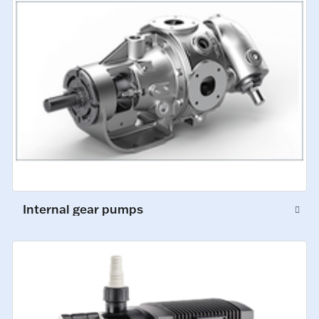
Internal gear pumps