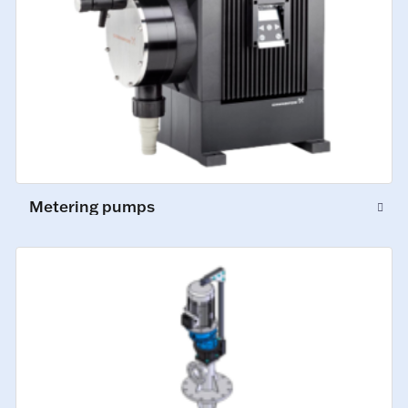
Metering pumps