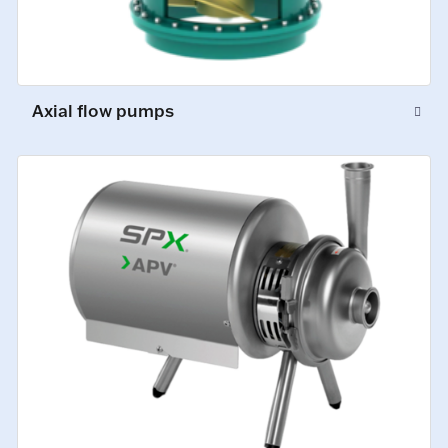
Axial flow pumps