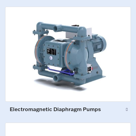
Electromagnetic Diaphragm Pumps