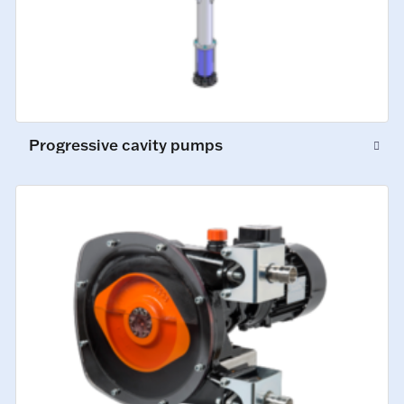
Progressive cavity pumps