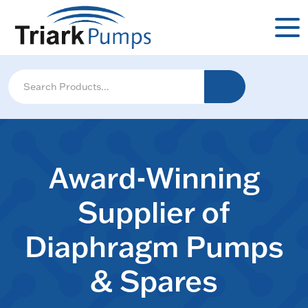
Award-Winning
Supplier of
Diaphragm Pumps
& Spares