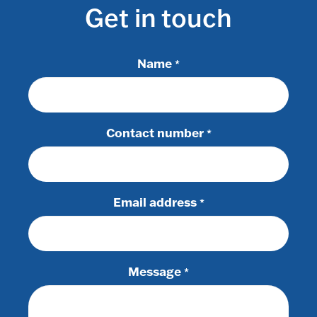
Get in touch
Name
*
Contact number
*
Email address
*
Message
*