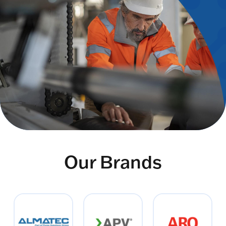
Our Brands