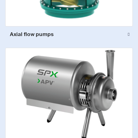
Axial flow pumps