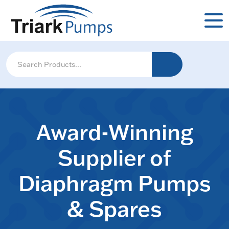
Award-Winning
Supplier of
Diaphragm Pumps
& Spares