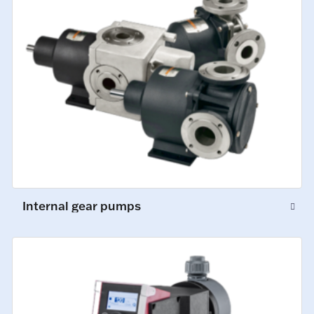
Internal gear pumps