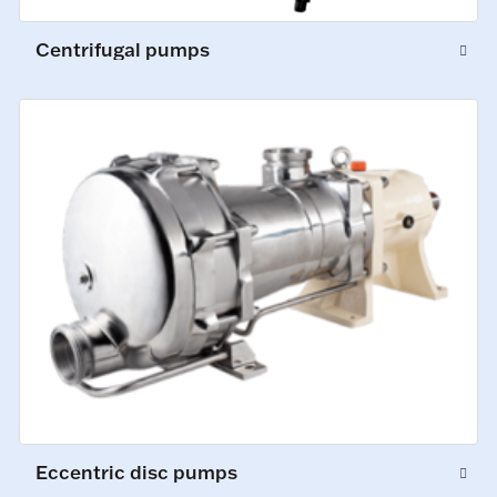
Centrifugal pumps
Eccentric disc pumps