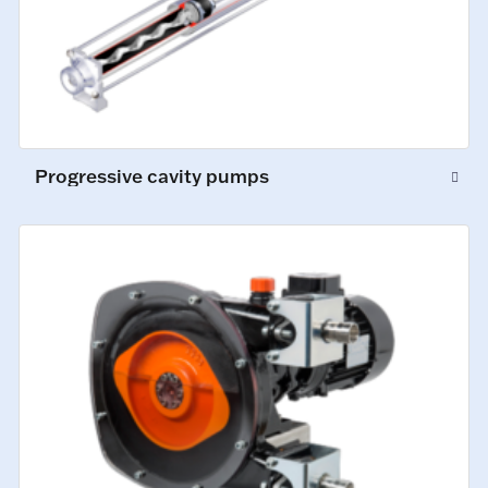
Progressive cavity pumps