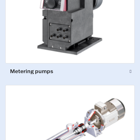
Metering pumps