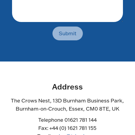
Submit
Address
The Crows Nest, 13D Burnham Business Park,
Burnham-on-Crouch, Essex, CM0 8TE, UK
Telephone 01621 781 144
Fax: +44 (0) 1621 781 155