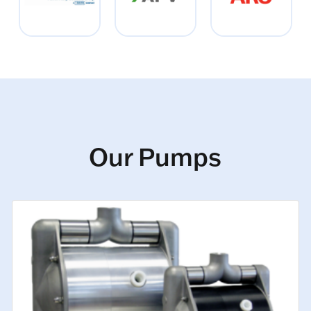
Our Pumps