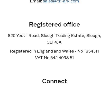
Email:
sales@tri-ark.com
Registered office
820 Yeovil Road, Slough Trading Estate, Slough,
SL1 4JA.
Registered in England and Wales - No 1854311
VAT No 542 4098 51
Connect