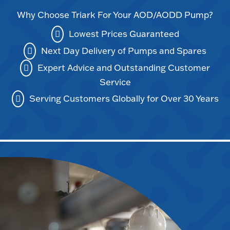
Why Choose Triark For Your AOD/AODD Pump?
Lowest Prices Guaranteed
Next Day Delivery of Pumps and Spares
Expert Advice and Outstanding Customer
Service
Serving Customers Globally for Over 30 Years