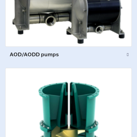
AOD/AODD pumps