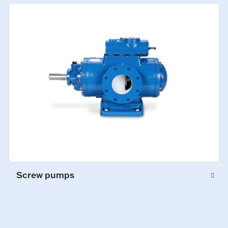
Screw pumps