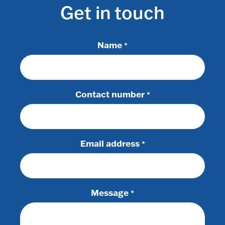
Get in touch
Name
*
Contact number
*
Email address
*
Message
*