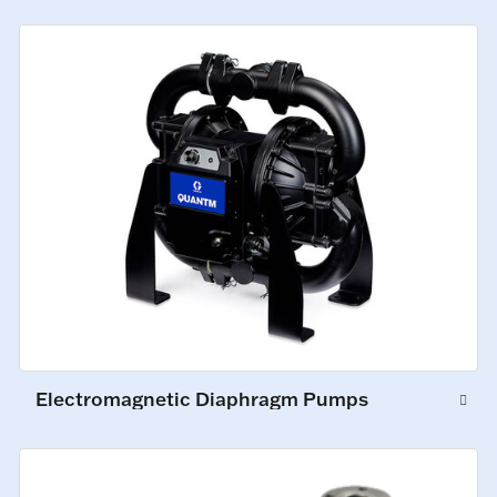
Electromagnetic Diaphragm Pumps