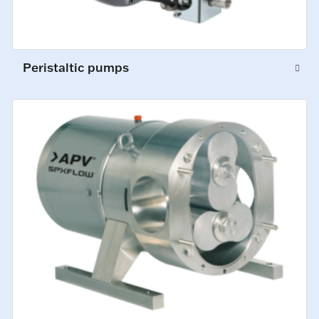
Peristaltic pumps