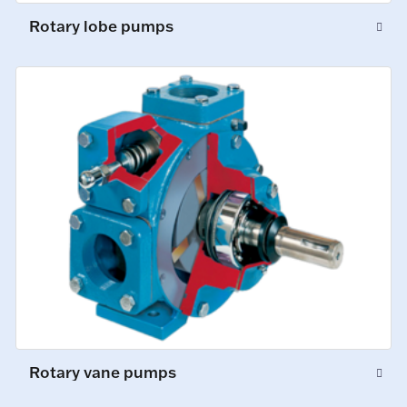
Rotary lobe pumps
Rotary vane pumps