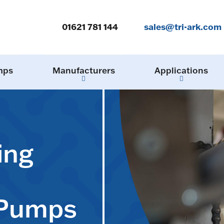
01621 781 144
sales@tri-ark.com
mps
Manufacturers
Applications
ing
 Pumps