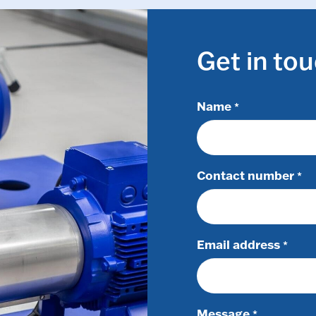
Get in to
Name
*
Contact number
*
Email address
*
Message
*