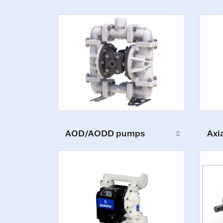
AOD/AODD pumps
Axi