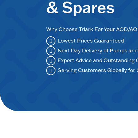
& Spares
Why Choose Triark For Your AOD/
Lowest Prices Guaranteed
Next Day Delivery of Pumps an
Expert Advice and Outstanding
Serving Customers Globally for 