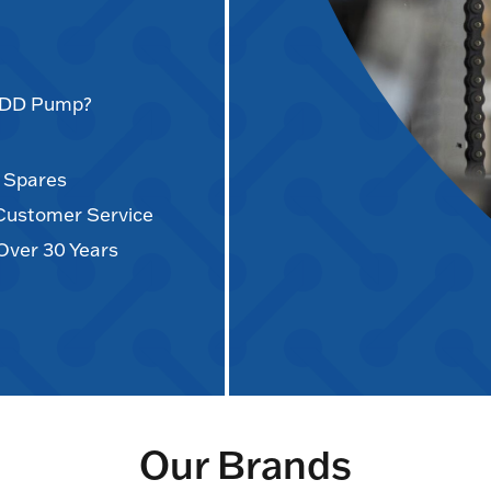
AODD Pump?
d Spares
 Customer Service
Over 30 Years
Our Brands