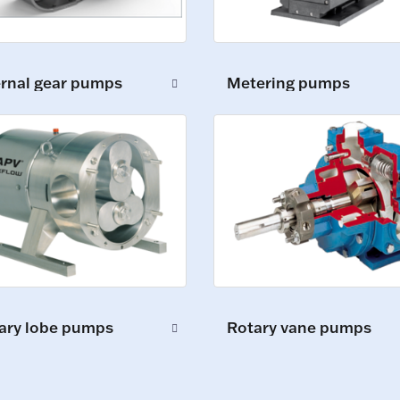
ernal gear pumps
Metering pumps
ary lobe pumps
Rotary vane pumps