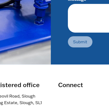
Submit
istered office
Connect
eovil Road, Slough
ng Estate, Slough, SL1