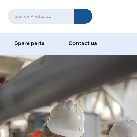
Spare parts
Contact us