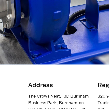
Address
Reg
The Crows Nest, 13D Burnham
820 Y
Business Park, Burnham-on-
Tradi