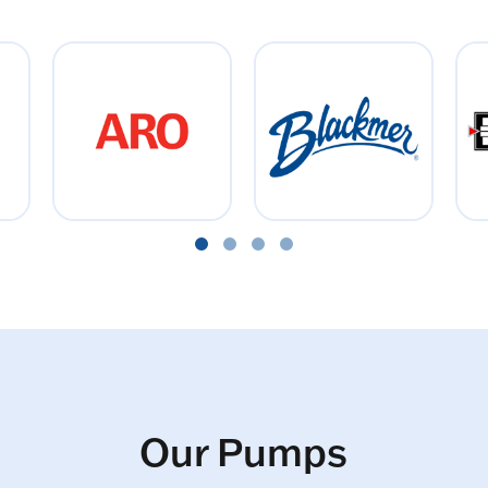
Our Pumps