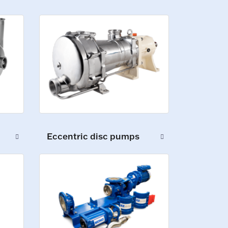
Eccentric disc pumps