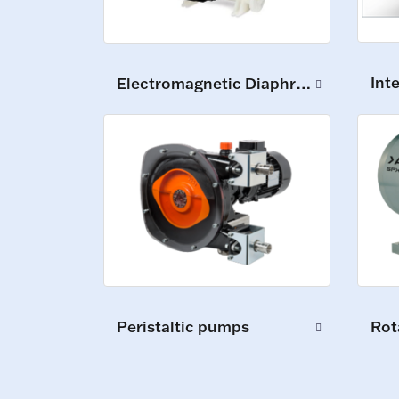
Int
Electromagnetic Diaphragm Pumps
Peristaltic pumps
Rot