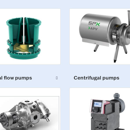
al flow pumps
Centrifugal pumps