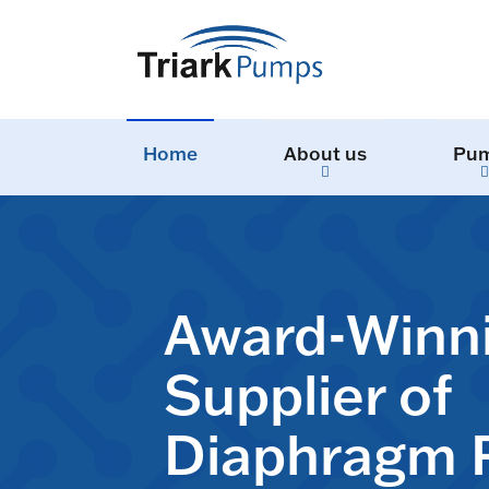
Home
About us
Pu
Award-Winn
Supplier of
Diaphragm