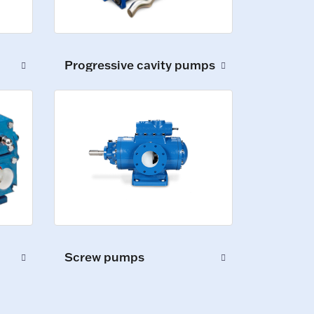
Progressive cavity pumps
Screw pumps