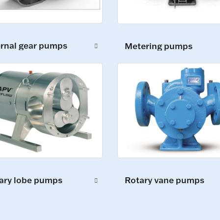
ernal gear pumps
Metering pumps
ary lobe pumps
Rotary vane pumps