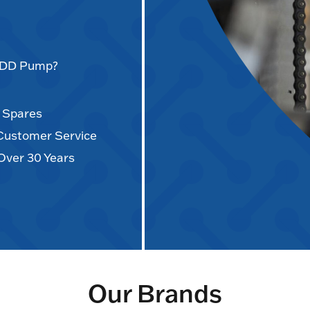
AODD Pump?
d Spares
 Customer Service
Over 30 Years
Our Brands