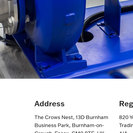
Address
Reg
The Crows Nest, 13D Burnham
820 Y
Business Park, Burnham-on-
Tradi