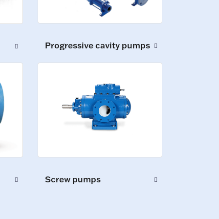
Progressive cavity pumps
Screw pumps