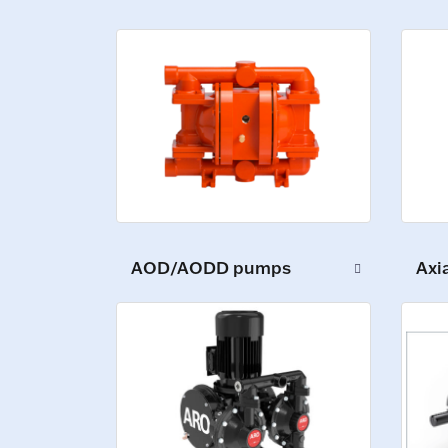
AOD/AODD pumps
Axi