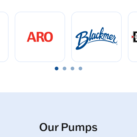
Our Pumps