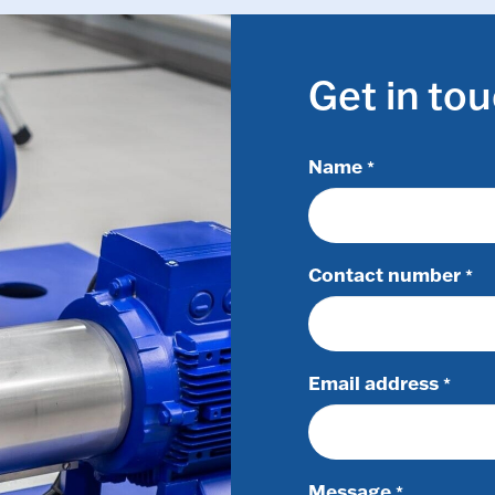
Get in to
Name
*
Contact number
*
Email address
*
Message
*