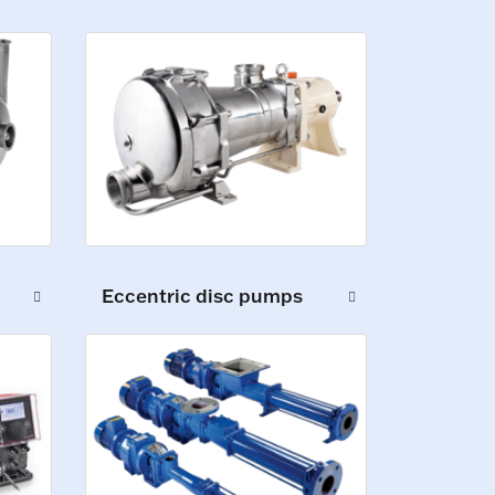
Eccentric disc pumps