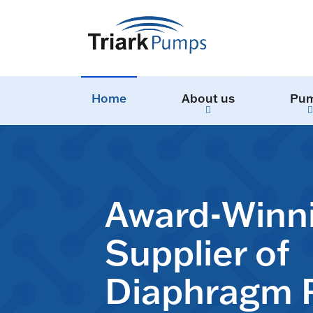
Home
About us
Pu
Award-Winn
Supplier of
Diaphragm