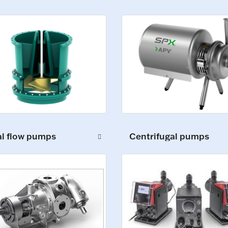
al flow pumps
Centrifugal pumps