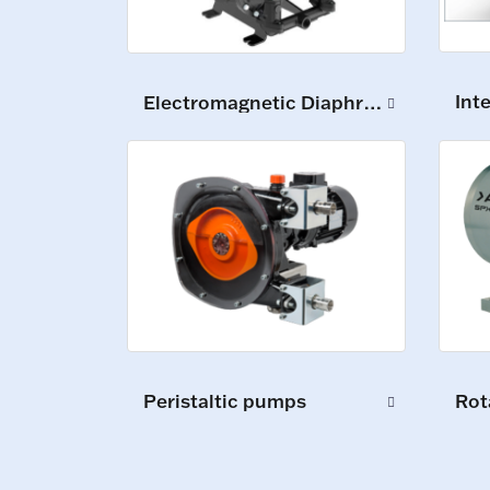
Int
Electromagnetic Diaphragm Pumps
Peristaltic pumps
Rot