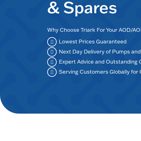
& Spares
Why Choose Triark For Your AOD/
Lowest Prices Guaranteed
Next Day Delivery of Pumps an
Expert Advice and Outstanding
Serving Customers Globally for 