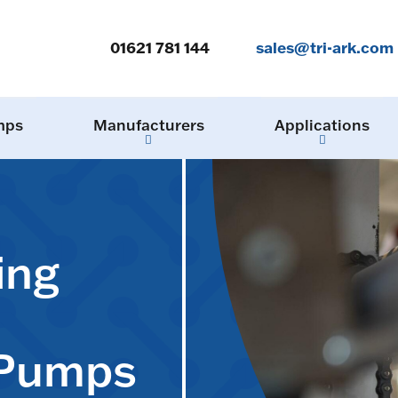
01621 781 144
sales@tri-ark.com
mps
Manufacturers
Applications
ing
 Pumps