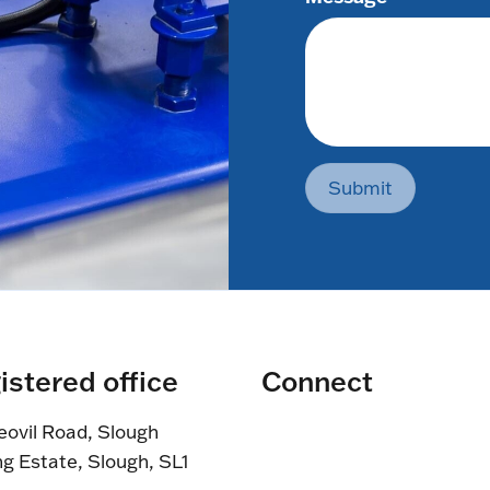
Submit
istered office
Connect
eovil Road, Slough
ng Estate, Slough, SL1