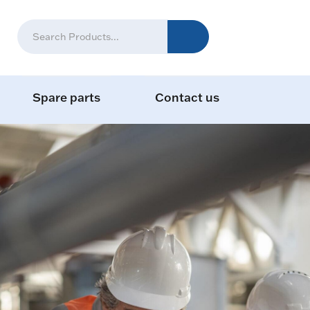
Spare parts
Contact us