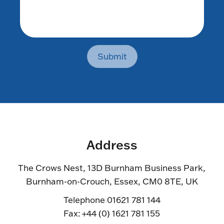
Submit
Address
The Crows Nest, 13D Burnham Business Park,
Burnham-on-Crouch, Essex, CM0 8TE, UK
Telephone 01621 781 144
Fax: +44 (0) 1621 781 155