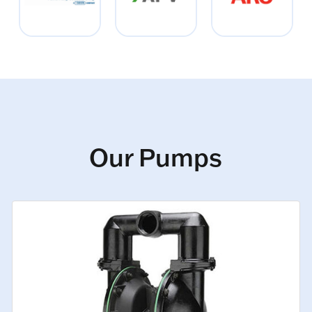
Our Pumps