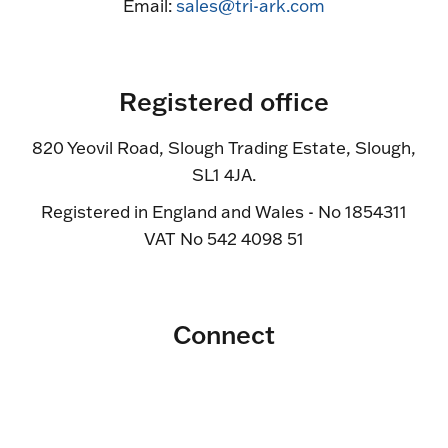
Email:
sales@tri-ark.com
Registered office
820 Yeovil Road, Slough Trading Estate, Slough,
SL1 4JA.
Registered in England and Wales - No 1854311
VAT No 542 4098 51
Connect