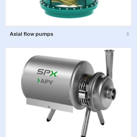
Axial flow pumps