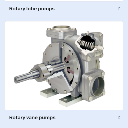
Rotary lobe pumps
Rotary vane pumps