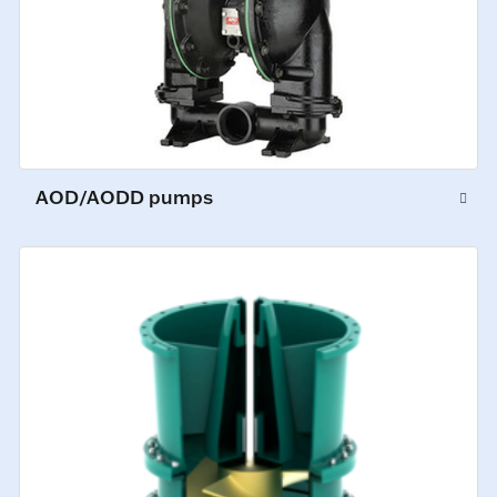
AOD/AODD pumps