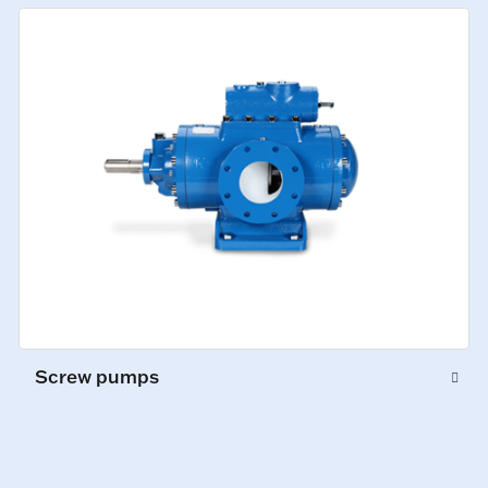
Screw pumps