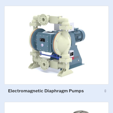
Electromagnetic Diaphragm Pumps