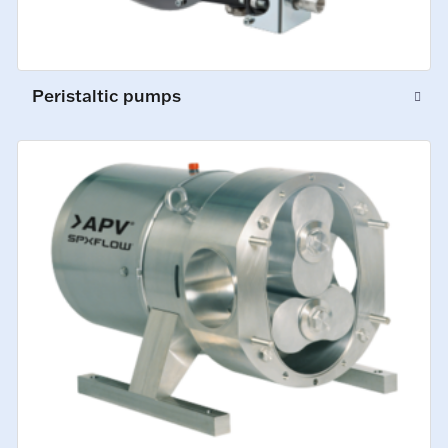
Peristaltic pumps