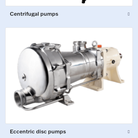
Centrifugal pumps
Eccentric disc pumps