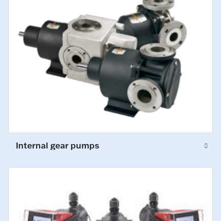
Internal gear pumps