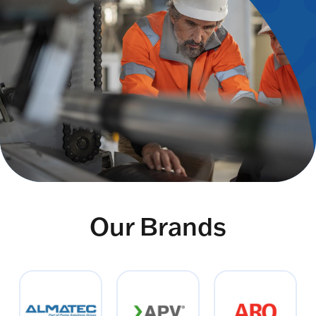
Our Brands