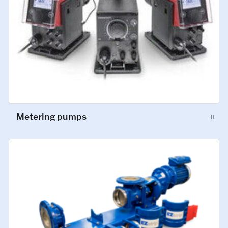
Metering pumps