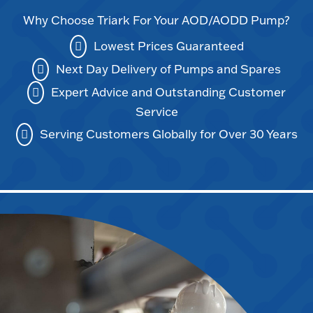
Why Choose Triark For Your AOD/AODD Pump?
Lowest Prices Guaranteed
Next Day Delivery of Pumps and Spares
Expert Advice and Outstanding Customer
Service
Serving Customers Globally for Over 30 Years