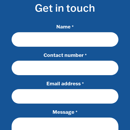
Get in touch
Name
*
Contact number
*
Email address
*
Message
*