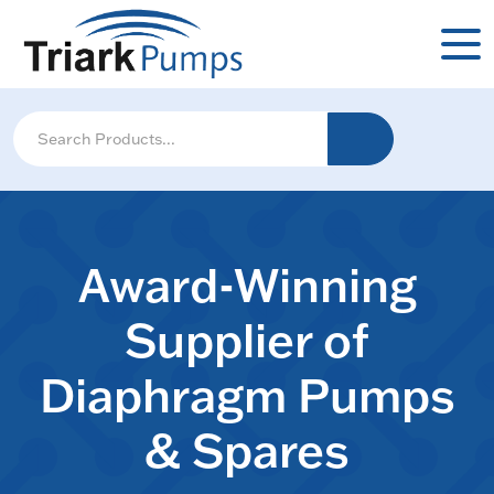
Award-Winning
Supplier of
Diaphragm Pumps
& Spares