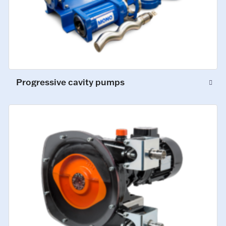
Progressive cavity pumps