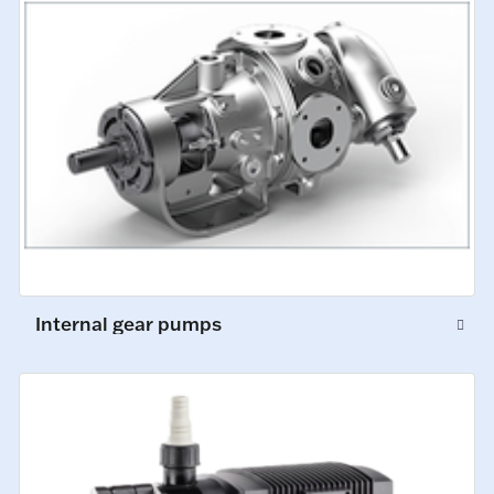
Internal gear pumps