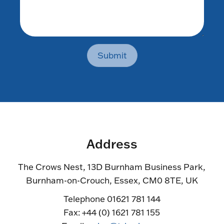
Submit
Address
The Crows Nest, 13D Burnham Business Park,
Burnham-on-Crouch, Essex, CM0 8TE, UK
Telephone 01621 781 144
Fax: +44 (0) 1621 781 155