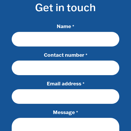
Get in touch
Name
*
Contact number
*
Email address
*
Message
*