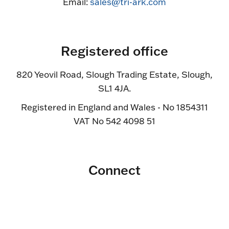
Email:
sales@tri-ark.com
Registered office
820 Yeovil Road, Slough Trading Estate, Slough,
SL1 4JA.
Registered in England and Wales - No 1854311
VAT No 542 4098 51
Connect