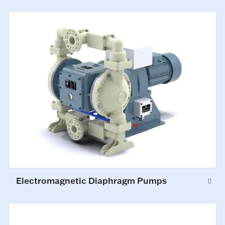
Electromagnetic Diaphragm Pumps