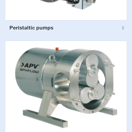
Peristaltic pumps