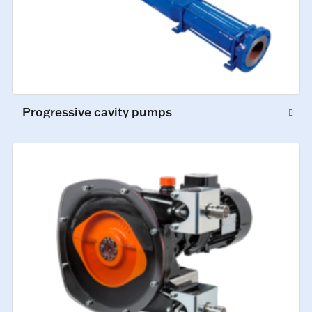
Progressive cavity pumps