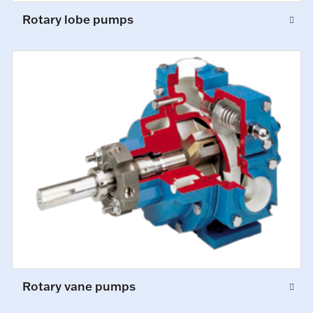
Rotary lobe pumps
Rotary vane pumps