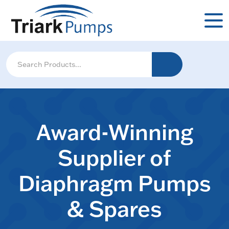
Award-Winning
Supplier of
Diaphragm Pumps
& Spares