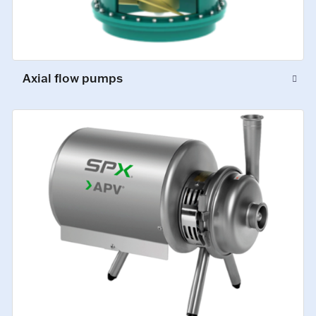
Axial flow pumps