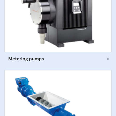
Metering pumps