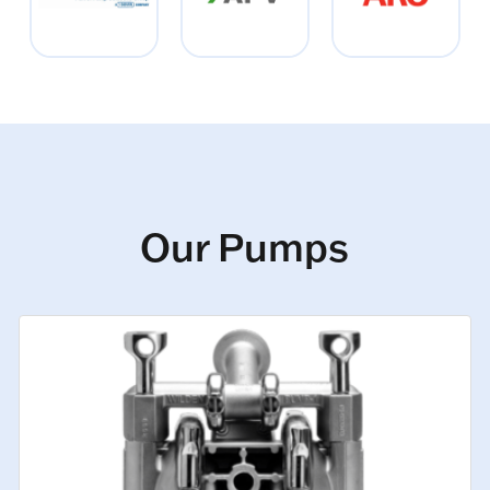
Our Pumps