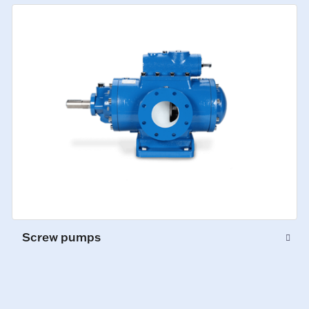
Screw pumps