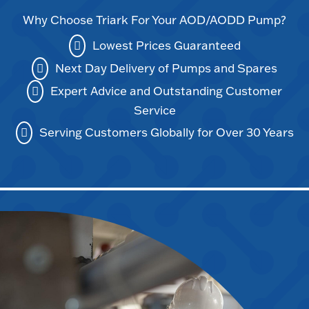
Why Choose Triark For Your AOD/AODD Pump?
Lowest Prices Guaranteed
Next Day Delivery of Pumps and Spares
Expert Advice and Outstanding Customer
Service
Serving Customers Globally for Over 30 Years