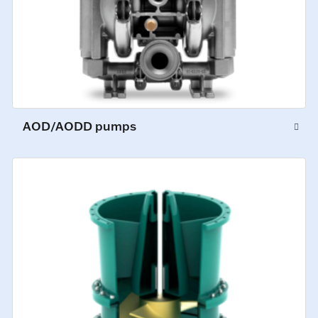
AOD/AODD pumps