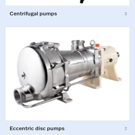
Centrifugal pumps
Eccentric disc pumps