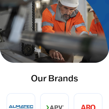
Our Brands