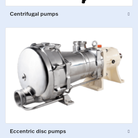
Centrifugal pumps
Eccentric disc pumps