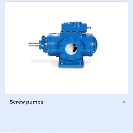
Screw pumps