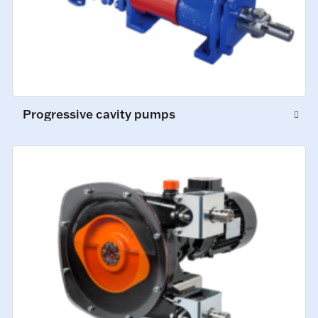
Progressive cavity pumps