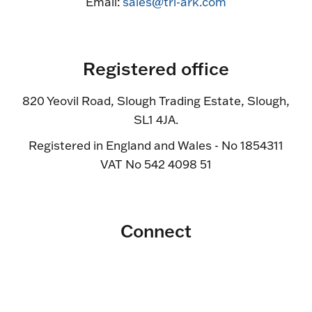
Email:
sales@tri-ark.com
Registered office
820 Yeovil Road, Slough Trading Estate, Slough,
SL1 4JA.
Registered in England and Wales - No 1854311
VAT No 542 4098 51
Connect