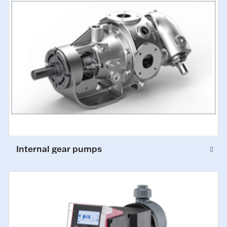
Internal gear pumps