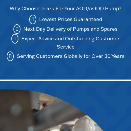
Why Choose Triark For Your AOD/AODD Pump?
Lowest Prices Guaranteed
Next Day Delivery of Pumps and Spares
Expert Advice and Outstanding Customer
Service
Serving Customers Globally for Over 30 Years