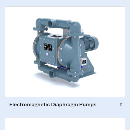
Electromagnetic Diaphragm Pumps