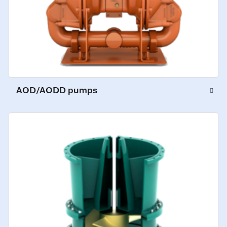
AOD/AODD pumps