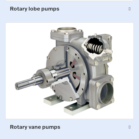
Rotary lobe pumps
Rotary vane pumps