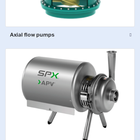
Axial flow pumps