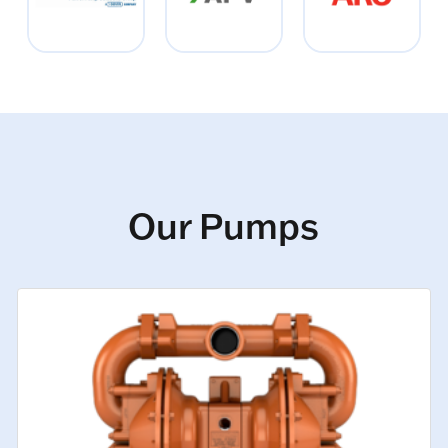
Our Pumps