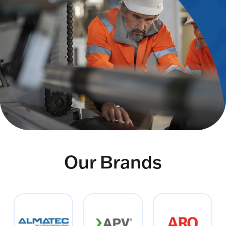
Our Brands