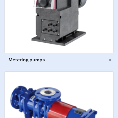
Metering pumps