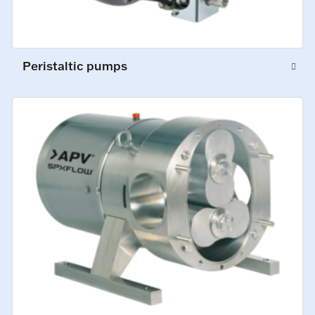
Peristaltic pumps