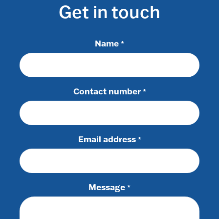
Get in touch
Name
*
Contact number
*
Email address
*
Message
*