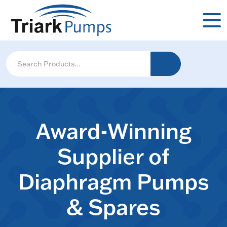
Award-Winning
Supplier of
Diaphragm Pumps
& Spares