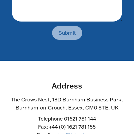
Submit
Address
The Crows Nest, 13D Burnham Business Park,
Burnham-on-Crouch, Essex, CM0 8TE, UK
Telephone 01621 781 144
Fax: +44 (0) 1621 781 155