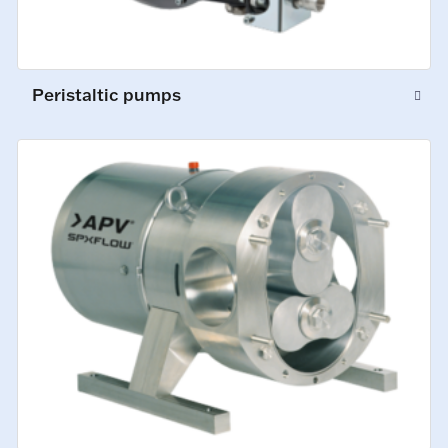
Peristaltic pumps