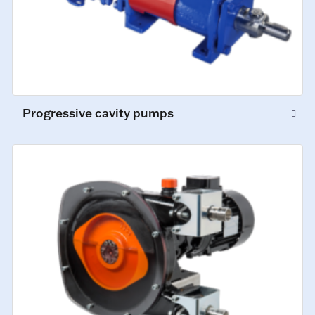
Progressive cavity pumps