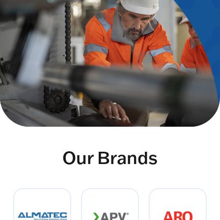
Our Brands