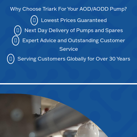
Why Choose Triark For Your AOD/AODD Pump?
Lowest Prices Guaranteed
Next Day Delivery of Pumps and Spares
Expert Advice and Outstanding Customer
Service
Serving Customers Globally for Over 30 Years