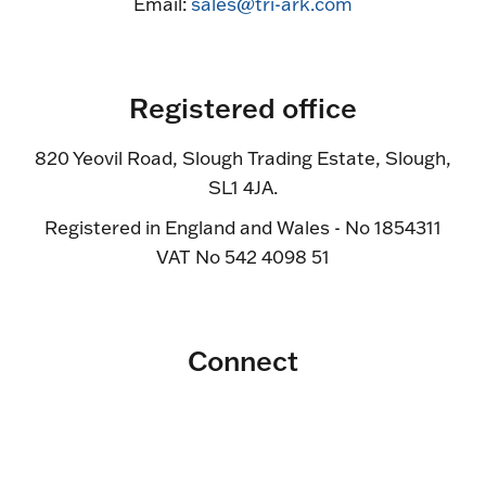
Email:
sales@tri-ark.com
Registered office
820 Yeovil Road, Slough Trading Estate, Slough,
SL1 4JA.
Registered in England and Wales - No 1854311
VAT No 542 4098 51
Connect