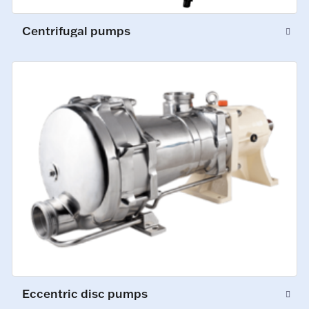
Centrifugal pumps
Eccentric disc pumps