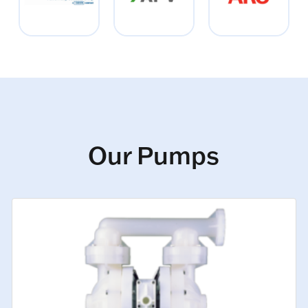
Our Pumps