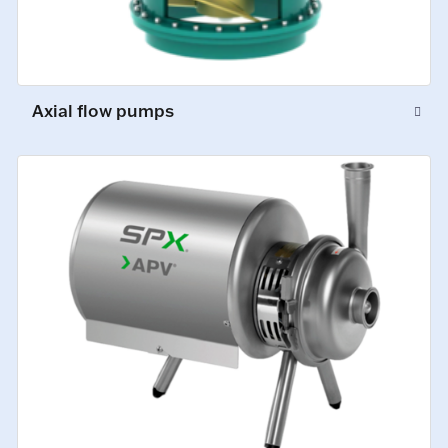
Axial flow pumps