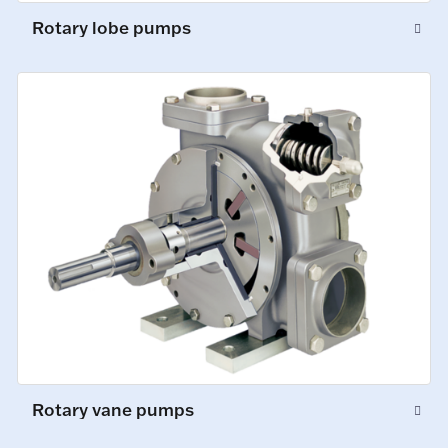
Rotary lobe pumps
Rotary vane pumps