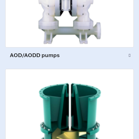
AOD/AODD pumps