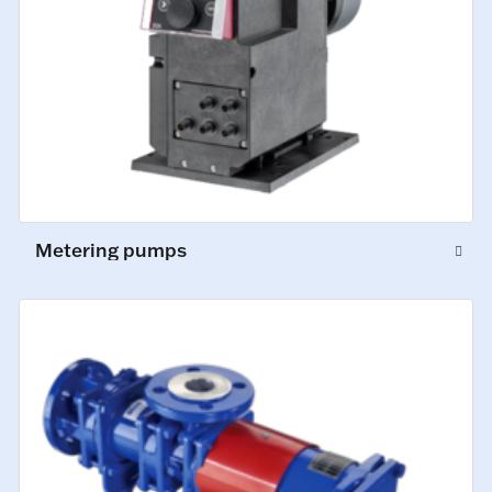
Metering pumps