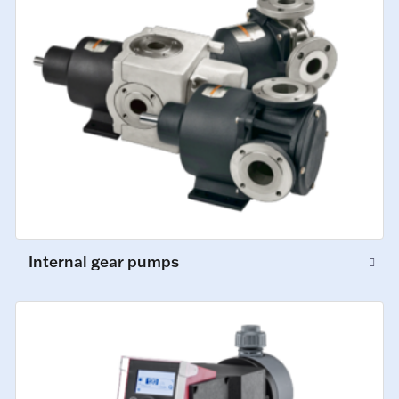
Internal gear pumps