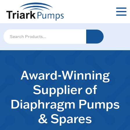
Award-Winning
Supplier of
Diaphragm Pumps
& Spares