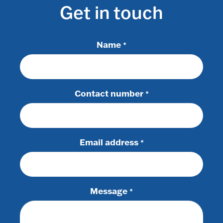
Get in touch
Name
*
Contact number
*
Email address
*
Message
*