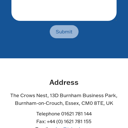
Submit
Address
The Crows Nest, 13D Burnham Business Park,
Burnham-on-Crouch, Essex, CM0 8TE, UK
Telephone 01621 781 144
Fax: +44 (0) 1621 781 155