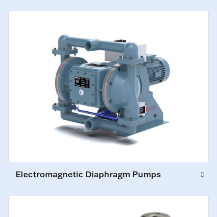
Electromagnetic Diaphragm Pumps