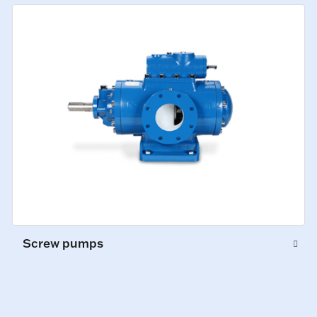
Screw pumps