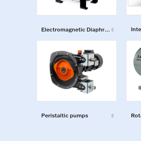
Int
Electromagnetic Diaphragm Pumps
Peristaltic pumps
Rot