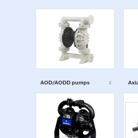
Axi
AOD/AODD pumps