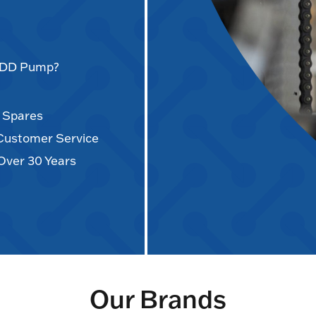
AODD Pump?
d Spares
 Customer Service
Over 30 Years
Our Brands