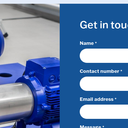
Get in to
Name
*
Contact number
*
Email address
*
Message
*