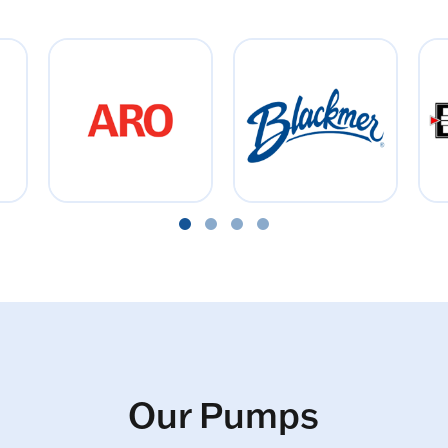
Our Pumps