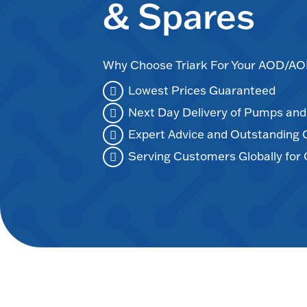
& Spares
Why Choose Triark For Your AOD/
Lowest Prices Guaranteed
Next Day Delivery of Pumps an
Expert Advice and Outstanding
Serving Customers Globally for 