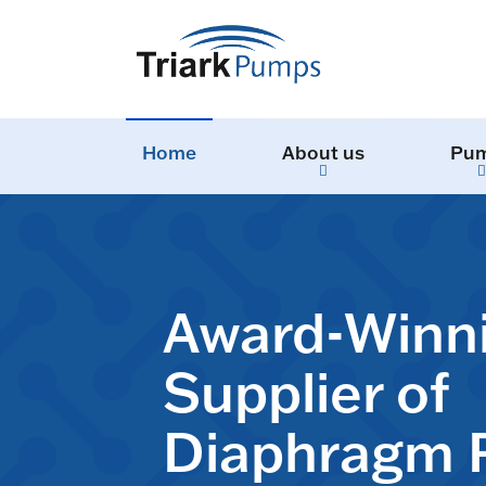
Home
About us
Pu
Award-Winn
Supplier of
Diaphragm