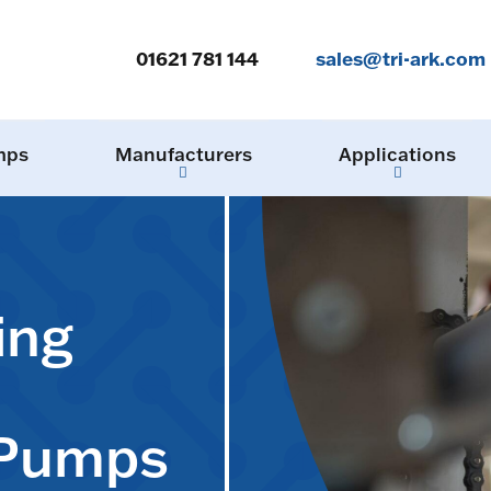
01621 781 144
sales@tri-ark.com
mps
Manufacturers
Applications
ing
 Pumps