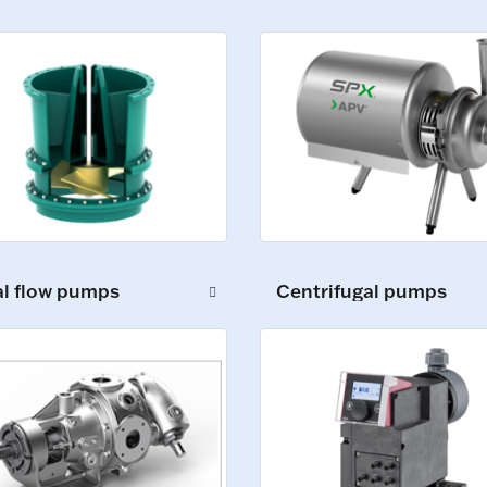
al flow pumps
Centrifugal pumps