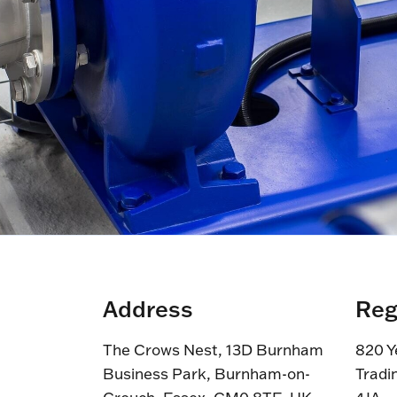
Address
Reg
The Crows Nest, 13D Burnham
820 Y
Business Park, Burnham-on-
Tradi