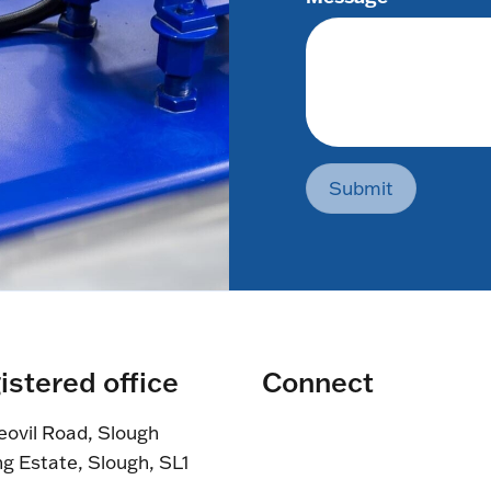
Submit
istered office
Connect
eovil Road, Slough
ng Estate, Slough, SL1