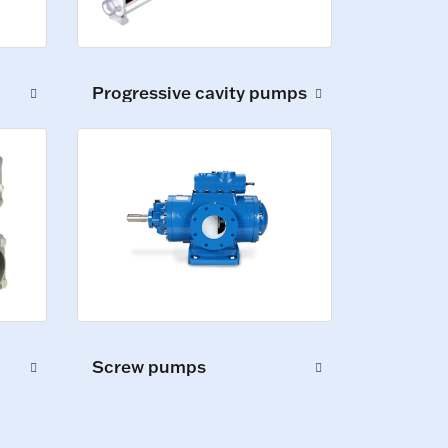
Progressive cavity pumps
Screw pumps