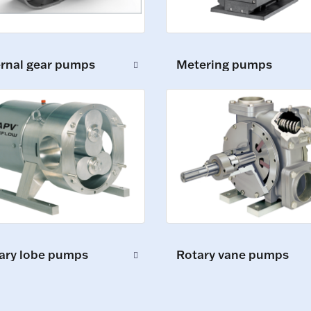
ernal gear pumps
Metering pumps
ary lobe pumps
Rotary vane pumps