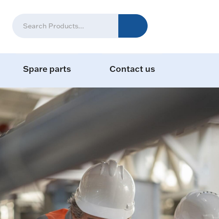
Spare parts
Contact us