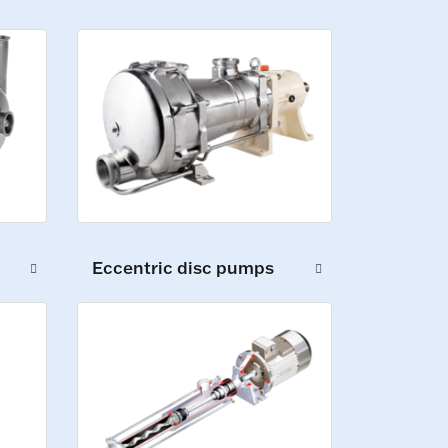
Eccentric disc pumps