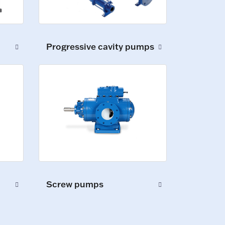
Progressive cavity pumps
Screw pumps