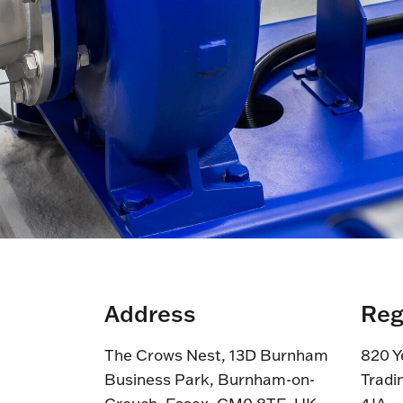
Address
Reg
The Crows Nest, 13D Burnham
820 Y
Business Park, Burnham-on-
Tradi