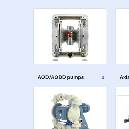
AOD/AODD pumps
Axi