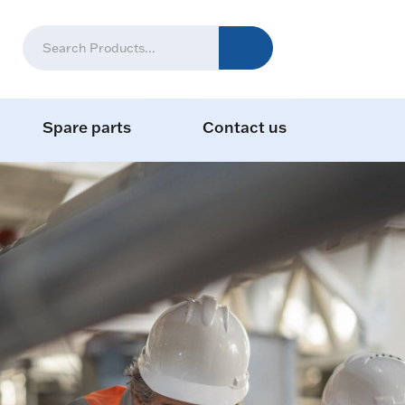
Spare parts
Contact us