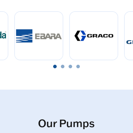
Our Pumps