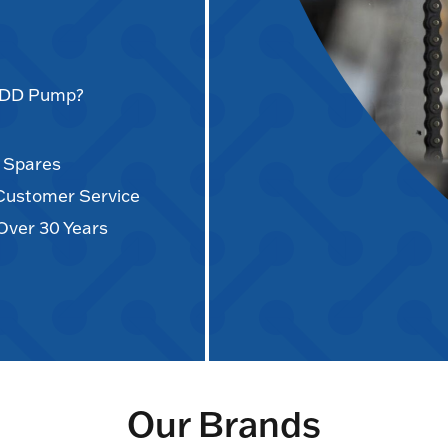
AODD Pump?
d Spares
 Customer Service
Over 30 Years
Our Brands