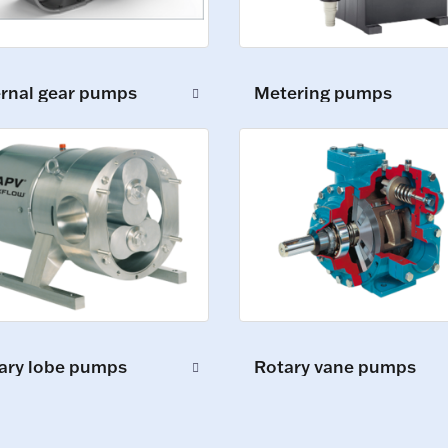
ernal gear pumps
Metering pumps
ary lobe pumps
Rotary vane pumps