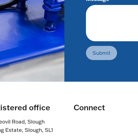
Submit
istered office
Connect
eovil Road, Slough
ng Estate, Slough, SL1