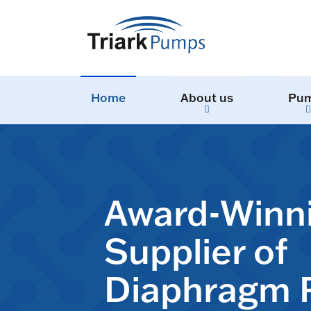
Home
About us
Pu
Award-Winn
Supplier of
Diaphragm