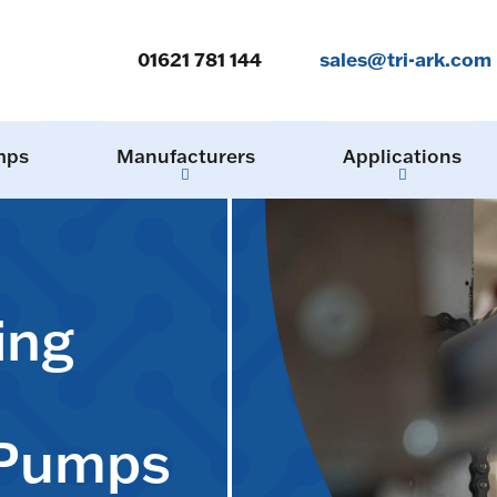
01621 781 144
sales@tri-ark.com
mps
Manufacturers
Applications
ing
 Pumps