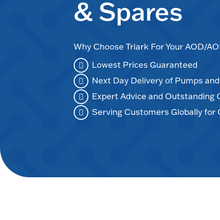
& Spares
Why Choose Triark For Your AOD/
Lowest Prices Guaranteed
Next Day Delivery of Pumps an
Expert Advice and Outstanding
Serving Customers Globally for 