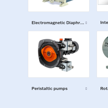
Int
Electromagnetic Diaphragm Pumps
Peristaltic pumps
Rot