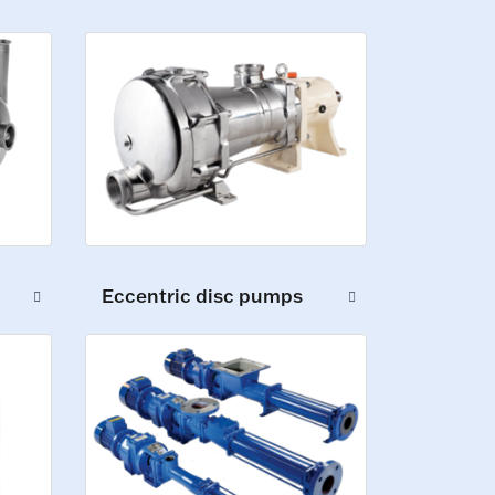
Eccentric disc pumps