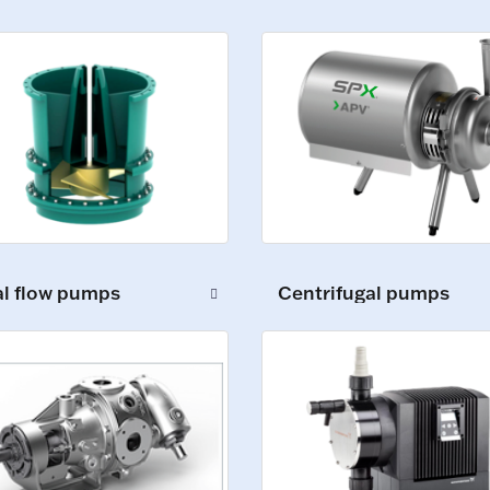
al flow pumps
Centrifugal pumps