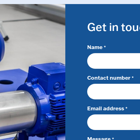
Get in to
Name
*
Contact number
*
Email address
*
Message
*