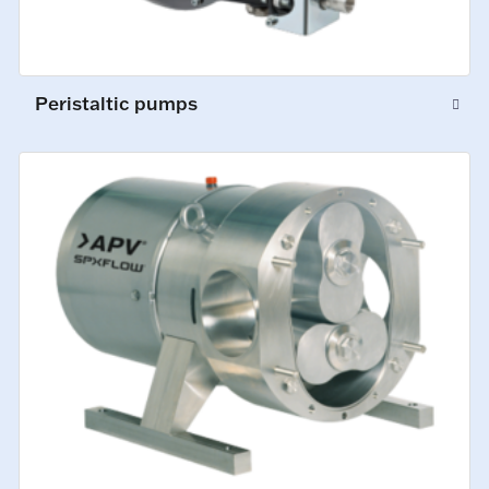
Peristaltic pumps