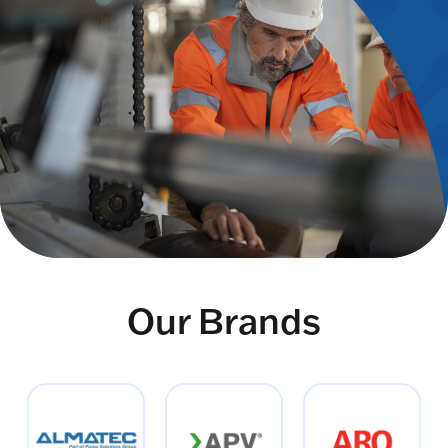
Our Brands