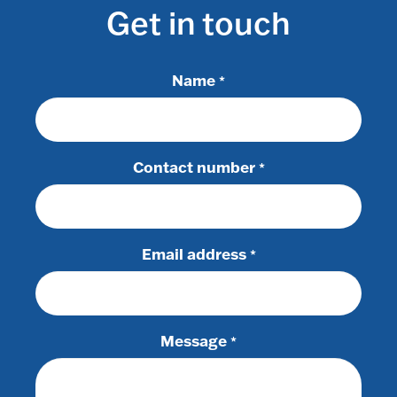
Get in touch
Name
*
Contact number
*
Email address
*
Message
*