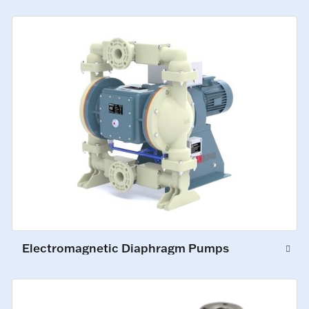
Electromagnetic Diaphragm Pumps