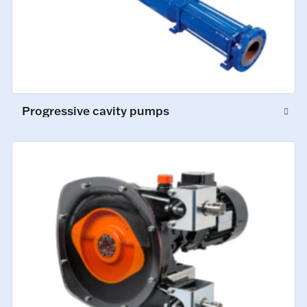
Progressive cavity pumps