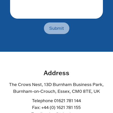
Submit
Address
The Crows Nest, 13D Burnham Business Park,
Burnham-on-Crouch, Essex, CM0 8TE, UK
Telephone 01621 781 144
Fax: +44 (0) 1621 781 155