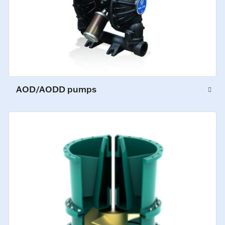
AOD/AODD pumps