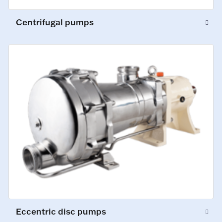
Centrifugal pumps
Eccentric disc pumps