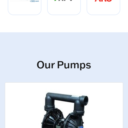
Our Pumps