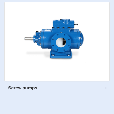
Screw pumps