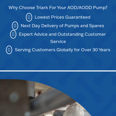
Why Choose Triark For Your AOD/AODD Pump?
Lowest Prices Guaranteed
Next Day Delivery of Pumps and Spares
Expert Advice and Outstanding Customer
Service
Serving Customers Globally for Over 30 Years