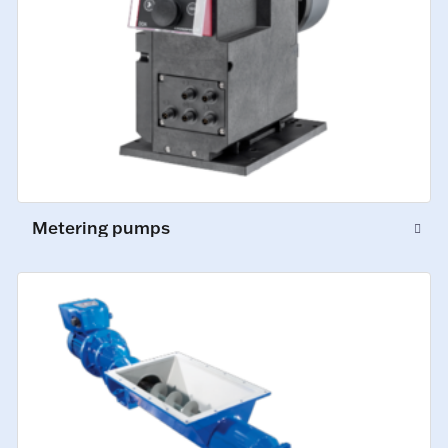
Metering pumps