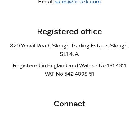
Email:
sales@tri-ark.com
Registered office
820 Yeovil Road, Slough Trading Estate, Slough,
SL1 4JA.
Registered in England and Wales - No 1854311
VAT No 542 4098 51
Connect