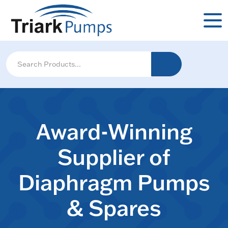
Award-Winning
Supplier of
Diaphragm Pumps
& Spares