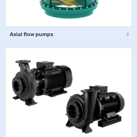
Axial flow pumps