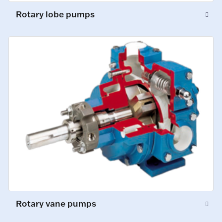
Rotary lobe pumps
Rotary vane pumps