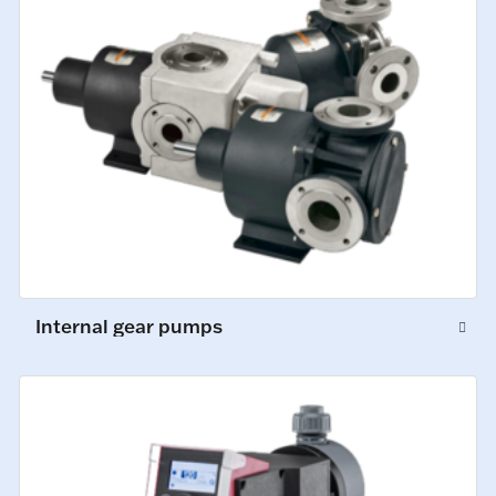
Internal gear pumps