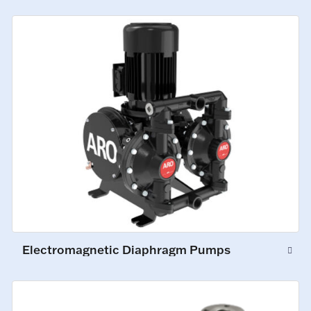
Electromagnetic Diaphragm Pumps