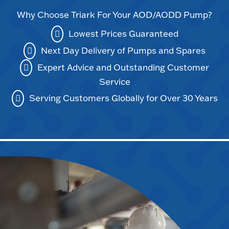
Why Choose Triark For Your AOD/AODD Pump?
Lowest Prices Guaranteed
Next Day Delivery of Pumps and Spares
Expert Advice and Outstanding Customer
Service
Serving Customers Globally for Over 30 Years