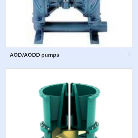
AOD/AODD pumps