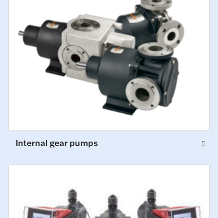
Internal gear pumps