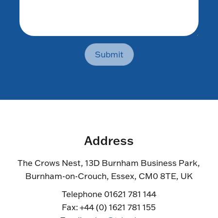
Submit
Address
The Crows Nest, 13D Burnham Business Park,
Burnham-on-Crouch, Essex, CM0 8TE, UK
Telephone 01621 781 144
Fax: +44 (0) 1621 781 155