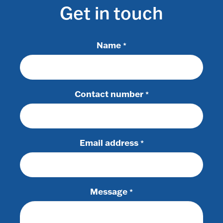
Get in touch
Name
*
Contact number
*
Email address
*
Message
*