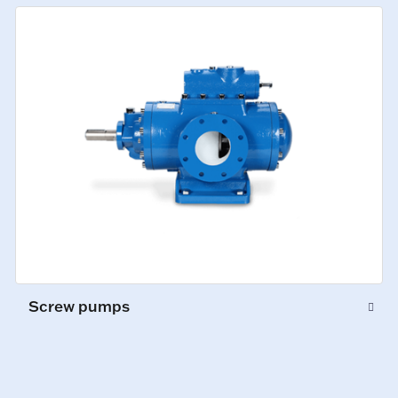
Screw pumps