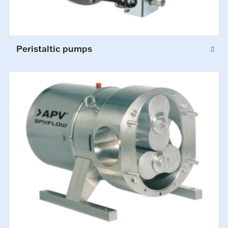
Peristaltic pumps