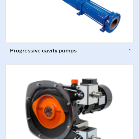
Progressive cavity pumps