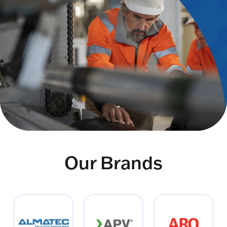
Our Brands