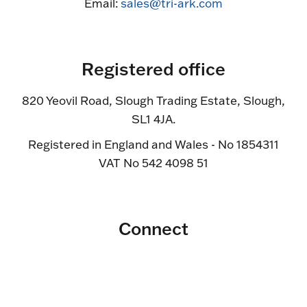
Email:
sales@tri-ark.com
Registered office
820 Yeovil Road, Slough Trading Estate, Slough,
SL1 4JA.
Registered in England and Wales - No 1854311
VAT No 542 4098 51
Connect