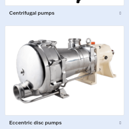
Centrifugal pumps
Eccentric disc pumps