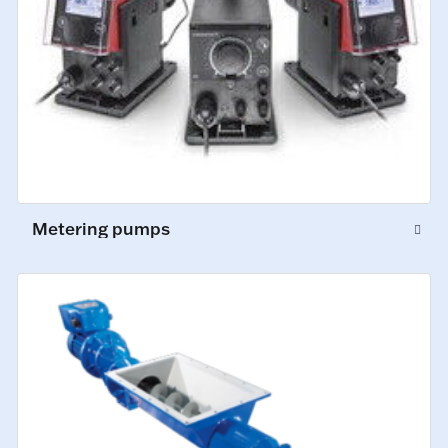
Metering pumps