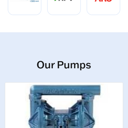
Our Pumps