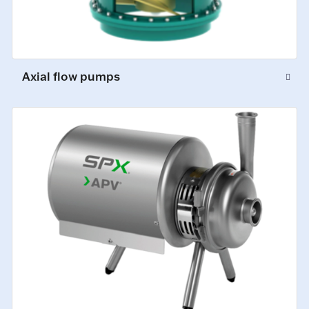
Axial flow pumps