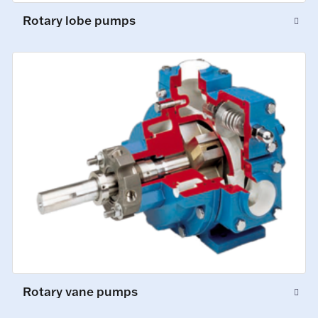
Rotary lobe pumps
Rotary vane pumps