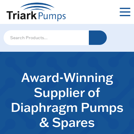
Award-Winning
Supplier of
Diaphragm Pumps
& Spares